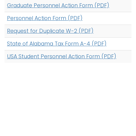
Graduate Personnel Action Form (PDF)
i
Logins
o
Personnel Action Form (PDF)
A-Z
n
Request for Duplicate W-2 (PDF)
State of Alabama Tax Form A-4 (PDF)
USA Student Personnel Action Form (PDF)