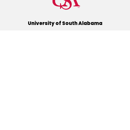
University of South Alabama
(251) 460-6101
Mobile, Alabama 36688
Quick Links
Alumni
Athletics
Libraries