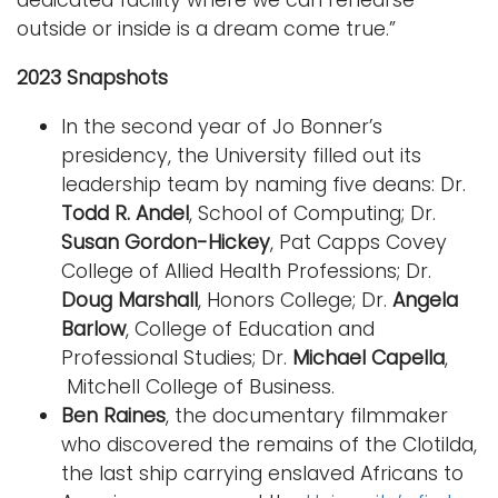
outside or inside is a dream come true.”
2023 Snapshots
In the second year of Jo Bonner’s
presidency, the University filled out its
leadership team by naming five deans: Dr.
Todd R. Andel
, School of Computing; Dr.
Susan Gordon-Hickey
, Pat Capps Covey
College of Allied Health Professions; Dr.
Doug Marshall
, Honors College; Dr.
Angela
Barlow
, College of Education and
Professional Studies; Dr.
Michael Capella
,
Mitchell College of Business.
Ben Raines
, the documentary filmmaker
who discovered the remains of the Clotilda,
the last ship carrying enslaved Africans to