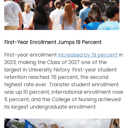
First-Year Enrollment Jumps 19 Percent
First-year enrollment
increased by 19 percent
in
2023, making the Class of 2027 one of the
largest in University history. First-year student
retention reached 76 percent, the second
highest rate ever. Transfer student enrollment
was up 10 percent, international enrollment rose
5 percent, and the College of Nursing achieved
its largest undergraduate enrollment.