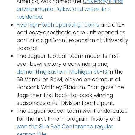
America, was named the
University’s first
environmental fellow and writer-in-
residence
.
Five high-tech operating rooms
and a 12-
bed post-anesthesia care unit opened as
part of a significant expansion at University
Hospital.
The Jaguar football team made its first
ever bowl victory a convincing one,
dismantling Eastern Michigan 59-10
in the
68 Ventures Bowl, played on campus at
Hancock Whitney Stadium. That gave the
Jags their first back-to-back winning
seasons as a full Division I participant.
The Jaguar soccer team went undefeated
for the first time in program history and
won the Sun Belt Conference regular
season title
.