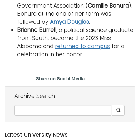
Government Association (
Camille Bonura
).
Bonura at the end of her term was
followed by
Amya Douglas
.
Brianna Burrell
, a political science graduate
from South, became the 2023 Miss
Alabama and
returned to campus
for a
celebration in her honor.
Share on Social Media
Archive Search
Latest University News