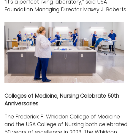
“It’s a perfect living laboratory,” said USA
Foundation Managing Director Maxey J. Roberts.
Colleges of Medicine, Nursing Celebrate 50th
Anniversaries
The Frederick P. Whiddon College of Medicine
and the USA College of Nursing both celebrated
50 years of excellence in 2023. The Whiddon