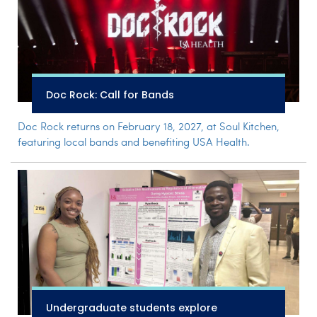
Doc Rock: Call for Bands
Doc Rock returns on February 18, 2027, at Soul Kitchen,
featuring local bands and benefiting USA Health.
Undergraduate students explore