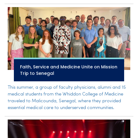
Faith, Service and Medicine Unite on Mission
Trip to Senegal
This summer, a group of faculty physicians, alumni and 15
medical students from the Whiddon College of Medicine
traveled to Malicounda, Senegal, where they provided
essential medical care to underserved communities.