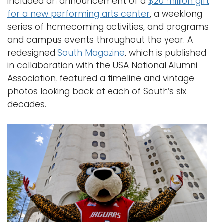
included an announcement of a
$20 million gift
for a new performing arts center
, a weeklong
series of homecoming activities, and programs
and campus events throughout the year. A
redesigned
South Magazine
, which is published
in collaboration with the USA National Alumni
Association, featured a timeline and vintage
photos looking back at each of South’s six
decades.