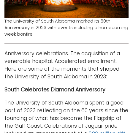
Logins
A-Z
The University of South Alabama marked its 60th
Anniversary in 2023 with events including a homecoming
week bonfire.
Anniversary celebrations. The acquisition of a
venerable hospital. Accelerated enrollment.
Here are some of the moments that shaped
the University of South Alabama in 2023:
South Celebrates Diamond Anniversary
The University of South Alabama spent a good
part of 2023 reflecting on the 60 years since the
founding of what has become the Flagship of
the Gulf Coast. Celebrations of Jaguar pride