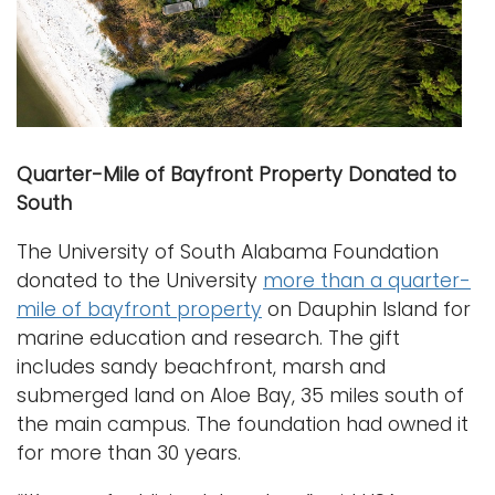
Quarter-Mile of Bayfront Property Donated to
South
The University of South Alabama Foundation
donated to the University
more than a quarter-
mile of bayfront property
on Dauphin Island for
marine education and research. The gift
includes sandy beachfront, marsh and
submerged land on Aloe Bay, 35 miles south of
the main campus. The foundation had owned it
for more than 30 years.