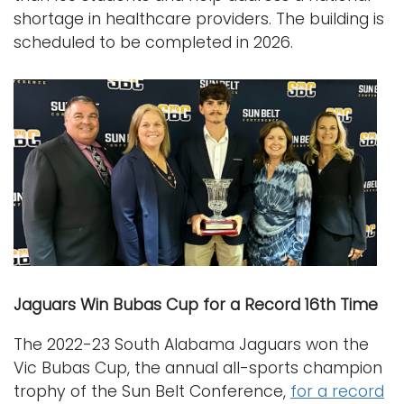
shortage in healthcare providers. The building is
scheduled to be completed in 2026.
Jaguars Win Bubas Cup for a Record 16th Time
The 2022-23 South Alabama Jaguars won the
Vic Bubas Cup, the annual all-sports champion
trophy of the Sun Belt Conference,
for a record