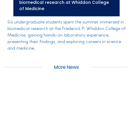
biomedical research at Whiddon College
of Medicine
Six undergraduate students spent the summer immersed in
biomedical research at the Frederick P. Whiddon College of
Medicine, gaining hands-on laboratory experience,
presenting their findings, and exploring careers in science
and medicine.
More News