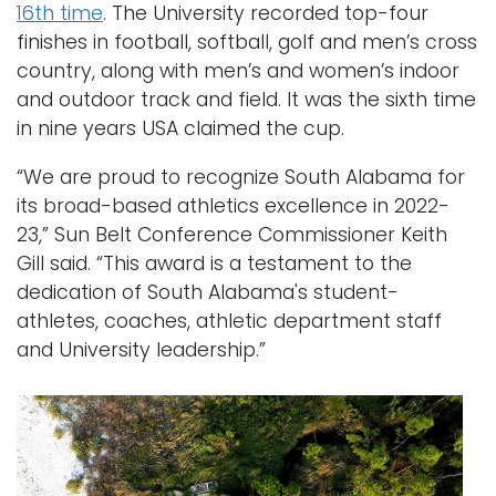
16th time
. The University recorded top-four
finishes in football, softball, golf and men’s cross
country, along with men’s and women’s indoor
and outdoor track and field. It was the sixth time
in nine years USA claimed the cup.
“We are proud to recognize South Alabama for
its broad-based athletics excellence in 2022-
23,” Sun Belt Conference Commissioner Keith
Gill said. “This award is a testament to the
dedication of South Alabama's student-
athletes, coaches, athletic department staff
and University leadership.”