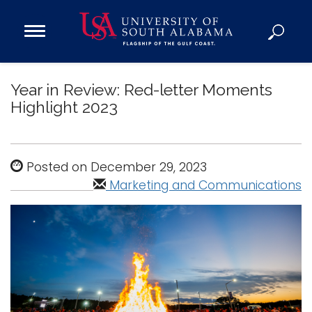
Open
Main
Navigation
Programs
Menu
Year in Review: Red-letter Moments
Admission
Highlight 2023
Donate
Academics
Posted on December 29, 2023
Research
Marketing and Communications
Admissions and Aid
Campus Life
About
Alumni
Sports