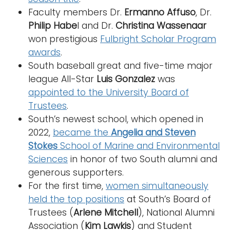
Faculty members Dr.
Ermanno Affuso
, Dr.
Philip Habe
l and Dr.
Christina Wassenaar
won prestigious
Fulbright Scholar Program
awards
.
South baseball great and five-time major
league All-Star
Luis Gonzalez
was
appointed to the University Board of
Trustees
.
South’s newest school, which opened in
2022,
became the
Angelia and Steven
Stokes
School of Marine and Environmental
Sciences
in honor of two South alumni and
generous supporters.
For the first time,
women simultaneously
held the top positions
at South’s Board of
Trustees (
Arlene Mitchell
), National Alumni
Association (
Kim Lawkis
) and Student