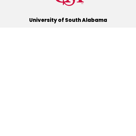
University of South Alabama
(251) 460-6101
Mobile, Alabama 36688
Quick Links
Alumni
Athletics
Libraries