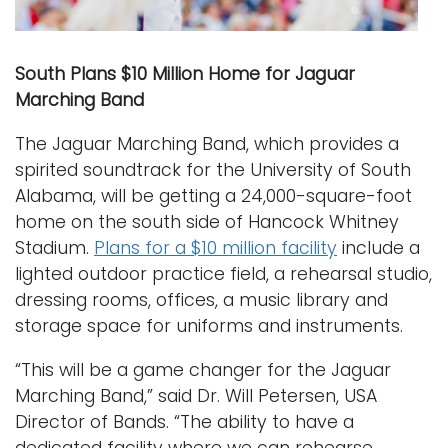
South Plans $10 Million Home for Jaguar
Marching Band
The Jaguar Marching Band, which provides a
spirited soundtrack for the University of South
Alabama, will be getting a 24,000-square-foot
home on the south side of Hancock Whitney
Stadium.
Plans for a $10 million facility
include a
lighted outdoor practice field, a rehearsal studio,
dressing rooms, offices, a music library and
storage space for uniforms and instruments.
“This will be a game changer for the Jaguar
Marching Band,” said Dr. Will Petersen, USA
Director of Bands. “The ability to have a
dedicated facility where we can rehearse