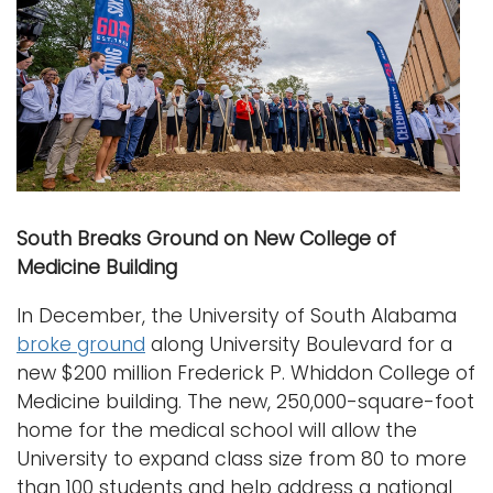
South Breaks Ground on New College of
Medicine Building
In December, the University of South Alabama
broke ground
along University Boulevard for a
new $200 million Frederick P. Whiddon College of
Medicine building. The new, 250,000-square-foot
home for the medical school will allow the
University to expand class size from 80 to more
than 100 students and help address a national