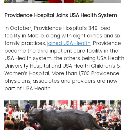
Providence Hospital Joins USA Health System
In October, Providence Hospital’s 349-bed
facility in Mobile, along with eight clinics and six
family practices,
joined USA Health
. Providence
became the third inpatient care facility in the
USA Health system, the others being USA Health
University Hospital and USA Health Children’s &
Women’s Hospital. More than 1,700 Providence
physicians, associates and providers are now
part of USA Health.