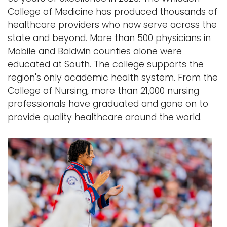
College of Medicine has produced thousands of
healthcare providers who now serve across the
state and beyond. More than 500 physicians in
Mobile and Baldwin counties alone were
educated at South. The college supports the
region's only academic health system. From the
College of Nursing, more than 21,000 nursing
professionals have graduated and gone on to
provide quality healthcare around the world.