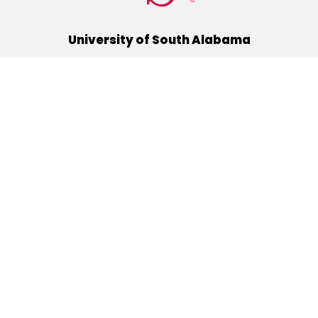
University of South Alabama
(251) 460-6101
Mobile, Alabama 36688
Quick Links
Alumni
Athletics
Libraries