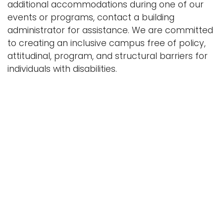
additional accommodations during one of our
i
events or programs, contact a building
Logins
o
administrator for assistance. We are committed
A-Z
n
to creating an inclusive campus free of policy,
attitudinal, program, and structural barriers for
individuals with disabilities.