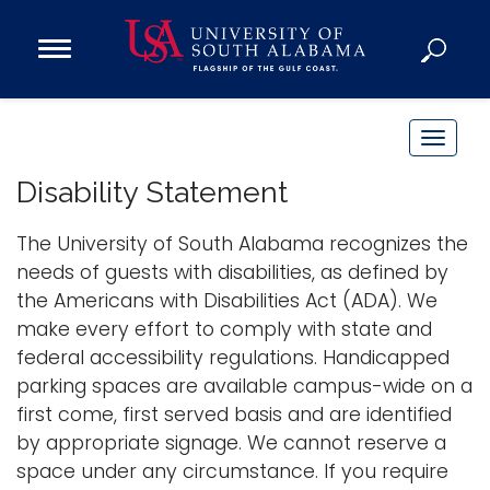
Open
Main
Navigation
Programs
Menu
Admission
T
Donate
o
Disability Statement
g
g
The University of South Alabama recognizes the
Academics
l
needs of guests with disabilities, as defined by
Research
e
the Americans with Disabilities Act (ADA). We
n
Admissions and Aid
make every effort to comply with state and
a
Campus Life
federal accessibility regulations. Handicapped
v
About
parking spaces are available campus-wide on a
i
first come, first served basis and are identified
Alumni
g
by appropriate signage. We cannot reserve a
Sports
a
space under any circumstance. If you require
t