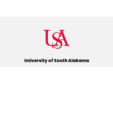
University of South Alabama
(251) 460-6101
Mobile, Alabama 36688