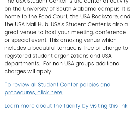
The USA Student Center is the center of activity
n
on the University of South Alabama campus. It is
Logins
a
home to the Food Court, the USA Bookstore, and
A-Z
v
the USA Mail Hub. USA's Student Center is also a
i
great venue to host your meeting, conference
g
or special event. This amazing venue which
a
includes a beautiful terrace is free of charge to
t
registered student organizations and USA
i
departments. For non USA groups additional
o
charges will apply.
n
To review all Student Center policies and
procedures, click here.
Learn more about the facility by visiting this link.