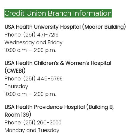
n
Logins
Credit Union Branch Information
a
A-Z
v
USA Health University Hospital (Moorer Building)
i
Phone: (251) 471-7219
g
Wednesday and Friday
a
10:00 a.m. – 2:00 p.m.
t
i
USA Health Children’s & Women’s Hospital
o
(CWEB1)
n
Phone: (251) 445-5799
Thursday
10:00 a.m. – 2:00 p.m.
USA Health Providence Hospital (Building B,
Room 136)
Phone: (251) 266-3000
Monday and Tuesday