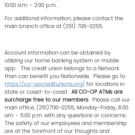
10:00 a.m. – 2:00 p.m.
For additional information, please contact the
main branch office at (251) 706-0255.
Account information can be obtained by
utilizing our home banking system or mobile
app. The credit union belongs to a Network
than can benefit you Nationwide. Please go to
https://co-opcreditunions.org/
for locations in
state or coast-to-coast.
All CO-OP ATMs are
surcharge free to our members
. Please call our
main office, (251)706-0255, Monday-Friday, 8:00
am. - 5:00 p.m. with any questions or concerns.
The safety of our employees and membership
are at the forefront of our thoughts and