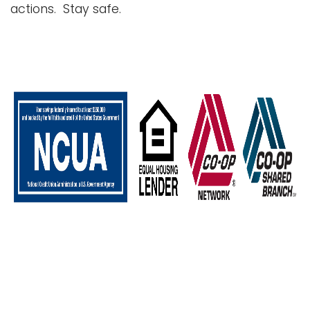
actions. Stay safe.