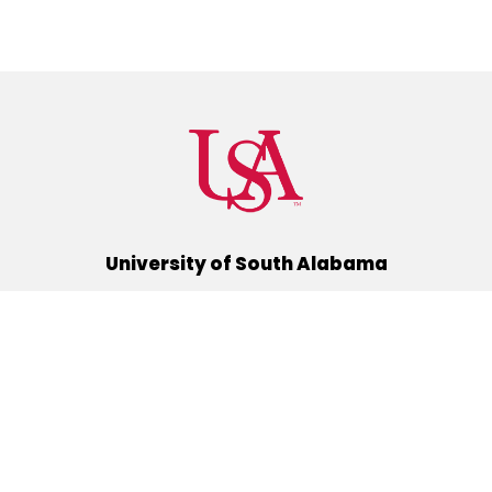
University of South Alabama
(251) 460-6101
Mobile, Alabama 36688