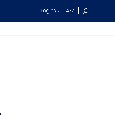
Logins
A-Z
4