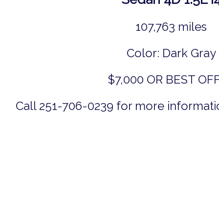
107,763 miles
Color: Dark Gray
$7,000 OR BEST OF
Call 251-706-0239 for more informatio