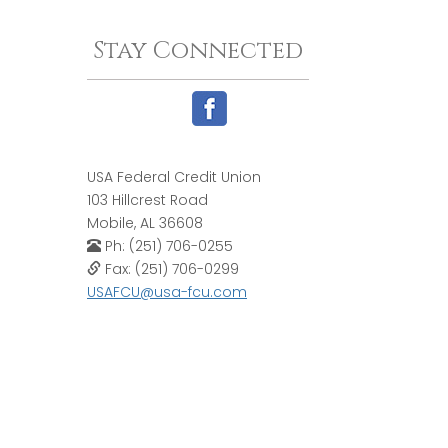
Stay Connected
USA Federal Credit Union
103 Hillcrest Road
Mobile, AL 36608
Ph: (251) 706-0255
Fax: (251) 706-0299
USAFCU@usa-fcu.com