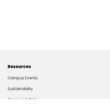
Resources
Campus Events
Sustainability
Campus Safety