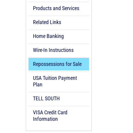
Products and Services
Related Links
Home Banking
Wire-In Instructions
Repossessions for Sale
USA Tuition Payment
Plan
TELL SOUTH
VISA Credit Card
Information