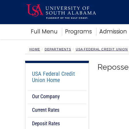
Academics
Full Menu
Programs
Admission
Research
Admissions and Aid
Campus Life
HOME
DEPARTMENTS
USA FEDERAL CREDIT UNION
About
Alumni
Reposses
Sports
USA Federal Credit
Union Home
Our Company
Current Rates
Deposit Rates