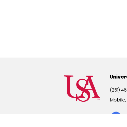
Univer
(251) 46
Mobile