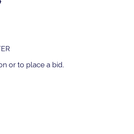
FER
n or to place a bid.