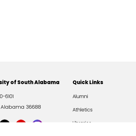
sity of South Alabama
Quick Links
0-6101
Alumni
, Alabama 36688
Athletics
Libraries