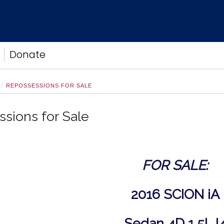
Donate
REPOSSESSIONS FOR SALE
sions for Sale
FOR SALE:
2016 SCION iA
Sedan 4D 1.5L I