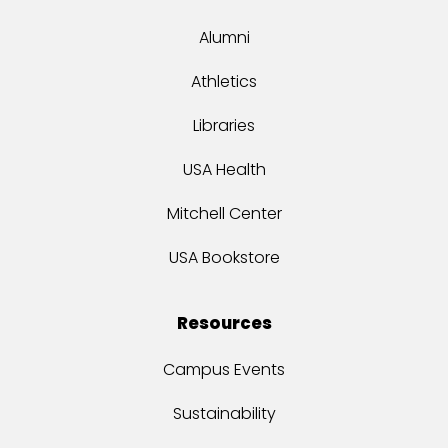
Alumni
Athletics
Libraries
USA Health
Mitchell Center
USA Bookstore
Resources
Campus Events
Sustainability