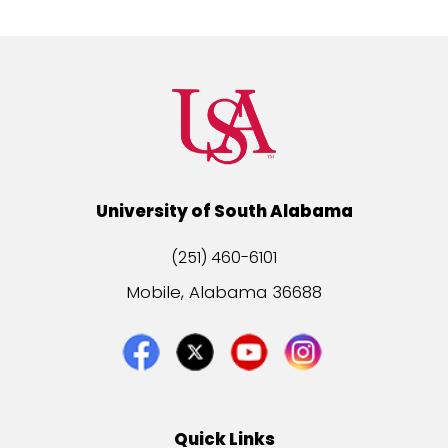
University of South Alabama
(251) 460-6101
Mobile, Alabama 36688
Quick Links