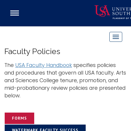
Open
Main
Navigation
Programs
Menu
Admission
T
Donate
o
Faculty Policies
g
g
The
USA Faculty Handbook
specifies policies
Academics
l
and procedures that govern all USA faculty. Arts
Research
e
and Sciences College tenure, promotion, and
n
Admissions and Aid
mid-probationary review policies are presented
a
Campus Life
below.
v
About
i
Alumni
g
FORMS
Sports
a
t
WATERMARK FACULTY SUCCESS