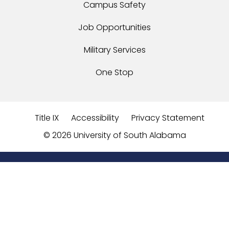
Campus Safety
Job Opportunities
Military Services
One Stop
Title IX
Accessibility
Privacy Statement
©
2026 University of South Alabama