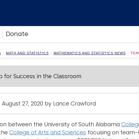
Donate
S
MATH AND STATISTICS
MATHEMATICS AND STATISTICS NEWS
TEA
 for Success in the Classroom
 August 27, 2020 by Lance Crawford
tion between the University of South Alabama
Colleg
the
College of Arts and Sciences
focusing on team-b