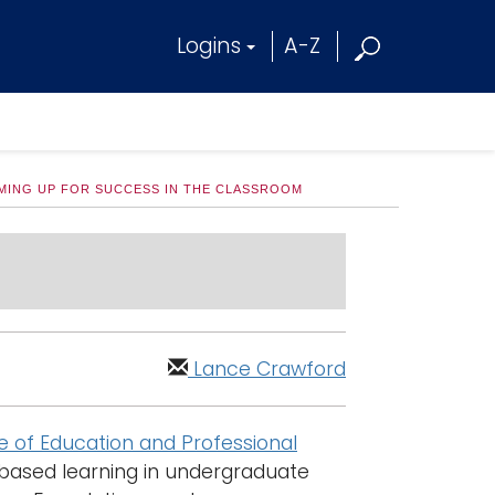
Logins
A-Z
MING UP FOR SUCCESS IN THE CLASSROOM
Lance Crawford
e of Education and Professional
ased learning in undergraduate