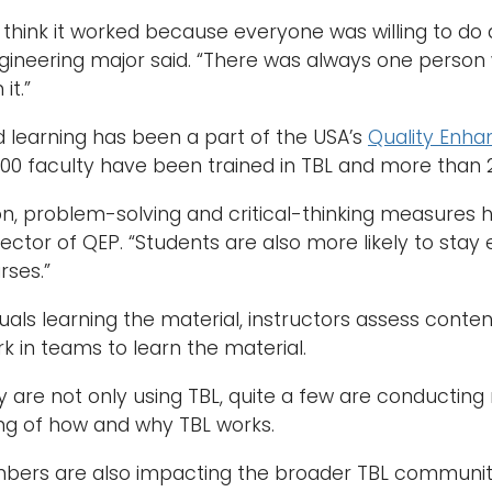
 I think it worked because everyone was willing to do
ngineering major said. “There was always one pers
it.”
learning has been a part of the USA’s
Quality Enh
0 faculty have been trained in TBL and more than 20
on, problem-solving and critical-thinking measures
director of QEP. “Students are also more likely to st
rses.”
duals learning the material, instructors assess conte
k in teams to learn the material.
y are not only using TBL, quite a few are conducting
ng of how and why TBL works.
bers are also impacting the broader TBL communit