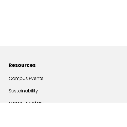
Resources
Campus Events
Sustainability
Campus Safety
Job Opportunities