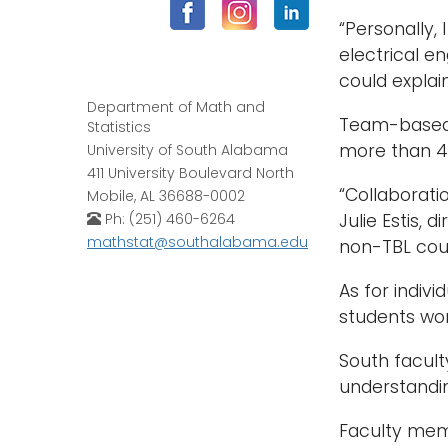
“Personally,
electrical e
could explain 
Department of Math and
Team-based 
Statistics
more than 40
University of South Alabama
411 University Boulevard North
“Collaborati
Mobile, AL 36688-0002
Ph: (251) 460-6264
Julie Estis, 
mathstat@southalabama.edu
non-TBL cou
As for indivi
students wor
South facult
understandi
Faculty mem