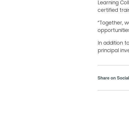
Learning Col
certified tra
“Together, w
opportunities
In addition 
principal inv
Share on Socia