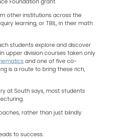
nce Foundation grant.
om other institutions across the
y learning, or TBIL, in their math
which students explore and discover
n upper division courses taken only
hematics
and one of five co-
g is a route to bring these rich,
y at South says, most students
ecturing.
oaches, rather than just blindly
leads to success.