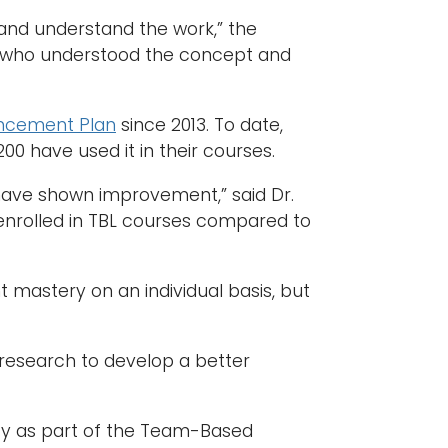
 and understand the work,” the
on who understood the concept and
ancement Plan
since 2013. To date,
0 have used it in their courses.
 have shown improvement,” said Dr.
ay enrolled in TBL courses compared to
nt mastery on an individual basis, but
 research to develop a better
y as part of the Team-Based