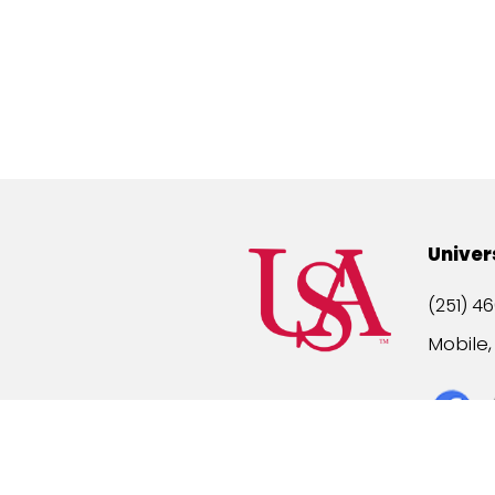
Univer
(251) 46
Mobile