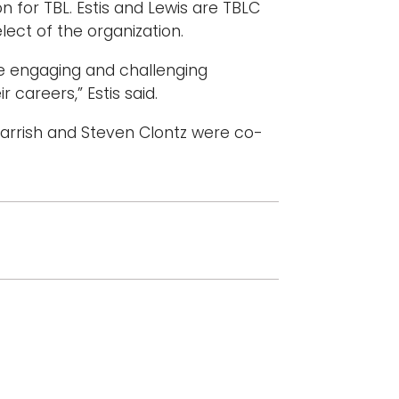
n for TBL. Estis and Lewis are TBLC
lect of the organization.
e engaging and challenging
 careers,” Estis said.
 Parrish and Steven Clontz were co-