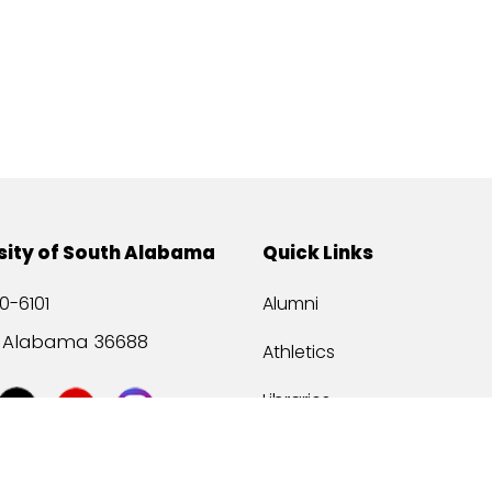
sity of South Alabama
Quick Links
0-6101
Alumni
, Alabama 36688
Athletics
Libraries
USA Health