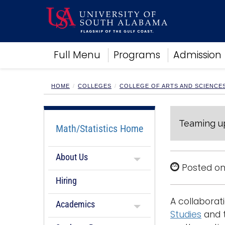
Academics
Full Menu
Programs
Admission
Research
Admissions and Aid
Campus Life
HOME
COLLEGES
COLLEGE OF ARTS AND SCIENCE
About
Alumni
Teaming up
Sports
Math/Statistics Home
About Us
Posted on
Hiring
A collabora
Academics
Studies
and 