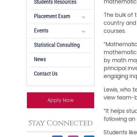
mathematics 
Students Resources
The bulk of 
Placement Exam
country and 
Events
courses.
“Mathematics
Statistical Consulting
mathematics 
News
by math majo
principal inv
Contact Us
engaging inqu
Lewis, who 
view team-ba
Apply Now
“It helps st
following an 
Stay Connected
Students lik