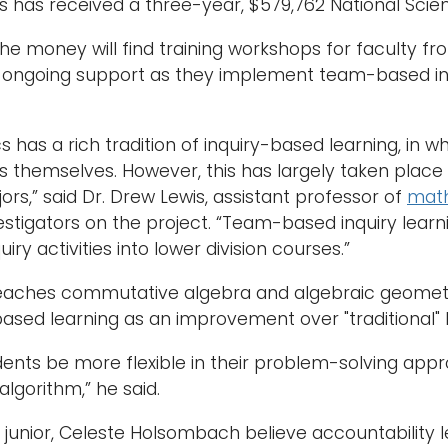
has received a three-year, $579,762 National Scie
the money will find training workshops for faculty fr
ongoing support as they implement team-based inquir
 has a rich tradition of inquiry-based learning, in 
themselves. However, this has largely taken place i
rs,” said Dr. Drew Lewis, assistant professor of
mat
estigators on the project. “Team-based inquiry learnin
iry activities into lower division courses.”
teaches commutative algebra and algebraic geometr
sed learning as an improvement over "traditional" l
udents be more flexible in their problem-solving appr
algorithm,” he said.
e junior, Celeste Holsombach believe accountability 