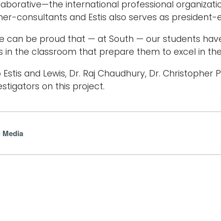
laborative—the international professional organizatio
iner-consultants and Estis also serves as president-e
e can be proud that — at South — our students hav
 in the classroom that prepare them to excel in their
to Estis and Lewis, Dr. Raj Chaudhury, Dr. Christopher
estigators on this project.
l Media