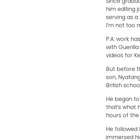
Since gradua
him editing 
serving as a 
I’m not too 
P.A. work ha
with Guerill
videos for K
But before t
son, Nyatang
British schoo
He began to 
that’s what 
hours of the
He followed 
immersed him