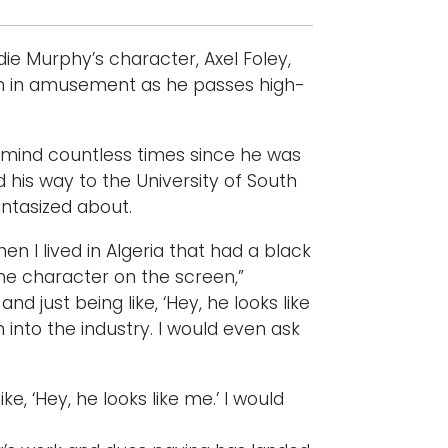
ie Murphy’s character, Axel Foley,
on in amusement as he passes high-
s mind countless times since he was
 his way to the University of South
antasized about.
n I lived in Algeria that had a black
the character on the screen,”
d just being like, ‘Hey, he looks like
h into the industry. I would even ask
e, ‘Hey, he looks like me.’ I would