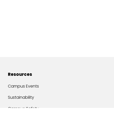
Resources
Campus Events
Sustainability
Campus Safety