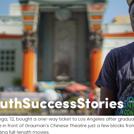
ga, '12, bought a one-way ticket to Los Angeles after graduati
 in front of Grauman's Chinese Theatre just a few blocks from 
ing full-length movies.