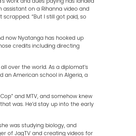
a’s work and dues paying has landed
on assistant on a Rihanna video and
 scrapped. “But I still got paid, so
, and now Nyatanga has hooked up
ose credits including directing
.
ll over the world. As a diplomat’s
d an American school in Algeria, a
ills Cop” and MTV, and somehow knew
that was. He’d stay up into the early
 she was studying biology, and
er of JagTV and creating videos for