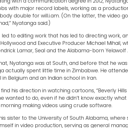
ting with a communication degree in 2012, Nyatang
jobs with major record labels, working as a producti
body double for will.i.am. (On the latter, the video got
mad,” Nyatanga said.)
s led to editing work that has led to directing work
a Hollywood and Executive Producer Michael Mihail, wh
endrick Lamar, Seal and the Alabama-born Yelawolf 
hat, Nyatanga was at South, and before that he was a
a actually spent little time in Zimbabwe. He attende
l in Belgium and an Indian school in Iran.
find his direction in watching cartoons, “Beverly H
he wanted to do, even if he didn’t know exactly what 
 morning making videos using crude software.
his sister to the University of South Alabama, where
self in video production, serving as general manag