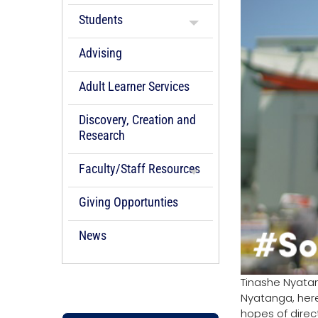
Students
Advising
Adult Learner Services
Discovery, Creation and
Research
Faculty/Staff Resources
Giving Opportunties
News
Tinashe Nyatan
Nyatanga, here
hopes of direct