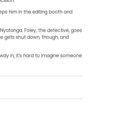
ision.”
eeps him in the editing booth and
 Nyatanga. Foley, the detective, goes
 He gets shut down, though, and
 way in, it’s hard to imagine someone