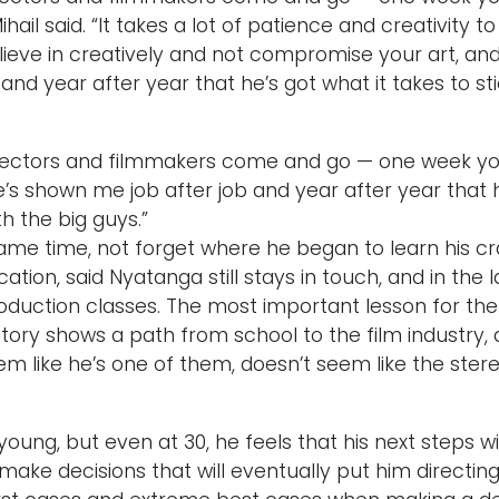
ihail said. “It takes a lot of patience and creativity to
ieve in creatively and not compromise your art, and
 and year after year that he’s got what it takes to st
irectors and filmmakers come and go — one week you
’s shown me job after job and year after year that he
h the big guys.”
ame time, not forget where he began to learn his cra
ion, said Nyatanga still stays in touch, and in the l
oduction classes. The most important lesson for the
tory shows a path from school to the film industry,
 seem like he’s one of them, doesn’t seem like the st
oung, but even at 30, he feels that his next steps will 
ake decisions that will eventually put him directing m