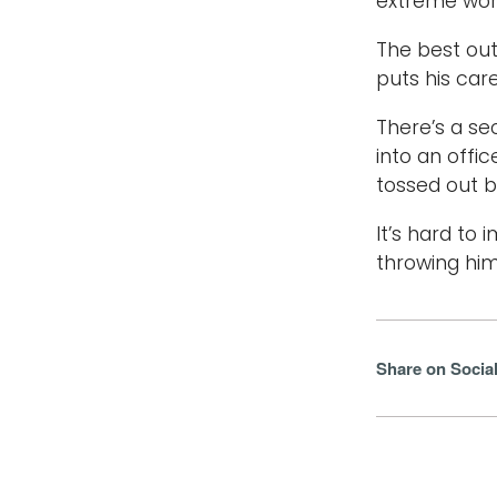
extreme wor
The best out
puts his care
There’s a se
into an offi
tossed out 
It’s hard to
throwing him
Share on Socia