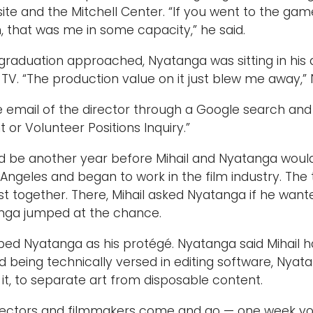
ite and the Mitchell Center. “If you went to the gam
, that was me in some capacity,” he said.
graduation approached, Nyatanga was sitting in his
TV. “The production value on it just blew me away,”
 email of the director through a Google search and s
or Volunteer Positions Inquiry.”
uld be another year before Mihail and Nyatanga wou
s Angeles and began to work in the film industry. The
t together. There, Mihail asked Nyatanga if he want
anga jumped at the chance.
ibed Nyatanga as his protégé. Nyatanga said Mihail 
d being technically versed in editing software, Nyata
 it, to separate art from disposable content.
irectors and filmmakers come and go — one week you