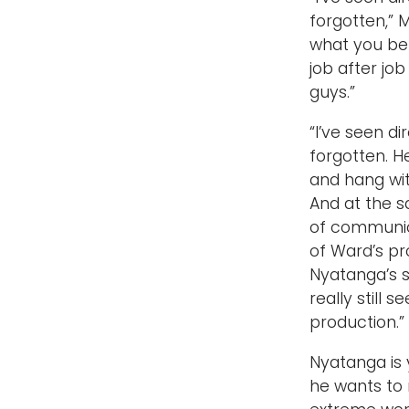
forgotten,” M
what you bel
job after job
guys.”
“I’ve seen d
forgotten. He
and hang wit
And at the s
of communicat
of Ward’s pr
Nyatanga’s s
really still
production.”
Nyatanga is y
he wants to m