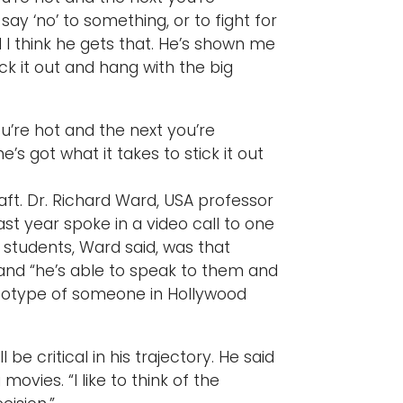
 say ‘no’ to something, or to fight for
 I think he gets that. He’s shown me
ick it out and hang with the big
’re hot and the next you’re
’s got what it takes to stick it out
ft. Dr. Richard Ward, USA professor
ast year spoke in a video call to one
 students, Ward said, was that
 and “he’s able to speak to them and
ereotype of someone in Hollywood
be critical in his trajectory. He said
ovies. “I like to think of the