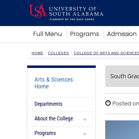
Academics
Full Menu
Programs
Admission
Research
Admissions and Aid
Campus Life
HOME
COLLEGES
COLLEGE OF ARTS AND SCIENCE
About
Alumni
South Grad
Sports
Arts & Sciences
Home
Posted on
Departments
About the College
Programs