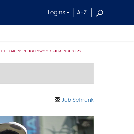
Logins
A-Z
T IT TAKES' IN HOLLYWOOD FILM INDUSTRY
Jeb Schrenk