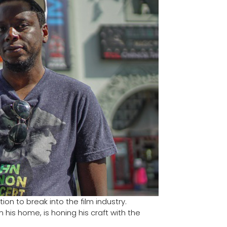
on to break into the film industry.
his home, is honing his craft with the