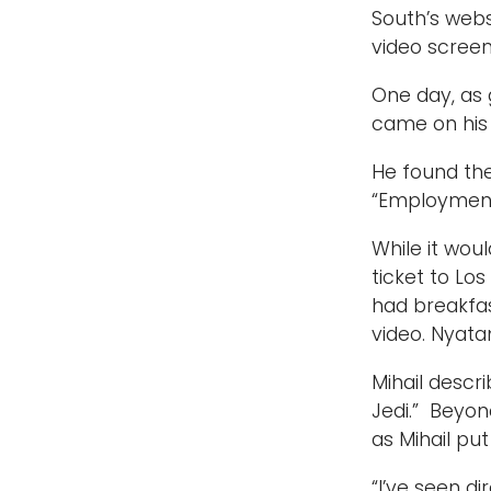
South’s webs
video screen
One day, as 
came on his 
He found the
“Employment 
While it wo
ticket to Lo
had breakfas
video. Nyat
Mihail descr
Jedi.” Beyon
as Mihail put
“I’ve seen d