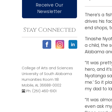
Receive Our
Newsletter
There’s a fi
drives his 
end shops, 
Stay Connected
Tinashe Nyat
a child, the
Alabama and 
“It was pret
College of Arts and Sciences
hero, and it
University of South Alabama
Nyatanga said
Humanities Room 118
me.’ So it pl
Mobile, AL 36688-0002
my dad to la
Ph: (251) 460-6101
“It was almos
even ask my 