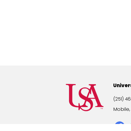
Univer
(251) 46
Mobile