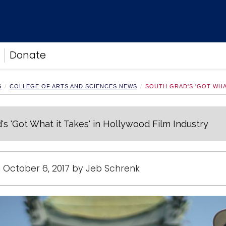
Donate
S
COLLEGE OF ARTS AND SCIENCES NEWS
SOUTH GRAD'S 'GOT WHA
's 'Got What it Takes' in Hollywood Film Industry
 October 6, 2017 by Jeb Schrenk