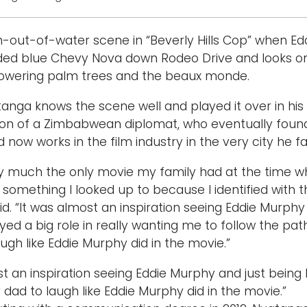
sh-out-of-water scene in “Beverly Hills Cop” when Edd
faded blue Chevy Nova down Rodeo Drive and looks 
towering palm trees and the beaux monde.
anga knows the scene well and played it over in hi
 son of a Zimbabwean diplomat, who eventually found
now works in the film industry in the very city he f
ty much the only movie my family had at the time whe
’s something I looked up to because I identified with 
. “It was almost an inspiration seeing Eddie Murphy an
ayed a big role in really wanting me to follow the pat
ugh like Eddie Murphy did in the movie.”
t an inspiration seeing Eddie Murphy and just being lik
dad to laugh like Eddie Murphy did in the movie.”