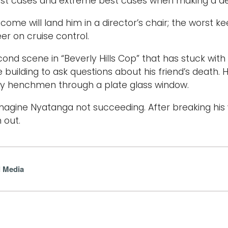
st cases and extreme best cases when making a dec
come will land him in a director’s chair; the worst k
er on cruise control.
cond scene in “Beverly Hills Cop” that has stuck with
ce building to ask questions about his friend’s death.
by henchmen through a plate glass window.
 imagine Nyatanga not succeeding. After breaking his
 out.
l Media