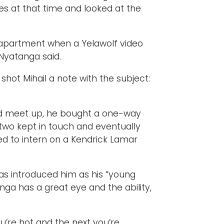
es at that time and looked at the
 apartment when a Yelawolf video
 Nyatanga said.
hot Mihail a note with the subject:
ld meet up, he bought a one-way
 two kept in touch and eventually
ed to intern on a Kendrick Lamar
has introduced him as his “young
nga has a great eye and the ability,
’re hot and the next you’re