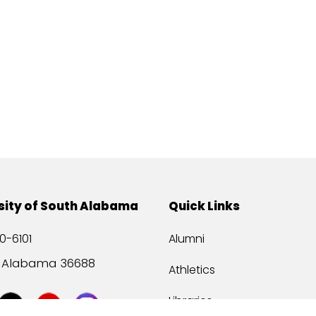
sity of South Alabama
Quick Links
0-6101
Alumni
, Alabama 36688
Athletics
Libraries