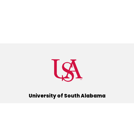
University of South Alabama
(251) 460-6101
Mobile, Alabama 36688