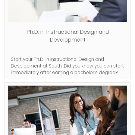
Ph.D. in Instructional Design and
Development
Start your Ph.D. in Instructional Design and
Development at South. Did you know you can start
immediately after earning a bachelor’s degree?