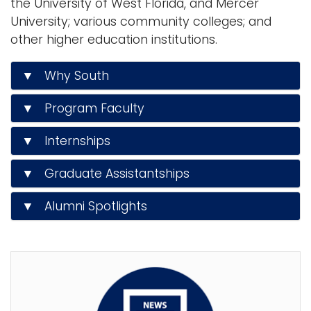
the University of West Florida, and Mercer
University; various community colleges; and
other higher education institutions.
▼ Why South
▼ Program Faculty
▼ Internships
▼ Graduate Assistantships
▼ Alumni Spotlights