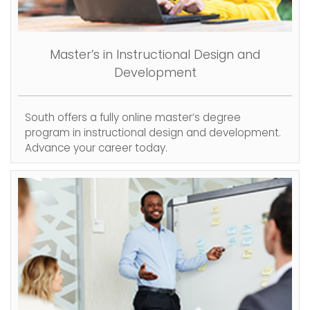
Master’s in Instructional Design and
Development
South offers a fully online master’s degree
program in instructional design and development.
Advance your career today.