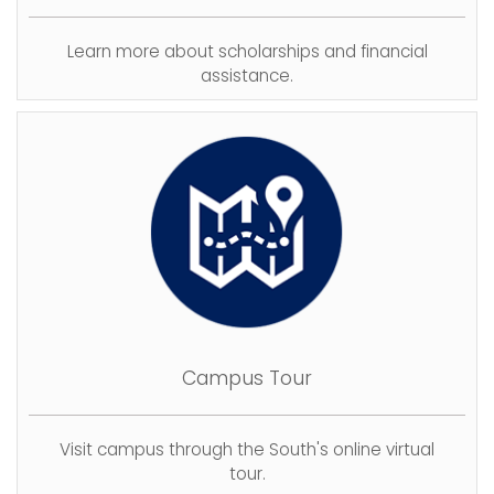
Learn more about scholarships and financial
assistance.
Campus Tour
Visit campus through the South's online virtual
tour.