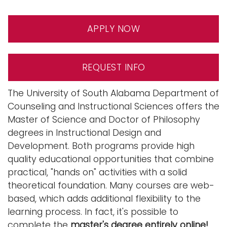
n
Logins
a
APPLY NOW
A-Z
v
i
g
REQUEST INFO
a
t
The University of South Alabama Department of
i
Counseling and Instructional Sciences offers the
o
Master of Science and Doctor of Philosophy
n
degrees in Instructional Design and
Development. Both programs provide high
quality educational opportunities that combine
practical, "hands on" activities with a solid
theoretical foundation. Many courses are web-
based, which adds additional flexibility to the
learning process. In fact, it's possible to
complete the
master's degree entirely online!