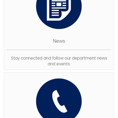
News
Stay connected and follow our department news
and events.