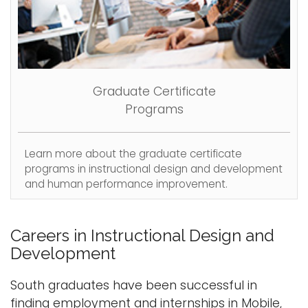
Graduate Certificate
Programs
Learn more about the graduate certificate
programs in instructional design and development
and human performance improvement.
Careers in Instructional Design and
Development
South graduates have been successful in
finding employment and internships in Mobile,