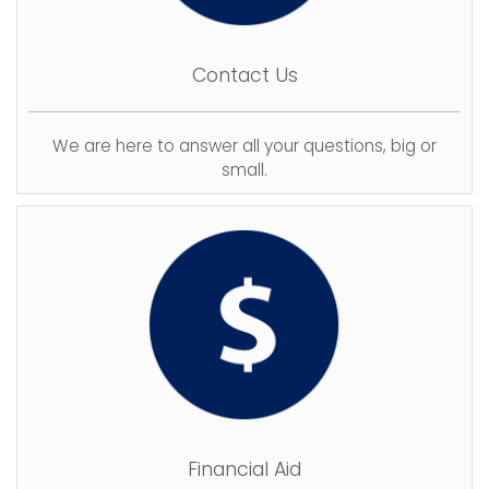
Contact Us
We are here to answer all your questions, big or
small.
Financial Aid