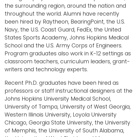
the surrounding region, around the nation and
throughout the world. Alumni have recently
been hired by Raytheon, BearingPoint, the U.S.
Navy, the U.S. Coast Guard, FedEx, the United
States Sports Academy, Johns Hopkins Medical
School and the U.S. Army Corps of Engineers.
Program graduates also work in K-12 settings as
classroom teachers, curriculum leaders, grant-
writers and technology experts.
Recent Ph.D. graduates have been hired as
professors or staff instructional designers at the
Johns Hopkins University Medical School,
University of Tampa, University of West Georgia,
Western Illinois University, Loyola University
Chicago, Georgia State University, the University
of Memphis, the University of South Alabama,