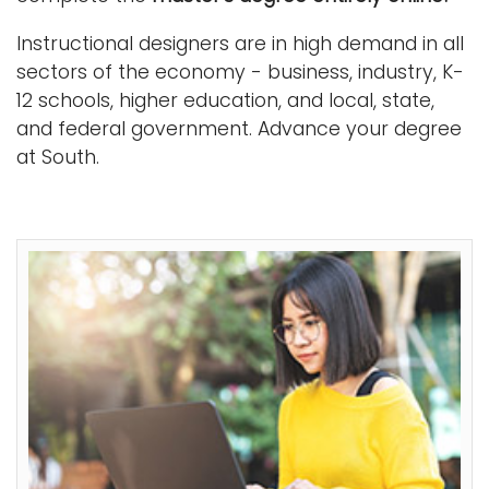
Instructional designers are in high demand in all
sectors of the economy - business, industry, K-
12 schools, higher education, and local, state,
and federal government. Advance your degree
at South.