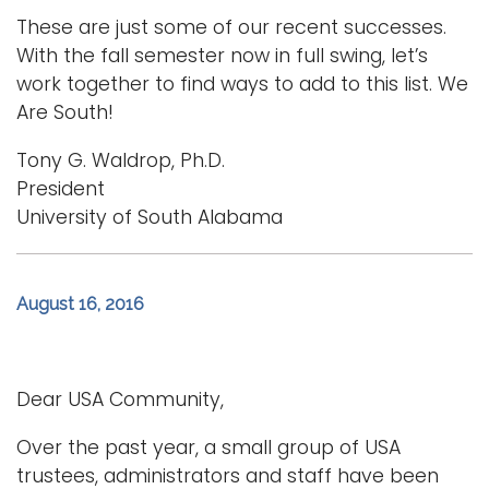
These are just some of our recent successes.
With the fall semester now in full swing, let’s
work together to find ways to add to this list. We
Are South!
Tony G. Waldrop, Ph.D.
President
University of South Alabama
August 16, 2016
Dear USA Community,
Over the past year, a small group of USA
trustees, administrators and staff have been