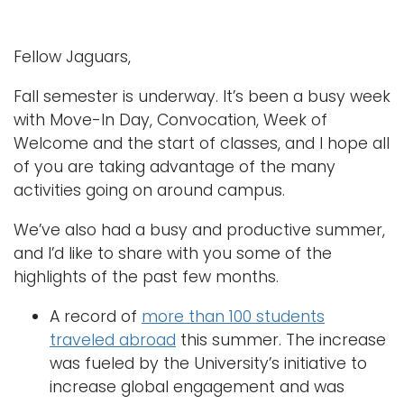
Fellow Jaguars,
Fall semester is underway. It’s been a busy week
with Move-In Day, Convocation, Week of
Welcome and the start of classes, and I hope all
of you are taking advantage of the many
activities going on around campus.
We’ve also had a busy and productive summer,
and I’d like to share with you some of the
highlights of the past few months.
A record of
more than 100 students
traveled abroad
this summer. The increase
was fueled by the University’s initiative to
increase global engagement and was