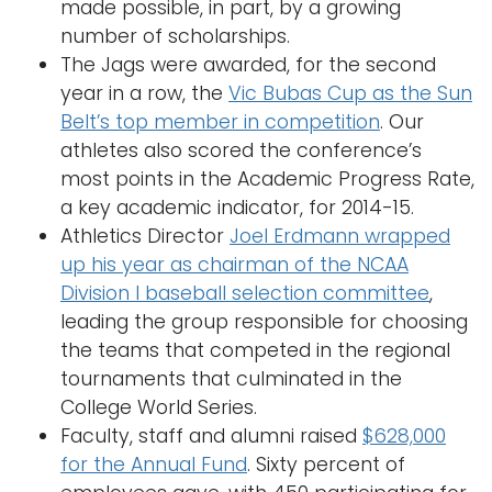
made possible, in part, by a growing
number of scholarships.
The Jags were awarded, for the second
year in a row, the
Vic Bubas Cup as the Sun
Belt’s top member in competition
. Our
athletes also scored the conference’s
most points in the Academic Progress Rate,
a key academic indicator, for 2014-15.
Athletics Director
Joel Erdmann wrapped
up his year as chairman of the NCAA
Division I baseball selection committee
,
leading the group responsible for choosing
the teams that competed in the regional
tournaments that culminated in the
College World Series.
Faculty, staff and alumni raised
$628,000
for the Annual Fund
. Sixty percent of