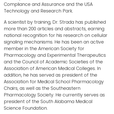
Compliance and Assurance and the USA
Technology and Research Park.
A scientist by training, Dr. Strada has published
more than 200 articles and abstracts, earning
national recognition for his research on cellular
signaling mechanisms. He has been an active
member in the American Society for
Pharmacology and Experimental Therapeutics
and the Council of Academic Societies of the
Association of American Medical Colleges. In
addition, he has served as president of the
Association for Medical School Pharmacology
Chairs, as well as the Southeastern
Pharmacology Society. He currently serves as
president of the South Alabama Medical
Science Foundation.