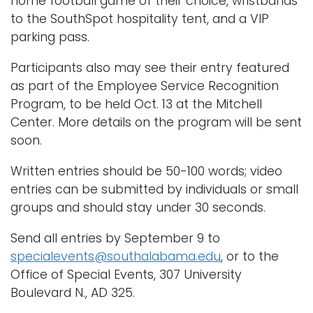
home football game of their choice, wristbands
to the SouthSpot hospitality tent, and a VIP
parking pass.
Participants also may see their entry featured
as part of the Employee Service Recognition
Program, to be held Oct. 13 at the Mitchell
Center. More details on the program will be sent
soon.
Written entries should be 50-100 words; video
entries can be submitted by individuals or small
groups and should stay under 30 seconds.
Send all entries by September 9 to
specialevents@southalabama.edu
, or to the
Office of Special Events, 307 University
Boulevard N., AD 325.