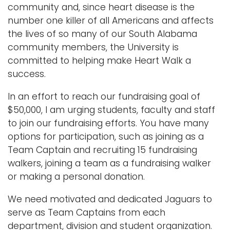
community and, since heart disease is the
number one killer of all Americans and affects
the lives of so many of our South Alabama
community members, the University is
committed to helping make Heart Walk a
success.
In an effort to reach our fundraising goal of
$50,000, I am urging students, faculty and staff
to join our fundraising efforts. You have many
options for participation, such as joining as a
Team Captain and recruiting 15 fundraising
walkers, joining a team as a fundraising walker
or making a personal donation.
We need motivated and dedicated Jaguars to
serve as Team Captains from each
department, division and student organization.