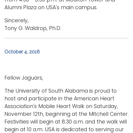
Alumni Plaza on USA's main campus.
Sincerely,
Tony G. Waldrop, Ph.D.
October 4, 2016
Fellow Jaguars,
The University of South Alabama is proud to
host and participate in the American Heart
Association's Mobile Heart Walk on Saturday,
November 12th, beginning at the Mitchell Center.
Festivities will begin at 8:30 a.m. and the walk will
begin at 10 a.m. USA is dedicated to serving our