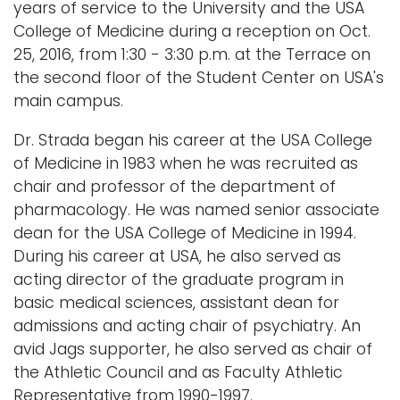
years of service to the University and the USA
College of Medicine during a reception on Oct.
25, 2016, from 1:30 - 3:30 p.m. at the Terrace on
the second floor of the Student Center on USA's
main campus.
Dr. Strada began his career at the USA College
of Medicine in 1983 when he was recruited as
chair and professor of the department of
pharmacology. He was named senior associate
dean for the USA College of Medicine in 1994.
During his career at USA, he also served as
acting director of the graduate program in
basic medical sciences, assistant dean for
admissions and acting chair of psychiatry. An
avid Jags supporter, he also served as chair of
the Athletic Council and as Faculty Athletic
Representative from 1990-1997.