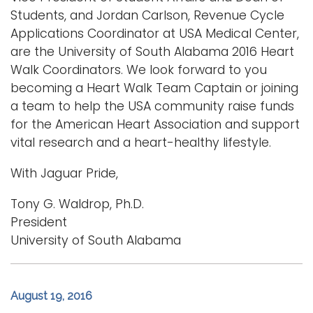
Students, and Jordan Carlson, Revenue Cycle
Applications Coordinator at USA Medical Center,
are the University of South Alabama 2016 Heart
Walk Coordinators. We look forward to you
becoming a Heart Walk Team Captain or joining
a team to help the USA community raise funds
for the American Heart Association and support
vital research and a heart-healthy lifestyle.
With Jaguar Pride,
Tony G. Waldrop, Ph.D.
President
University of South Alabama
August 19, 2016