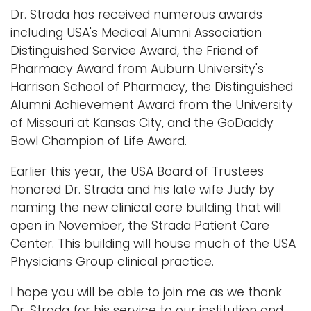
Dr. Strada has received numerous awards
including USA's Medical Alumni Association
Distinguished Service Award, the Friend of
Pharmacy Award from Auburn University's
Harrison School of Pharmacy, the Distinguished
Alumni Achievement Award from the University
of Missouri at Kansas City, and the GoDaddy
Bowl Champion of Life Award.
Earlier this year, the USA Board of Trustees
honored Dr. Strada and his late wife Judy by
naming the new clinical care building that will
open in November, the Strada Patient Care
Center. This building will house much of the USA
Physicians Group clinical practice.
I hope you will be able to join me as we thank
Dr. Strada for his service to our institution and