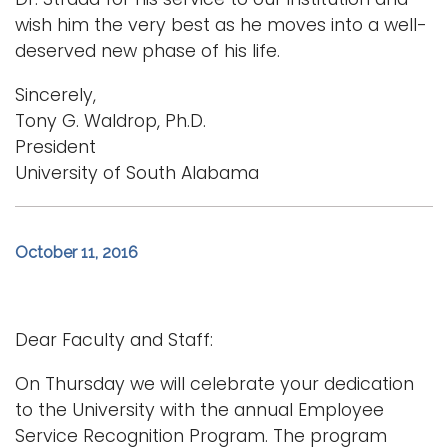
wish him the very best as he moves into a well-
deserved new phase of his life.
Sincerely,
Tony G. Waldrop, Ph.D.
President
University of South Alabama
October 11, 2016
Dear Faculty and Staff:
On Thursday we will celebrate your dedication
to the University with the annual Employee
Service Recognition Program. The program