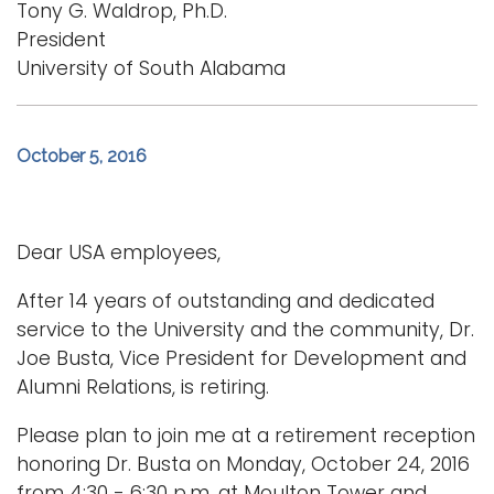
Tony G. Waldrop, Ph.D.
President
University of South Alabama
October 5, 2016
Dear USA employees,
After 14 years of outstanding and dedicated
service to the University and the community, Dr.
Joe Busta, Vice President for Development and
Alumni Relations, is retiring.
Please plan to join me at a retirement reception
honoring Dr. Busta on Monday, October 24, 2016
from 4:30 - 6:30 p.m. at Moulton Tower and