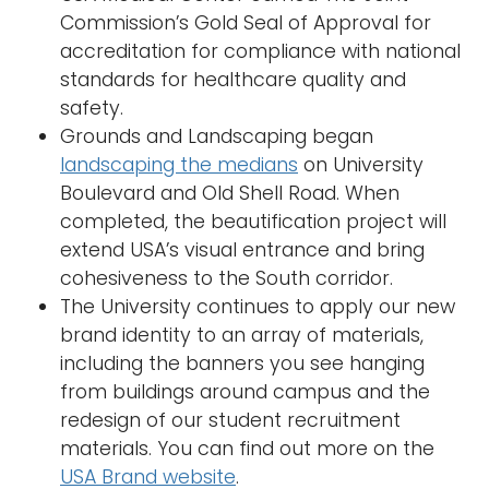
Commission’s Gold Seal of Approval for
accreditation for compliance with national
standards for healthcare quality and
safety.
Grounds and Landscaping began
landscaping the medians
on University
Boulevard and Old Shell Road. When
completed, the beautification project will
extend USA’s visual entrance and bring
cohesiveness to the South corridor.
The University continues to apply our new
brand identity to an array of materials,
including the banners you see hanging
from buildings around campus and the
redesign of our student recruitment
materials. You can find out more on the
USA Brand website
.