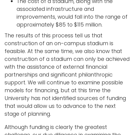
The cost of a stadium, along with the
associated infrastructure and
improvements, would fall into the range of
approximately $85 to $115 million.
The results of this process tell us that
construction of an on-campus stadium is
feasible. At the same time, we also know that
construction of a stadium can only be achieved
with the assistance of external financial
partnerships and significant philanthropic
support. We will continue to examine possible
models for financing, but at this time the
University has not identified sources of funding
that would allow us to advance to the next
stage of planning.
Although funding is clearly the greatest