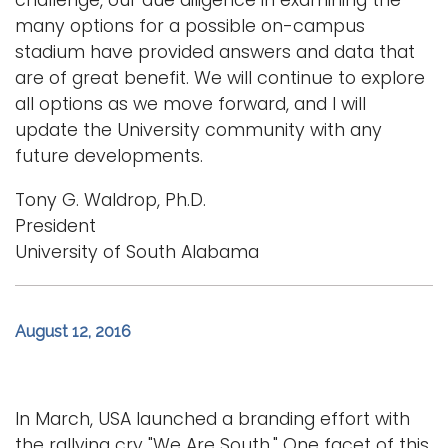
challenge, our due diligence in examining the
many options for a possible on-campus
stadium have provided answers and data that
are of great benefit. We will continue to explore
all options as we move forward, and I will
update the University community with any
future developments.
Tony G. Waldrop, Ph.D.
President
University of South Alabama
August 12, 2016
In March, USA launched a branding effort with
the rallying cry "We Are South." One facet of this