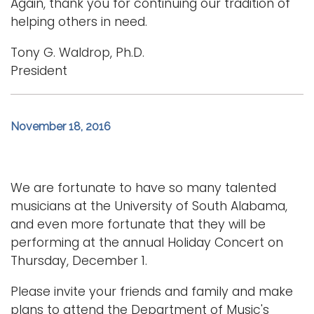
Again, thank you for continuing our tradition of
helping others in need.
Tony G. Waldrop, Ph.D.
President
November 18, 2016
We are fortunate to have so many talented
musicians at the University of South Alabama,
and even more fortunate that they will be
performing at the annual Holiday Concert on
Thursday, December 1.
Please invite your friends and family and make
plans to attend the Department of Music's