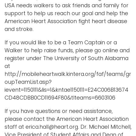
USA needs walkers to ask friends and family for
support to help us reach our goal and help the
American Heart Association fight heart disease
and stroke.
If you would like to be a Team Captain or a
Walker to help raise funds, please go online and
register under The University of South Alabama
at
http://mobileheartwalk.kintera.org/faf/teams/gr
oupTeamList.asp?
ievent=1150111&lis=1&kntae1150111=E24C006B13674
CD48CDBB0CD11694F80&tlteams=6603106
If you have questions or need assistance,
please contact the American Heart Association
staff at erica.hall@heart.org. Dr. Michael Mitchell,
Vice President of Student Affairs and Dean of