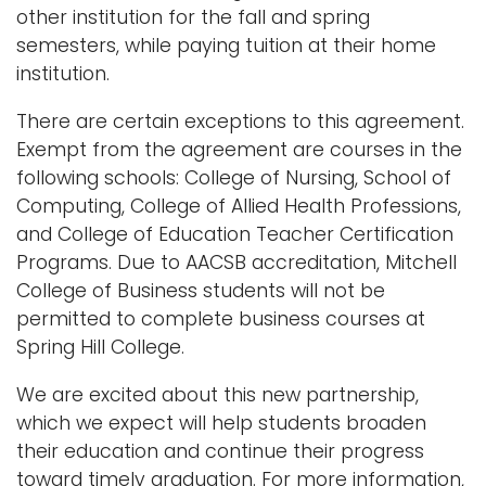
other institution for the fall and spring
semesters, while paying tuition at their home
institution.
There are certain exceptions to this agreement.
Exempt from the agreement are courses in the
following schools: College of Nursing, School of
Computing, College of Allied Health Professions,
and College of Education Teacher Certification
Programs. Due to AACSB accreditation, Mitchell
College of Business students will not be
permitted to complete business courses at
Spring Hill College.
We are excited about this new partnership,
which we expect will help students broaden
their education and continue their progress
toward timely graduation. For more information,