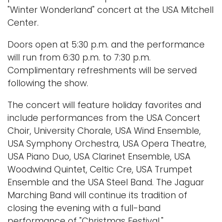
"Winter Wonderland" concert at the USA Mitchell
Center.
Doors open at 5:30 p.m. and the performance
will run from 6:30 p.m. to 7:30 p.m.
Complimentary refreshments will be served
following the show.
The concert will feature holiday favorites and
include performances from the USA Concert
Choir, University Chorale, USA Wind Ensemble,
USA Symphony Orchestra, USA Opera Theatre,
USA Piano Duo, USA Clarinet Ensemble, USA
Woodwind Quintet, Celtic Cre, USA Trumpet
Ensemble and the USA Steel Band. The Jaguar
Marching Band will continue its tradition of
closing the evening with a full-band
performance of "Christmas Festival."