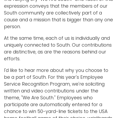
expression conveys that the members of our
South community are collectively part of a
cause and a mission that is bigger than any one
person.
At the same time, each of us is individually and
uniquely connected to South. Our contributions
are distinctive, as are the reasons behind our
efforts.
I'd like to hear more about why you choose to
be a part of South. For this year's Employee
Service Recognition Program, we're soliciting
written and video contributions under the
theme, "We Are South." Employees who
participate are automatically entered for a
chance to win 50-yard-line tickets to the USA