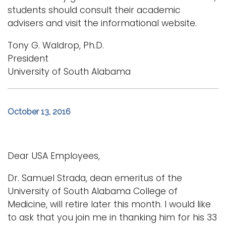
students should consult their academic
advisers and visit the informational website.
Tony G. Waldrop, Ph.D.
President
University of South Alabama
October 13, 2016
Dear USA Employees,
Dr. Samuel Strada, dean emeritus of the
University of South Alabama College of
Medicine, will retire later this month. I would like
to ask that you join me in thanking him for his 33