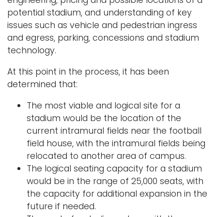
engineering, pricing and possible locations of a
potential stadium, and understanding of key
issues such as vehicle and pedestrian ingress
and egress, parking, concessions and stadium
technology.
At this point in the process, it has been
determined that:
The most viable and logical site for a
stadium would be the location of the
current intramural fields near the football
field house, with the intramural fields being
relocated to another area of campus.
The logical seating capacity for a stadium
would be in the range of 25,000 seats, with
the capacity for additional expansion in the
future if needed.