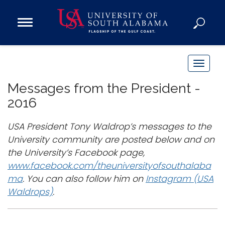
Open
Main
Navigation
Programs
Menu
Admission
T
Donate
o
Messages from the President -
g
2016
g
Academics
l
USA President Tony Waldrop’s messages to the
Research
e
University community are posted below and on
n
Admissions and Aid
the University’s Facebook page,
a
Campus Life
www.facebook.com/theuniversityofsouthalaba
v
About
ma
. You can also follow him on
Instagram (USA
i
Waldrops)
.
Alumni
g
Sports
a
t