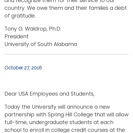
and recognize them for their service to our
country. We owe them and their families a debt
of gratitude.
Tony G. Waldrop, Ph.D.
President
University of South Alabama
October 27, 2016
Dear USA Employees and Students,
Today the University will announce a new
partnership with Spring Hill College that will allow
full-time, undergraduate students at each
school to enroll in college credit courses at the