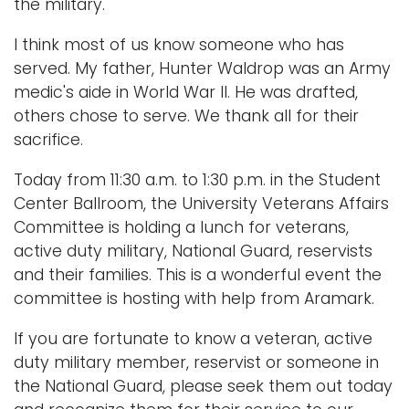
the military.
I think most of us know someone who has
served. My father, Hunter Waldrop was an Army
medic's aide in World War II. He was drafted,
others chose to serve. We thank all for their
sacrifice.
Today from 11:30 a.m. to 1:30 p.m. in the Student
Center Ballroom, the University Veterans Affairs
Committee is holding a lunch for veterans,
active duty military, National Guard, reservists
and their families. This is a wonderful event the
committee is hosting with help from Aramark.
If you are fortunate to know a veteran, active
duty military member, reservist or someone in
the National Guard, please seek them out today