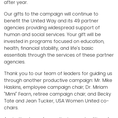
after year.
Our gifts to the campaign will continue to
benefit the United Way and its 49 partner
agencies providing widespread support of
human and social services. Your gift will be
invested in programs focused on education,
health, financial stability, and life's basic
essentials through the services of these partner
agencies.
Thank you to our team of leaders for guiding us
through another productive campaign: Mr. Mike
Haskins, employee campaign chair; Dr. Miriam
"Mimi" Fearn, retiree campaign chair; and Becky
Tate and Jean Tucker, USA Women United co-
chairs.