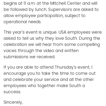
begins at 11 a.m. at the Mitchell Center and will
be followed by lunch. Supervisors are asked to
allow employee participation, subject to
operational needs.
This year's event is unique. USA employees were
asked to tell us why they love South. During the
celebration we will hear from some compelling
voices through the video and written
submissions we received.
If you are able to attend Thursday's event, I
encourage you to take the time to come out
and celebrate your service and all the other
employees who together make South a
success.
Sincerely,