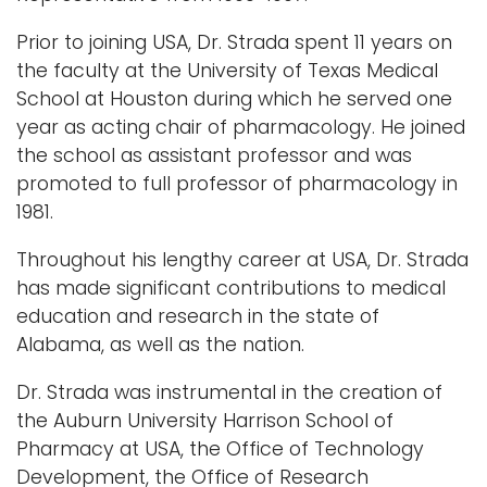
Prior to joining USA, Dr. Strada spent 11 years on
the faculty at the University of Texas Medical
School at Houston during which he served one
year as acting chair of pharmacology. He joined
the school as assistant professor and was
promoted to full professor of pharmacology in
1981.
Throughout his lengthy career at USA, Dr. Strada
has made significant contributions to medical
education and research in the state of
Alabama, as well as the nation.
Dr. Strada was instrumental in the creation of
the Auburn University Harrison School of
Pharmacy at USA, the Office of Technology
Development, the Office of Research