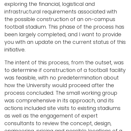
exploring the financial, logistical and
infrastructural requirements associated with
the possible construction of an on-campus
football stadium. This phase of the process has
been largely completed, and I want to provide
you with an update on the current status of this
initiative.
The intent of this process, from the outset, was
to determine if construction of a football facility
was feasible, with no predetermination about
how the University would proceed after the
process concluded. The small working group
was comprehensive in its approach, and its
actions included site visits to existing stadiums
as well as the engagement of expert
consultants to review the concept, design,