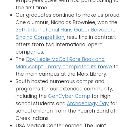
employees gave, with 450 participating for
the first time.
Our graduates continue to make us proud.
One alumnus, Nicholas Brownlee, won the
35th International Hans Gabor Belvedere
Singing Competition
, resulting in contract
offers from two international opera
companies.
The
Doy Leale McCall Rare Book and
Manuscript Library completed its move
to
the main campus at the Marx Library.
South hosted numerous camps and
programs for our extended community,
including the
GenCyber Camp
for high
school students and
Archaeology Day
for
school children from the Poarch Band of
Creek Indians.
USA Medical Center earned The Joint