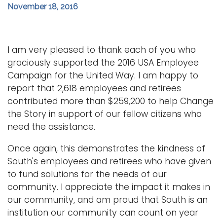
November 18, 2016
i
Logins
o
A-Z
n
I am very pleased to thank each of you who
graciously supported the 2016 USA Employee
Campaign for the United Way. I am happy to
report that 2,618 employees and retirees
contributed more than $259,200 to help Change
the Story in support of our fellow citizens who
need the assistance.
Once again, this demonstrates the kindness of
South's employees and retirees who have given
to fund solutions for the needs of our
community. I appreciate the impact it makes in
our community, and am proud that South is an
institution our community can count on year