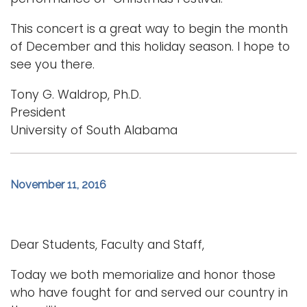
This concert is a great way to begin the month
of December and this holiday season. I hope to
see you there.
Tony G. Waldrop, Ph.D.
President
University of South Alabama
November 11, 2016
Dear Students, Faculty and Staff,
Today we both memorialize and honor those
who have fought for and served our country in