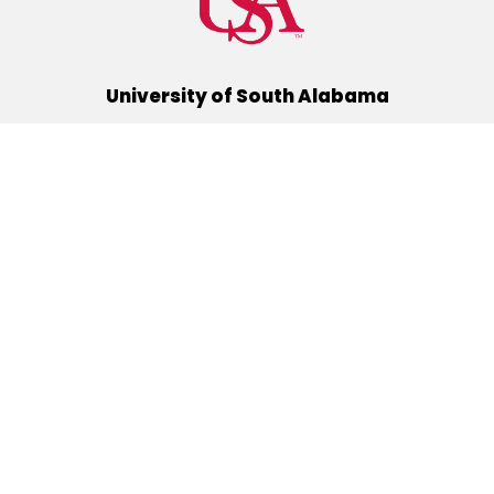
University of South Alabama
(251) 460-6101
Mobile, Alabama 36688
Quick Links
Alumni
Athletics