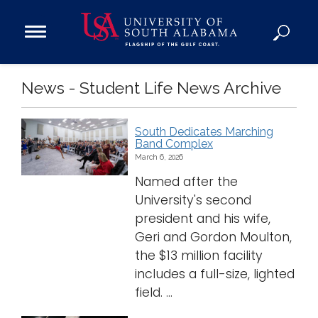
Open
Main
Navigation
Programs
News - Student Life News Archive
Menu
Admission
Donate
South Dedicates Marching
Band Complex
Academics
March 6, 2026
Research
Named after the
University's second
Admissions and Aid
president and his wife,
Campus Life
Geri and Gordon Moulton,
About
the $13 million facility
Alumni
includes a full-size, lighted
field. ...
Sports