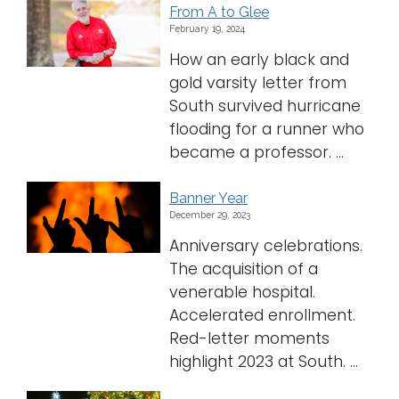
From A to Glee
February 19, 2024
How an early black and
gold varsity letter from
South survived hurricane
flooding for a runner who
became a professor. ...
Banner Year
December 29, 2023
Anniversary celebrations.
The acquisition of a
venerable hospital.
Accelerated enrollment.
Red-letter moments
highlight 2023 at South. ...