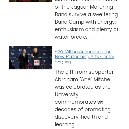
of the Jaguar Marching
Band survive a sweltering
Band Camp with energy,
enthusiasm and plenty of
water breaks. ...
$20 Million Announced for
New Performing Arts Center
May 5, 2023
The gift from supporter
Abraham "Abe" Mitchell
was celebrated as the
University
commemorates six
decades of promoting
discovery, health and
learning. ...