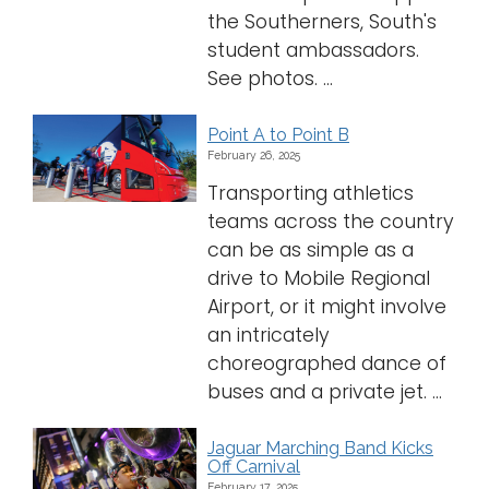
the Southerners, South's
student ambassadors.
See photos. ...
Point A to Point B
February 26, 2025
Transporting athletics
teams across the country
can be as simple as a
drive to Mobile Regional
Airport, or it might involve
an intricately
choreographed dance of
buses and a private jet. ...
Jaguar Marching Band Kicks
Off Carnival
February 17, 2025