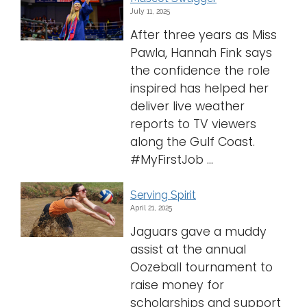
July 11, 2025
After three years as Miss
Pawla, Hannah Fink says
the confidence the role
inspired has helped her
deliver live weather
reports to TV viewers
along the Gulf Coast.
#MyFirstJob ...
Serving Spirit
April 21, 2025
Jaguars gave a muddy
assist at the annual
Oozeball tournament to
raise money for
scholarships and support