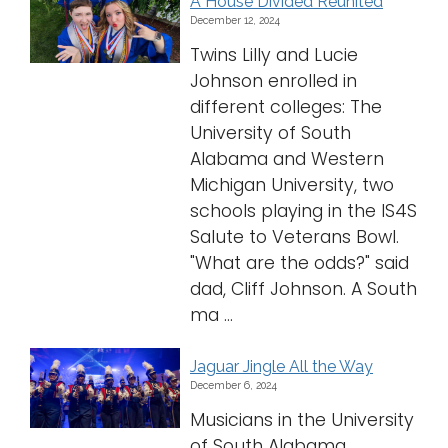
A House Divided Reunited
December 12, 2024
Twins Lilly and Lucie
Johnson enrolled in
different colleges: The
University of South
Alabama and Western
Michigan University, two
schools playing in the IS4S
Salute to Veterans Bowl.
"What are the odds?" said
dad, Cliff Johnson. A South
ma ...
Jaguar Jingle All the Way
December 6, 2024
Musicians in the University
of South Alabama