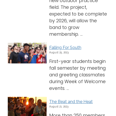
new outdoor practice
field. The project,
expected to be complete
by 2026, will allow the
band to grow
membership. ...
Falling For South
August 25, 2023
First-year students begin
fall semester by meeting
and greeting classmates
during Week of Welcome
events. ...
The Beat and the Heat
August 21, 2023
More than 250 members