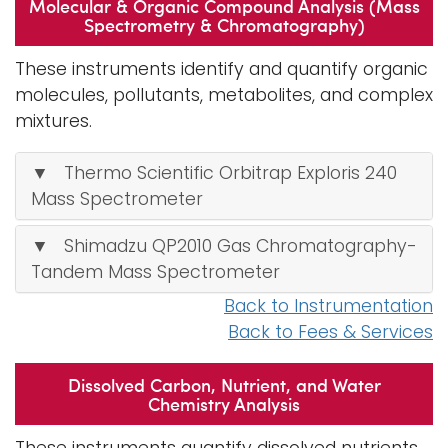
Molecular & Organic Compound Analysis (Mass
Spectrometry & Chromatography)
These instruments identify and quantify organic
molecules, pollutants, metabolites, and complex
mixtures.
▼ Thermo Scientific Orbitrap Exploris 240
Mass Spectrometer
▼ Shimadzu QP2010 Gas Chromatography-
Tandem Mass Spectrometer
Back to Instrumentation
Back to Fees & Services
Dissolved Carbon, Nutrient, and Water
Chemistry Analysis