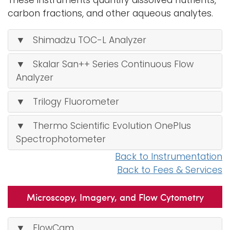
These instruments quantify dissolved nutrients,
carbon fractions, and other aqueous analytes.
▼ Shimadzu TOC-L Analyzer
▼ Skalar San++ Series Continuous Flow
Analyzer
▼ Trilogy Fluorometer
▼ Thermo Scientific Evolution OnePlus
Spectrophotometer
Back to Instrumentation
Back to Fees & Services
Microscopy, Imagery, and Flow Cytometry
▼ FlowCam