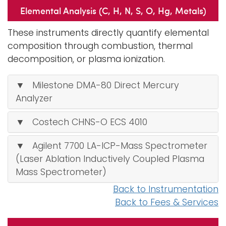
Elemental Analysis (C, H, N, S, O, Hg, Metals)
These instruments directly quantify elemental
composition through combustion, thermal
decomposition, or plasma ionization.
▼ Milestone DMA-80 Direct Mercury
Analyzer
▼ Costech CHNS-O ECS 4010
▼ Agilent 7700 LA-ICP-Mass Spectrometer
(Laser Ablation Inductively Coupled Plasma
Mass Spectrometer)
Back to Instrumentation
Back to Fees & Services