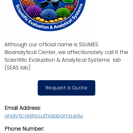
Although our official name is SSoMES
Bioanalytical Center, we affectionately call it the
Scientific Evaluation & Analytical Systems lab
(SEAS lab)
Request a Quote
Email Address:
analytical@southalabama.edu
Phone Number: