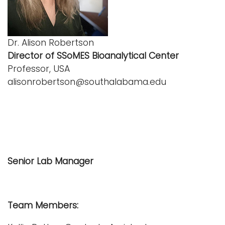
Dr. Alison Robertson
Director of SSoMES Bioanalytical Center
Professor, USA
alisonrobertson@southalabama.edu
Senior Lab Manager
Team Members: