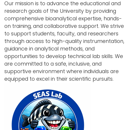
Our mission is to advance the educational and
i
research goals of the University by providing
Logins
o
comprehensive bioanalytical expertise, hands-
A-Z
n
on training, and collaborative support. We strive
to support students, faculty, and researchers
through access to high-quality instrumentation,
guidance in analytical methods, and
opportunities to develop technical lab skills. We
are committed to a safe, inclusive, and
supportive environment where individuals are
equipped to excel in their scientific pursuits.