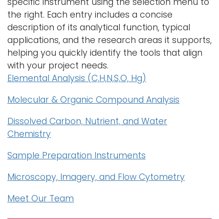
specific instrument using the selection menu to
the right. Each entry includes a concise
description of its analytical function, typical
applications, and the research areas it supports,
helping you quickly identify the tools that align
with your project needs.
Elemental Analysis (C,H,N,S,O, Hg)
Molecular & Organic Compound Analysis
Dissolved Carbon, Nutrient, and Water
Chemistry
Sample Preparation Instruments
Microscopy, Imagery, and Flow Cytometry
Meet Our Team