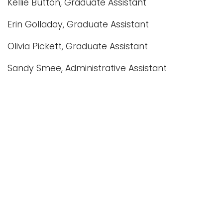
Kellie Button, Graduate Assistant
Erin Golladay, Graduate Assistant
Olivia Pickett, Graduate Assistant
Sandy Smee, Administrative Assistant