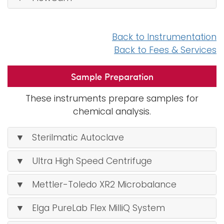
Back to Instrumentation
Back to Fees & Services
Sample Preparation
These instruments prepare samples for
chemical analysis.
▼ Sterilmatic Autoclave
▼ Ultra High Speed Centrifuge
▼ Mettler-Toledo XR2 Microbalance
▼ Elga PureLab Flex MilliQ System