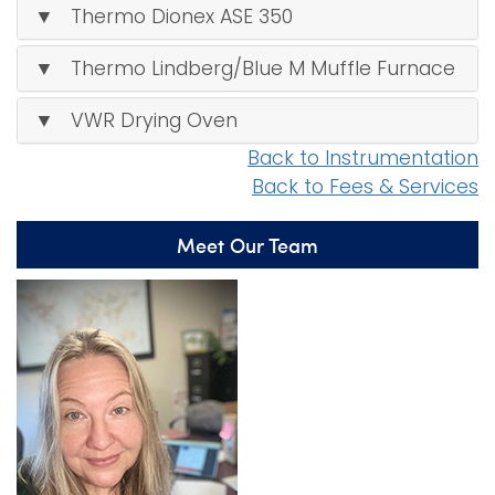
▼ Thermo Dionex ASE 350
▼ Thermo Lindberg/Blue M Muffle Furnace
▼ VWR Drying Oven
Back to Instrumentation
Back to Fees & Services
Meet Our Team