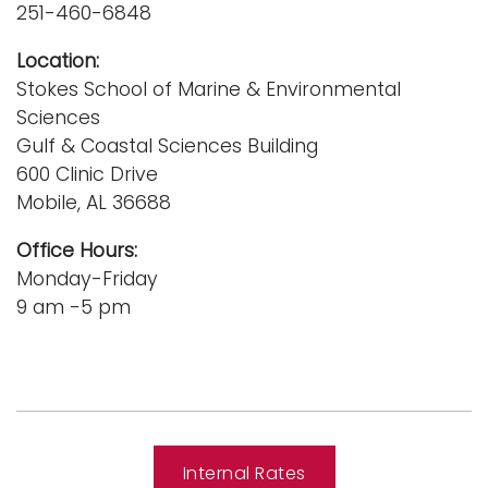
251-460-6848
Location:
Stokes School of Marine & Environmental
Sciences
Gulf & Coastal Sciences Building
600 Clinic Drive
Mobile, AL 36688
Office Hours:
Monday-Friday
9 am -5 pm
Internal Rates