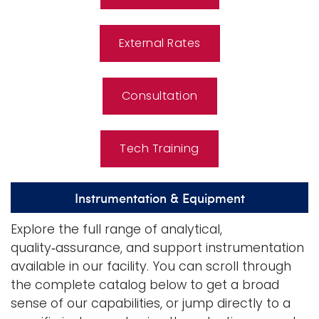
External Rates
Consultation
Tech Training
Instrumentation & Equipment
Explore the full range of analytical,
quality‑assurance, and support instrumentation
available in our facility. You can scroll through
the complete catalog below to get a broad
sense of our capabilities, or jump directly to a