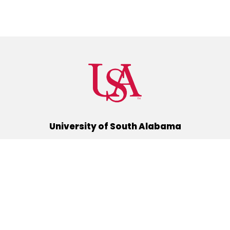
University of South Alabama
(251) 460-6101
Mobile, Alabama 36688