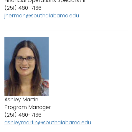
Financial Operations Specialist II
i
(251) 460-7136
Logins
o
jherman@southalabama.edu
A-Z
n
Ashley Martin
Program Manager
(251) 460-7136
ashleymartin@southalabama.edu