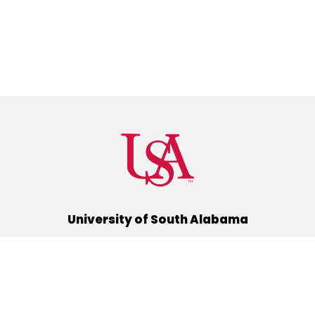
University of South Alabama
(251) 460-6101
Mobile, Alabama 36688