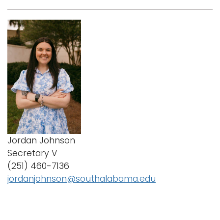
Jordan Johnson
Secretary V
(251) 460-7136
jordanjohnson@southalabama.edu