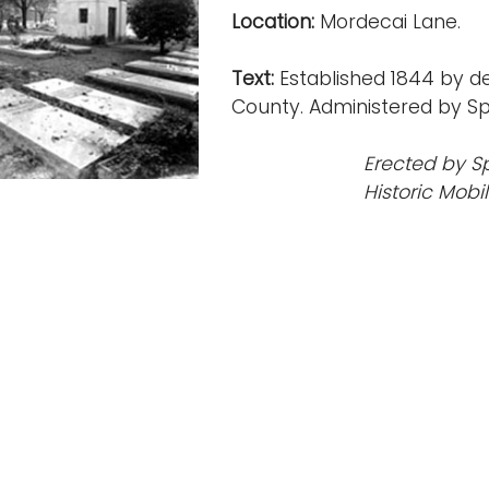
Location:
Mordecai Lane.
Text:
Established 1844 by d
County. Administered by Spr
Erected by S
Historic Mobi