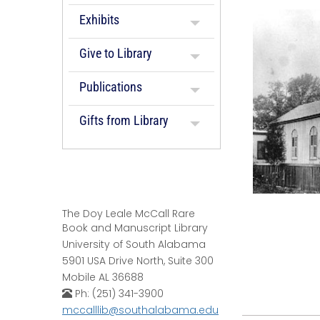
Exhibits
Give to Library
Publications
Gifts from Library
The Doy Leale McCall Rare
Book and Manuscript Library
University of South Alabama
5901 USA Drive North, Suite 300
Mobile AL 36688
Ph: (251) 341-3900
mccalllib@southalabama.edu