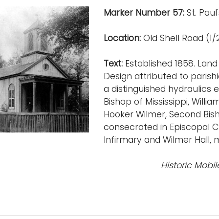
Marker Number 57:
St. Paul
Location:
Old Shell Road (1/2
Text:
Established 1858. Land
Design attributed to parish
a distinguished hydraulics 
Bishop of Mississippi, Wil
Hooker Wilmer, Second Bis
consecrated in Episcopal Ch
Infirmary and Wilmer Hall, 
Historic Mobil