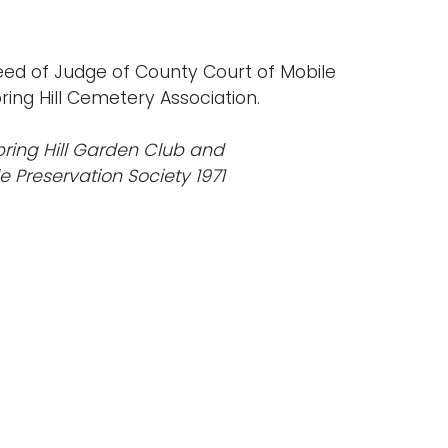
eed of Judge of County Court of Mobile
ing Hill Cemetery Association.
pring Hill Garden Club and
le Preservation Society 1971