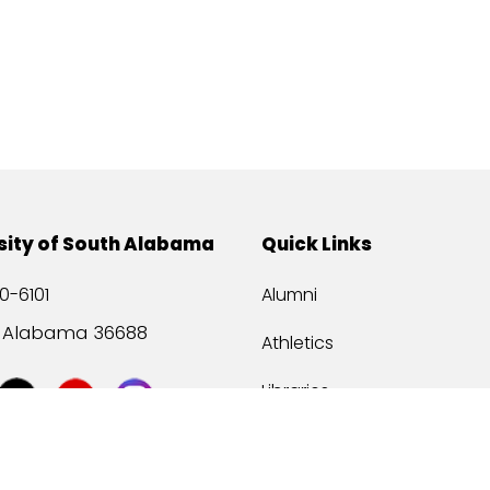
sity of South Alabama
Quick Links
0-6101
Alumni
, Alabama 36688
Athletics
Libraries
USA Health
Mitchell Center