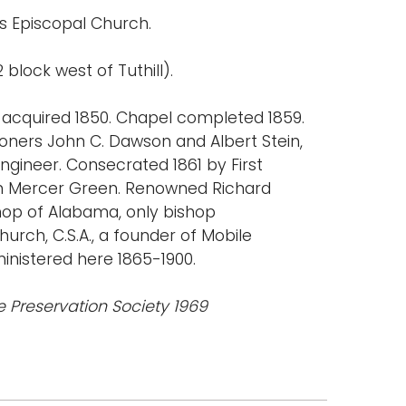
's Episcopal Church.
 block west of Tuthill).
 acquired 1850. Chapel completed 1859.
ioners John C. Dawson and Albert Stein,
engineer. Consecrated 1861 by First
liam Mercer Green. Renowned Richard
hop of Alabama, only bishop
urch, C.S.A., a founder of Mobile
ministered here 1865-1900.
e Preservation Society 1969