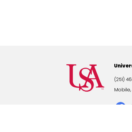
Univer
(251) 46
Mobile