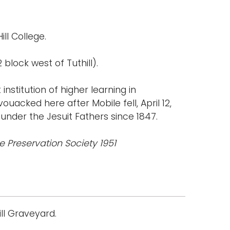
ill College.
 block west of Tuthill).
institution of higher learning in
uacked here after Mobile fell, April 12,
under the Jesuit Fathers since 1847.
le Preservation Society 1951
ll Graveyard.