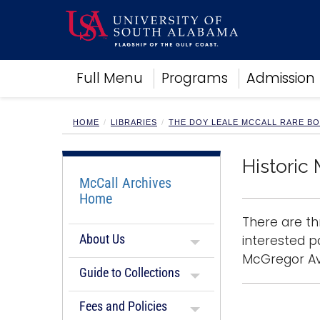
Academics
Full Menu
Programs
Admission
Research
Admissions and Aid
Campus Life
HOME
LIBRARIES
THE DOY LEALE MCCALL RARE B
About
Alumni
Historic 
Sports
McCall Archives
Home
There are th
About Us
interested p
McGregor Ave
Guide to Collections
Fees and Policies