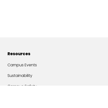
Resources
Campus Events
Sustainability
Campus Safety
Job Opportunities
Military Services