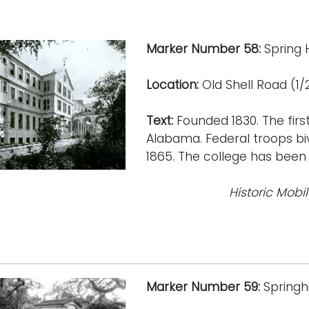
Marker Number 58:
Spring H
Location:
Old Shell Road (1/2
Text:
Founded 1830. The first 
Alabama. Federal troops bivo
1865. The college has been 
Historic Mobi
Marker Number 59:
Springhi