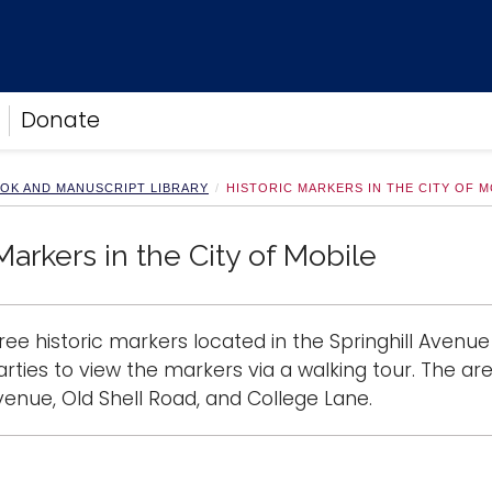
Donate
OOK AND MANUSCRIPT LIBRARY
HISTORIC MARKERS IN THE CITY OF M
Markers in the City of Mobile
ree historic markers located in the Springhill Avenue
arties to view the markers via a walking tour. The ar
nue, Old Shell Road, and College Lane.