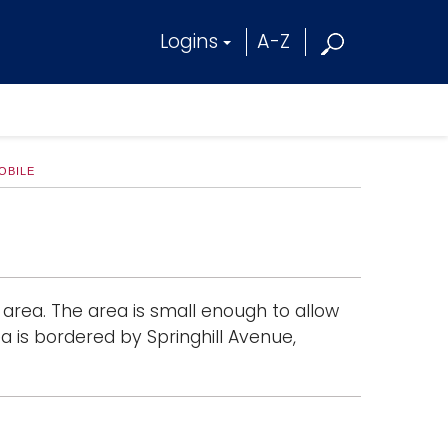
Logins
A-Z
OBILE
 area. The area is small enough to allow
ea is bordered by Springhill Avenue,