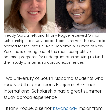
i
Logins
o
A-Z
n
Freddy Garcia, left and Tiffany Pogue received Gilman
Scholarships to study abroad last summer. The award is
named for the late U.S. Rep. Benjamin A. Gilman of New
York and is among one of the most competitive
national programs for undergraduates seeking to fund
their study of internship abroad experiences.
Two University of South Alabama students who
received the prestigious Benjamin A. Gilman
International Scholarship had a great summer
study abroad experience.
Tiffany Pogue, a senior
psychology
major from