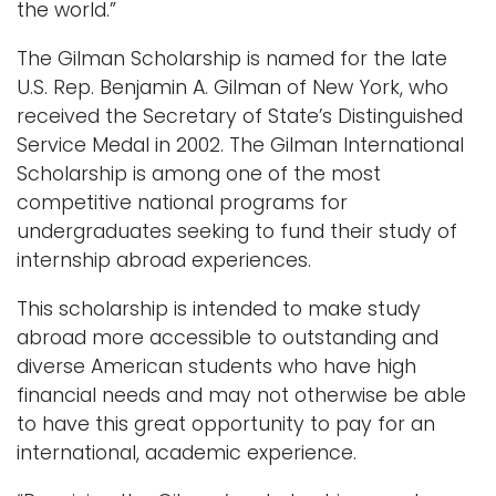
the world.”
The Gilman Scholarship is named for the late
U.S. Rep. Benjamin A. Gilman of New York, who
received the Secretary of State’s Distinguished
Service Medal in 2002. The Gilman International
Scholarship is among one of the most
competitive national programs for
undergraduates seeking to fund their study of
internship abroad experiences.
This scholarship is intended to make study
abroad more accessible to outstanding and
diverse American students who have high
financial needs and may not otherwise be able
to have this great opportunity to pay for an
international, academic experience.