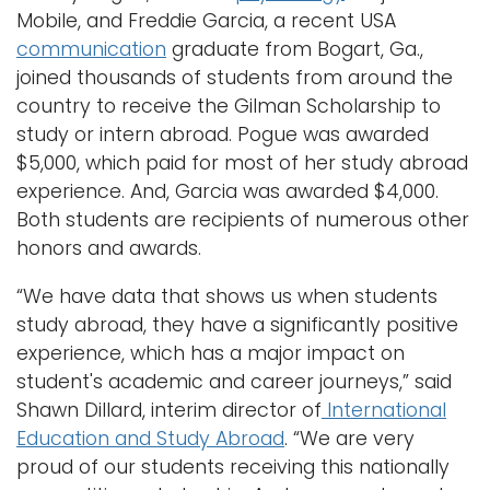
Mobile, and Freddie Garcia, a recent USA
communication
graduate from Bogart, Ga.,
joined thousands of students from around the
country to receive the Gilman Scholarship to
study or intern abroad. Pogue was awarded
$5,000, which paid for most of her study abroad
experience. And, Garcia was awarded $4,000.
Both students are recipients of numerous other
honors and awards.
“We have data that shows us when students
study abroad, they have a significantly positive
experience, which has a major impact on
student's academic and career journeys,” said
Shawn Dillard, interim director of
International
Education and Study Abroad
. “We are very
proud of our students receiving this nationally