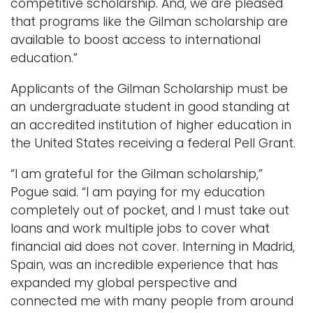
competitive scholarship. And, we are pleased
that programs like the Gilman scholarship are
available to boost access to international
education.”
Applicants of the Gilman Scholarship must be
an undergraduate student in good standing at
an accredited institution of higher education in
the United States receiving a federal Pell Grant.
“I am grateful for the Gilman scholarship,”
Pogue said. “I am paying for my education
completely out of pocket, and I must take out
loans and work multiple jobs to cover what
financial aid does not cover. Interning in Madrid,
Spain, was an incredible experience that has
expanded my global perspective and
connected me with many people from around