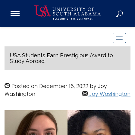
Open
Main
Navigation
Programs
Menu
Admission
T
Donate
o
g
USA Students Earn Prestigious Award to
Study Abroad
g
Academics
l
Research
e
Posted on December 16, 2022 by Joy
n
Admissions and Aid
Washington
Joy Washington
a
Campus Life
v
About
i
Alumni
g
Sports
a
t