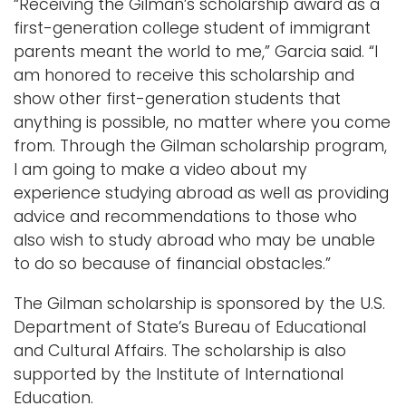
“Receiving the Gilman’s scholarship award as a
first-generation college student of immigrant
parents meant the world to me,” Garcia said. “I
am honored to receive this scholarship and
show other first-generation students that
anything is possible, no matter where you come
from. Through the Gilman scholarship program,
I am going to make a video about my
experience studying abroad as well as providing
advice and recommendations to those who
also wish to study abroad who may be unable
to do so because of financial obstacles.”
The Gilman scholarship is sponsored by the U.S.
Department of State’s Bureau of Educational
and Cultural Affairs. The scholarship is also
supported by the Institute of International
Education.