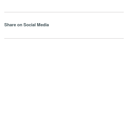
Share on Social Media