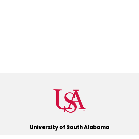
University of South Alabama