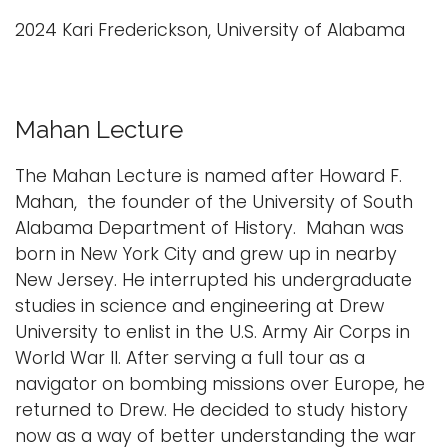
2024 Kari Frederickson, University of Alabama
Mahan Lecture
The Mahan Lecture is named after Howard F.
Mahan, the founder of the University of South
Alabama Department of History. Mahan was
born in New York City and grew up in nearby
New Jersey. He interrupted his undergraduate
studies in science and engineering at Drew
University to enlist in the U.S. Army Air Corps in
World War II. After serving a full tour as a
navigator on bombing missions over Europe, he
returned to Drew. He decided to study history
now as a way of better understanding the war