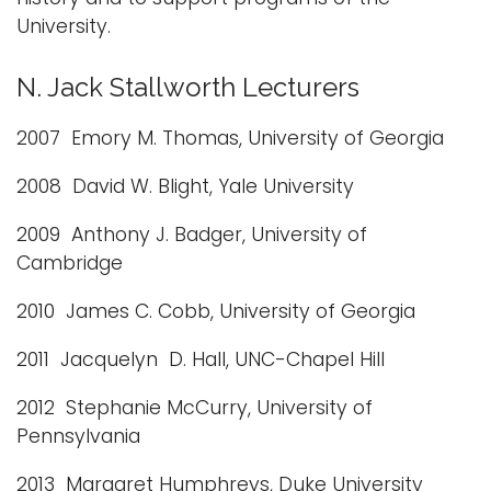
University.
N. Jack Stallworth Lecturers
2007 Emory M. Thomas, University of Georgia
2008 David W. Blight, Yale University
2009 Anthony J. Badger, University of
Cambridge
2010 James C. Cobb, University of Georgia
2011 Jacquelyn D. Hall, UNC-Chapel Hill
2012 Stephanie McCurry, University of
Pennsylvania
2013 Margaret Humphreys, Duke University