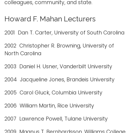
colleagues, community, and state.
Howard F. Mahan Lecturers
2001 Dan T. Carter, University of South Carolina
2002 Christopher R. Browning, University of
North Carolina
2003 Daniel H. Usner, Vanderbilt University
2004 Jacqueline Jones, Brandeis University
2005 Carol Gluck, Columbia University
2006 William Martin, Rice University
2007 Lawrence Powell, Tulane University
2009 Magnus T. Bernhardsson, Williams College