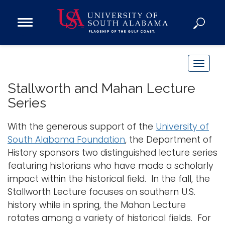
Open
Main
Navigation
Programs
Menu
Admission
T
Donate
o
Stallworth and Mahan Lecture
g
Series
g
Academics
l
With the generous support of the
University of
Research
e
South Alabama Foundation
, the Department of
n
Admissions and Aid
History sponsors two distinguished lecture series
a
Campus Life
featuring historians who have made a scholarly
v
About
impact within the historical field. In the fall, the
i
Stallworth Lecture focuses on southern U.S.
Alumni
g
history while in spring, the Mahan Lecture
Sports
a
rotates among a variety of historical fields. For
t