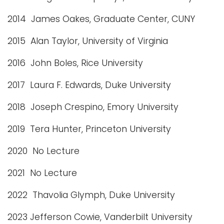
2014 James Oakes, Graduate Center, CUNY
2015 Alan Taylor, University of Virginia
2016 John Boles, Rice University
2017 Laura F. Edwards, Duke University
2018 Joseph Crespino, Emory University
2019 Tera Hunter, Princeton University
2020 No Lecture
2021 No Lecture
2022 Thavolia Glymph, Duke University
2023 Jefferson Cowie, Vanderbilt University