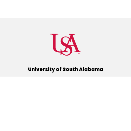
University of South Alabama
(251) 460-6101
Mobile, Alabama 36688