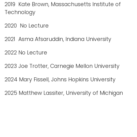
2019 Kate Brown, Massachusetts Institute of
Technology
2020 No Lecture
2021 Asma Afsaruddin, Indiana University
2022 No Lecture
2023 Joe Trotter, Carnegie Mellon University
2024 Mary Fissell, Johns Hopkins University
2025 Matthew Lassiter, University of Michigan