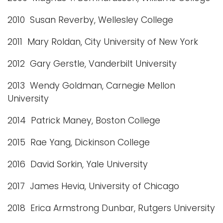
2010 Susan Reverby, Wellesley College
2011 Mary Roldan, City University of New York
2012 Gary Gerstle, Vanderbilt University
2013 Wendy Goldman, Carnegie Mellon
University
2014 Patrick Maney, Boston College
2015 Rae Yang, Dickinson College
2016 David Sorkin, Yale University
2017 James Hevia, University of Chicago
2018 Erica Armstrong Dunbar, Rutgers University