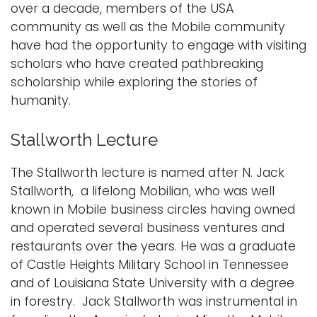
over a decade, members of the USA
i
community as well as the Mobile community
Logins
o
have had the opportunity to engage with visiting
A-Z
n
scholars who have created pathbreaking
scholarship while exploring the stories of
humanity.
Stallworth Lecture
The Stallworth lecture is named after N. Jack
Stallworth, a lifelong Mobilian, who was well
known in Mobile business circles having owned
and operated several business ventures and
restaurants over the years. He was a graduate
of Castle Heights Military School in Tennessee
and of Louisiana State University with a degree
in forestry. Jack Stallworth was instrumental in