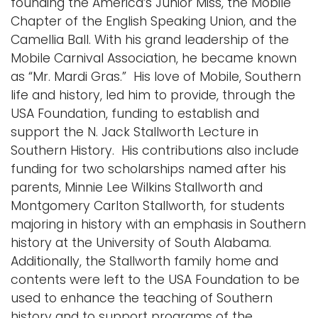
founding the America’s Junior Miss, the Mobile
Chapter of the English Speaking Union, and the
Camellia Ball. With his grand leadership of the
Mobile Carnival Association, he became known
as “Mr. Mardi Gras.” His love of Mobile, Southern
life and history, led him to provide, through the
USA Foundation, funding to establish and
support the N. Jack Stallworth Lecture in
Southern History. His contributions also include
funding for two scholarships named after his
parents, Minnie Lee Wilkins Stallworth and
Montgomery Carlton Stallworth, for students
majoring in history with an emphasis in Southern
history at the University of South Alabama.
Additionally, the Stallworth family home and
contents were left to the USA Foundation to be
used to enhance the teaching of Southern
history and to support programs of the