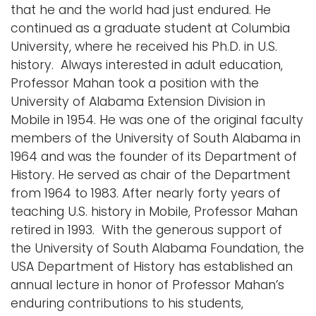
that he and the world had just endured. He
continued as a graduate student at Columbia
University, where he received his Ph.D. in U.S.
history. Always interested in adult education,
Professor Mahan took a position with the
University of Alabama Extension Division in
Mobile in 1954. He was one of the original faculty
members of the University of South Alabama in
1964 and was the founder of its Department of
History. He served as chair of the Department
from 1964 to 1983. After nearly forty years of
teaching U.S. history in Mobile, Professor Mahan
retired in 1993. With the generous support of
the University of South Alabama Foundation, the
USA Department of History has established an
annual lecture in honor of Professor Mahan’s
enduring contributions to his students,