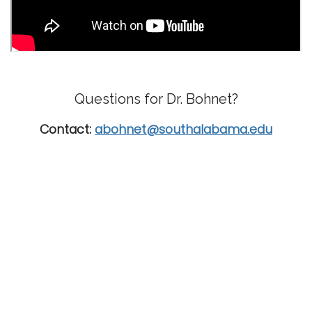
Questions for Dr. Bohnet?
Contact:
abohnet@southalabama.edu