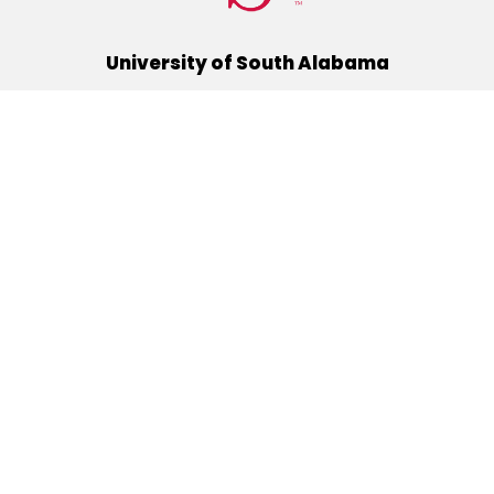
University of South Alabama
(251) 460-6101
Mobile, Alabama 36688
Quick Links
Alumni
Athletics
Libraries