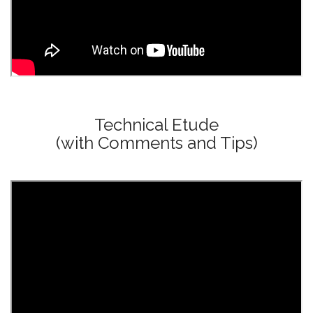
Technical Etude
(with Comments and Tips)