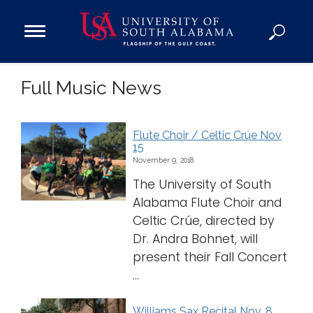
Open
Main
Navigation
Programs
Full Music News
Menu
Admission
Donate
Flute Choir / Celtic Crúe Nov
15
Academics
November 9, 2018
Research
The University of South
Admissions and Aid
Alabama Flute Choir and
Celtic Crúe, directed by
Campus Life
Dr. Andra Bohnet, will
About
present their Fall Concert
Alumni
...
Sports
Williams Sax Recital Nov. 8