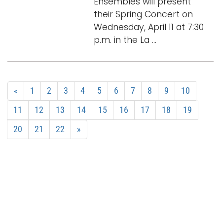
Ensembles will present
their Spring Concert on
Wednesday, April 11 at 7:30
p.m. in the La ...
«
1
2
3
4
5
6
7
8
9
10
11
12
13
14
15
16
17
18
19
20
21
22
»