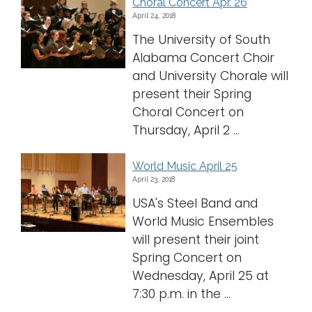
Choral Concert Apr. 26
April 24, 2018
The University of South
Alabama Concert Choir
and University Chorale will
present their Spring
Choral Concert on
Thursday, April 2 ...
World Music April 25
April 23, 2018
USA's Steel Band and
World Music Ensembles
will present their joint
Spring Concert on
Wednesday, April 25 at
7:30 p.m. in the ...