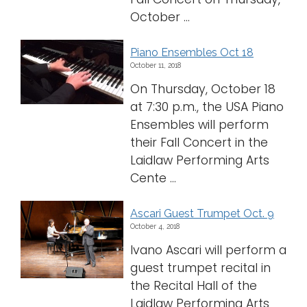
October ...
Piano Ensembles Oct 18
October 11, 2018
On Thursday, October 18
at 7:30 p.m., the USA Piano
Ensembles will perform
their Fall Concert in the
Laidlaw Performing Arts
Cente ...
Ascari Guest Trumpet Oct. 9
October 4, 2018
Ivano Ascari will perform a
guest trumpet recital in
the Recital Hall of the
Laidlaw Performing Arts