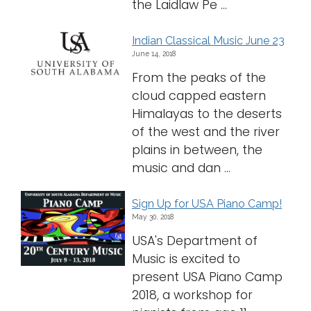
the Laidlaw Pe ...
Indian Classical Music June 23
June 14, 2018
From the peaks of the
cloud capped eastern
Himalayas to the deserts
of the west and the river
plains in between, the
music and dan ...
Sign Up for USA Piano Camp!
May 30, 2018
USA's Department of
Music is excited to
present USA Piano Camp
2018, a workshop for