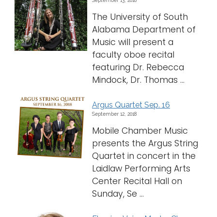
The University of South
Alabama Department of
Music will present a
faculty oboe recital
featuring Dr. Rebecca
Mindock, Dr. Thomas ...
Argus Quartet Sep. 16
September 12, 2018
Mobile Chamber Music
presents the Argus String
Quartet in concert in the
Laidlaw Performing Arts
Center Recital Hall on
Sunday, Se ...