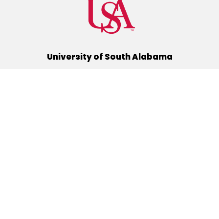
University of South Alabama
(251) 460-6101
Mobile, Alabama 36688
Quick Links
Alumni
Athletics