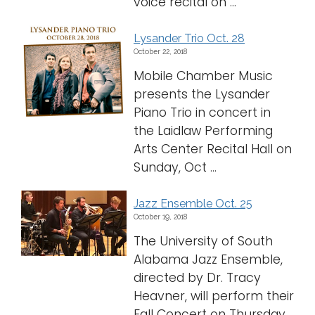
voice recital on ...
Lysander Trio Oct. 28
October 22, 2018
Mobile Chamber Music
presents the Lysander
Piano Trio in concert in
the Laidlaw Performing
Arts Center Recital Hall on
Sunday, Oct ...
Jazz Ensemble Oct. 25
October 19, 2018
The University of South
Alabama Jazz Ensemble,
directed by Dr. Tracy
Heavner, will perform their
Fall Concert on Thursday,