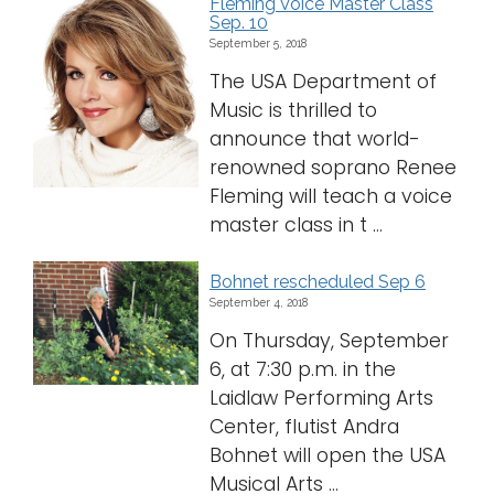
Fleming Voice Master Class
Sep. 10
September 5, 2018
The USA Department of
Music is thrilled to
announce that world-
renowned soprano Renee
Fleming will teach a voice
master class in t ...
Bohnet rescheduled Sep 6
September 4, 2018
On Thursday, September
6, at 7:30 p.m. in the
Laidlaw Performing Arts
Center, flutist Andra
Bohnet will open the USA
Musical Arts ...