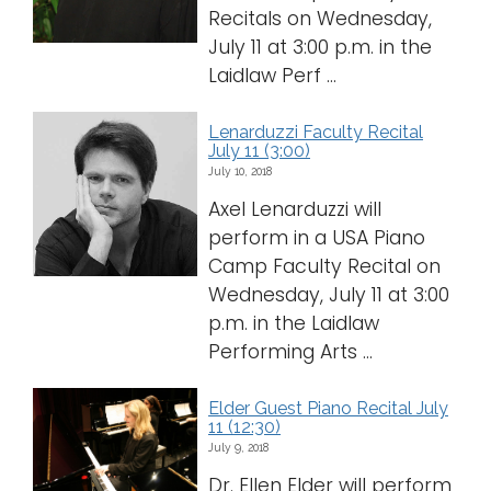
Recitals on Wednesday,
July 11 at 3:00 p.m. in the
Laidlaw Perf ...
Lenarduzzi Faculty Recital
July 11 (3:00)
July 10, 2018
Axel Lenarduzzi will
perform in a USA Piano
Camp Faculty Recital on
Wednesday, July 11 at 3:00
p.m. in the Laidlaw
Performing Arts ...
Elder Guest Piano Recital July
11 (12:30)
July 9, 2018
Dr. Ellen Elder will perform