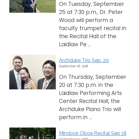
On Tuesday, September
25 at 7:30 p.m., Dr. Peter
Wood will perform a
faculty trumpet recital in
the Recital Hall of the
Laidlaw Pe ...
Archduke Trio Sep. 20
September 16, 2018
On Thursday, September
20 at 7:30 p.m. in the
Laidlaw Performing Arts
Center Recital Hall, the
Archduke Piano Trio will
perform in ...
Mindock Oboe Recital Sep 18
September 13, 2018