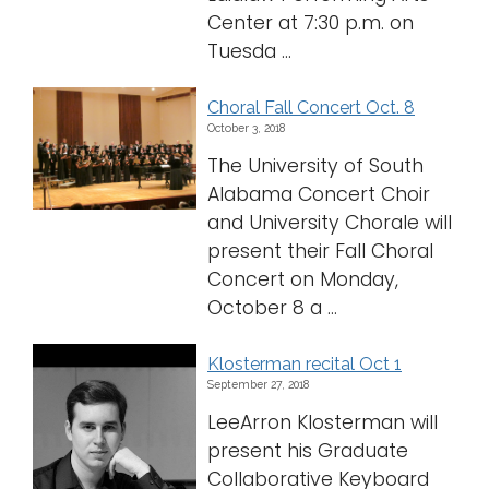
Center at 7:30 p.m. on
Tuesda ...
Choral Fall Concert Oct. 8
October 3, 2018
The University of South
Alabama Concert Choir
and University Chorale will
present their Fall Choral
Concert on Monday,
October 8 a ...
Klosterman recital Oct 1
September 27, 2018
LeeArron Klosterman will
present his Graduate
Collaborative Keyboard