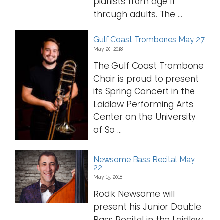
pianists from age 11
through adults. The ...
Gulf Coast Trombones May 27
May 20, 2018
The Gulf Coast Trombone
Choir is proud to present
its Spring Concert in the
Laidlaw Performing Arts
Center on the University
of So ...
Newsome Bass Recital May
22
May 15, 2018
Rodik Newsome will
present his Junior Double
Bass Recital in the Laidlaw