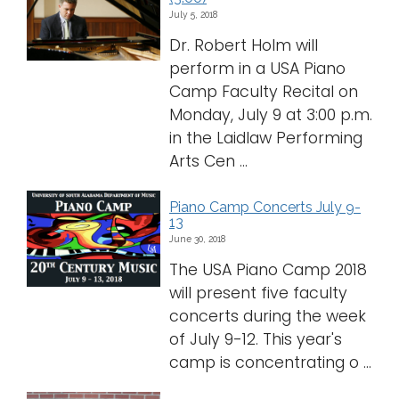
July 5, 2018
Dr. Robert Holm will
perform in a USA Piano
Camp Faculty Recital on
Monday, July 9 at 3:00 p.m.
in the Laidlaw Performing
Arts Cen ...
Piano Camp Concerts July 9-
13
June 30, 2018
The USA Piano Camp 2018
will present five faculty
concerts during the week
of July 9-12. This year's
camp is concentrating o ...