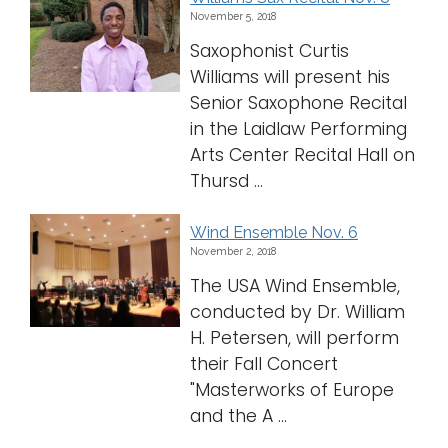
November 5, 2018
Logins
Saxophonist Curtis
A-Z
Williams will present his
Senior Saxophone Recital
in the Laidlaw Performing
Arts Center Recital Hall on
Thursd ...
Wind Ensemble Nov. 6
November 2, 2018
The USA Wind Ensemble,
conducted by Dr. William
H. Petersen, will perform
their Fall Concert
"Masterworks of Europe
and the A ...