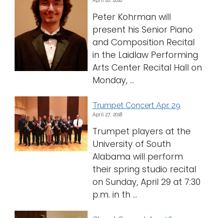
April 28, 2018
Peter Kohrman will
present his Senior Piano
and Composition Recital
in the Laidlaw Performing
Arts Center Recital Hall on
Monday, ...
Trumpet Concert Apr. 29
April 27, 2018
Trumpet players at the
University of South
Alabama will perform
their spring studio recital
on Sunday, April 29 at 7:30
p.m. in th ...