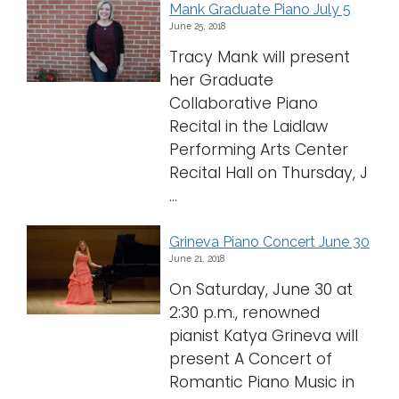
Mank Graduate Piano July 5
June 25, 2018
Tracy Mank will present
her Graduate
Collaborative Piano
Recital in the Laidlaw
Performing Arts Center
Recital Hall on Thursday, J
...
Grineva Piano Concert June 30
June 21, 2018
On Saturday, June 30 at
2:30 p.m., renowned
pianist Katya Grineva will
present A Concert of
Romantic Piano Music in