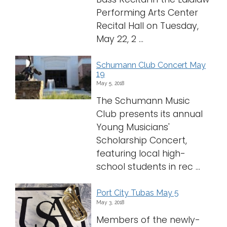
Performing Arts Center
Recital Hall on Tuesday,
May 22, 2 ...
Schumann Club Concert May
19
May 5, 2018
The Schumann Music
Club presents its annual
Young Musicians'
Scholarship Concert,
featuring local high-
school students in rec ...
Port City Tubas May 5
May 3, 2018
Members of the newly-