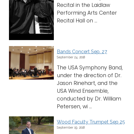
Recital in the Laidlaw
Performing Arts Center
Recital Hall on ...
Bands Concert Sep. 27
September 24, 2018
The USA Symphony Band,
under the direction of Dr.
Jason Rinehart, and the
USA Wind Ensemble,
conducted by Dr. William
Petersen, wi ...
Wood Faculty Trumpet Sep 25
September 19, 2018