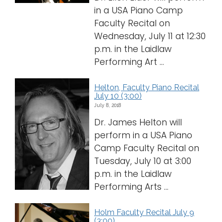
in a USA Piano Camp
Faculty Recital on
Wednesday, July 11 at 12:30
p.m. in the Laidlaw
Performing Art ...
Helton, Faculty Piano Recital
July 10 (3:00)
July 8, 2018
Dr. James Helton will
perform in a USA Piano
Camp Faculty Recital on
Tuesday, July 10 at 3:00
p.m. in the Laidlaw
Performing Arts ...
Holm Faculty Recital July 9
(3:00)