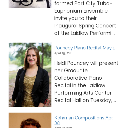
formed Port City Tuba-
Euphonium Ensemble
invite you to their
Inaugural Spring Concert
at the Laidlaw Performi ...
Pouncey Piano Recital May 1
April 29, 2018
Heidi Pouncey will present
her Graduate
Collaborative Piano
Recital in the Laidlaw
Performing Arts Center
Recital Hall on Tuesday, ...
Kohrman Compositions Apr.
30