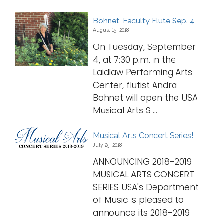
Bohnet, Faculty Flute Sep. 4
August 15, 2018
On Tuesday, September
4, at 7:30 p.m. in the
Laidlaw Performing Arts
Center, flutist Andra
Bohnet will open the USA
Musical Arts S ...
Musical Arts Concert Series!
July 25, 2018
ANNOUNCING 2018-2019
MUSICAL ARTS CONCERT
SERIES USA's Department
of Music is pleased to
announce its 2018-2019