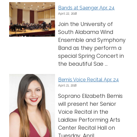
Bands at Saenger Apr. 24
April 22, 2018
Join the University of
South Alabama Wind
Ensemble and Symphony
Band as they perform a
special Spring Concert in
the beautiful Sae ...
Bemis Voice Recital Apr. 24
April 21, 2018
Soprano Elizabeth Bemis
will present her Senior
Voice Recital in the
Laidlaw Performing Arts
Center Recital Hall on
Tuesday, April ...