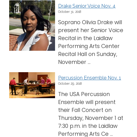
Drake Senior Voice Nov. 4
October 31, 2018
Soprano Olivia Drake will
present her Senior Voice
Recital in the Laidlaw
Performing Arts Center
Recital Hall on Sunday,
November ...
Percussion Ensemble Nov. 1
October 29, 2018
The USA Percussion
Ensemble will present
their Fall Concert on
Thursday, November 1 at
7:30 p.m. in the Laidlaw
Performing Arts Ce ...