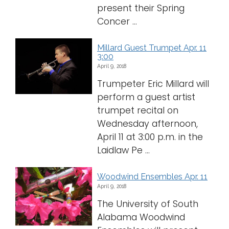
present their Spring
Concer ...
Millard Guest Trumpet Apr. 11
3:00
April 9, 2018
Trumpeter Eric Millard will
perform a guest artist
trumpet recital on
Wednesday afternoon,
April 11 at 3:00 p.m. in the
Laidlaw Pe ...
Woodwind Ensembles Apr. 11
April 9, 2018
The University of South
Alabama Woodwind