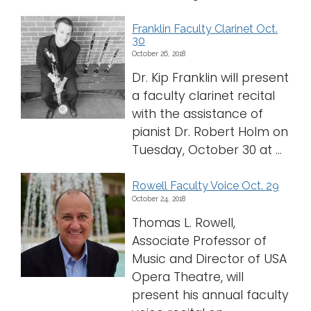
Franklin Faculty Clarinet Oct.
30
October 26, 2018
Dr. Kip Franklin will present
a faculty clarinet recital
with the assistance of
pianist Dr. Robert Holm on
Tuesday, October 30 at ...
Rowell Faculty Voice Oct. 29
October 24, 2018
Thomas L. Rowell,
Associate Professor of
Music and Director of USA
Opera Theatre, will
present his annual faculty