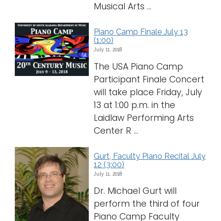
Musical Arts ...
Piano Camp Finale July 13
(1:00)
July 11, 2018
The USA Piano Camp
Participant Finale Concert
will take place Friday, July
13 at 1:00 p.m. in the
Laidlaw Performing Arts
Center R ...
Gurt, Faculty Piano Recital July
12 (3:00)
July 11, 2018
Dr. Michael Gurt will
perform the third of four
Piano Camp Faculty