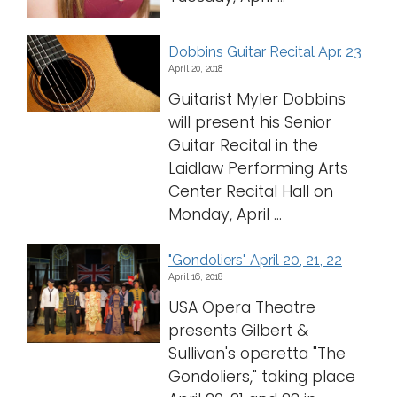
Dobbins Guitar Recital Apr. 23
April 20, 2018
Guitarist Myler Dobbins
will present his Senior
Guitar Recital in the
Laidlaw Performing Arts
Center Recital Hall on
Monday, April ...
"Gondoliers" April 20, 21, 22
April 16, 2018
USA Opera Theatre
presents Gilbert &
Sullivan's operetta "The
Gondoliers," taking place