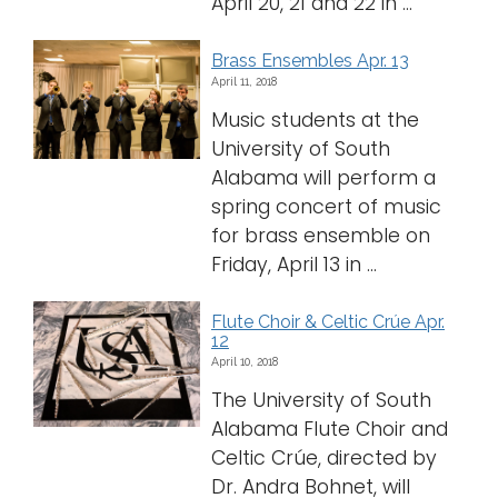
April 20, 21 and 22 in ...
Brass Ensembles Apr. 13
April 11, 2018
Music students at the
University of South
Alabama will perform a
spring concert of music
for brass ensemble on
Friday, April 13 in ...
Flute Choir & Celtic Crúe Apr.
12
April 10, 2018
The University of South
Alabama Flute Choir and
Celtic Crúe, directed by
Dr. Andra Bohnet, will