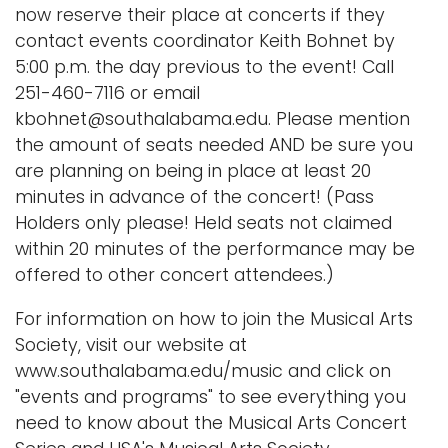
now reserve their place at concerts if they
contact events coordinator Keith Bohnet by
5:00 p.m. the day previous to the event! Call
251-460-7116 or email
kbohnet@southalabama.edu. Please mention
the amount of seats needed AND be sure you
are planning on being in place at least 20
minutes in advance of the concert! (Pass
Holders only please! Held seats not claimed
within 20 minutes of the performance may be
offered to other concert attendees.)
For information on how to join the Musical Arts
Society, visit our website at
www.southalabama.edu/music and click on
"events and programs" to see everything you
need to know about the Musical Arts Concert