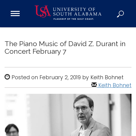
Open
Main
Navigation
Programs
Menu
Admission
The Piano Music of David Z. Durant in
Donate
Concert February 7
Academics
Posted on February 2, 2019 by Keith Bohnet
Research
Keith Bohnet
Admissions and Aid
Campus Life
About
Alumni
Sports