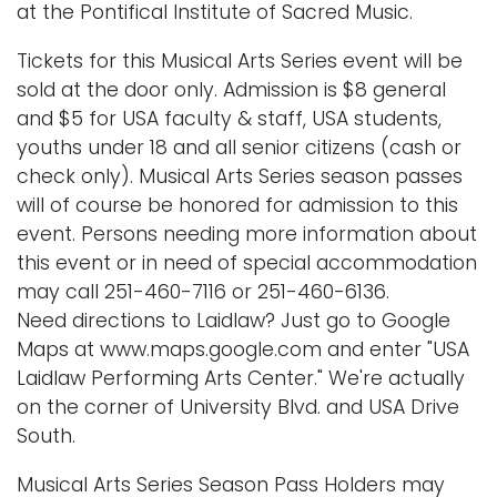
at the Pontifical Institute of Sacred Music.
Tickets for this Musical Arts Series event will be
sold at the door only. Admission is $8 general
and $5 for USA faculty & staff, USA students,
youths under 18 and all senior citizens (cash or
check only). Musical Arts Series season passes
will of course be honored for admission to this
event. Persons needing more information about
this event or in need of special accommodation
may call 251-460-7116 or 251-460-6136.
Need directions to Laidlaw? Just go to Google
Maps at www.maps.google.com and enter "USA
Laidlaw Performing Arts Center." We're actually
on the corner of University Blvd. and USA Drive
South.
Musical Arts Series Season Pass Holders may