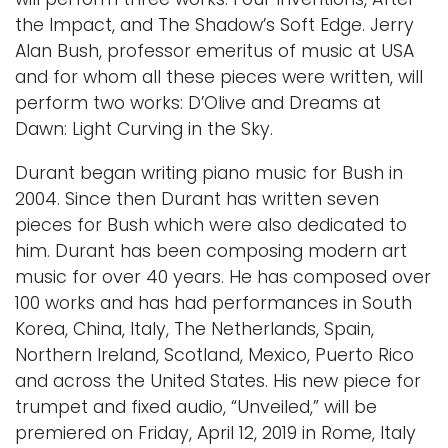
the Impact, and The Shadow’s Soft Edge. Jerry
Alan Bush, professor emeritus of music at USA
and for whom all these pieces were written, will
perform two works: D’Olive and Dreams at
Dawn: Light Curving in the Sky.
Durant began writing piano music for Bush in
2004. Since then Durant has written seven
pieces for Bush which were also dedicated to
him. Durant has been composing modern art
music for over 40 years. He has composed over
100 works and has had performances in South
Korea, China, Italy, The Netherlands, Spain,
Northern Ireland, Scotland, Mexico, Puerto Rico
and across the United States. His new piece for
trumpet and fixed audio, “Unveiled,” will be
premiered on Friday, April 12, 2019 in Rome, Italy