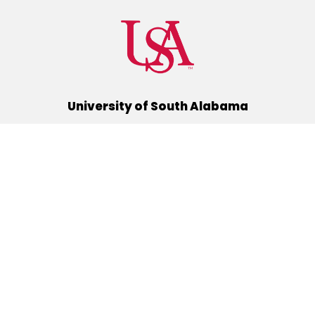
University of South Alabama
(251) 460-6101
Mobile, Alabama 36688
Quick Links
Alumni