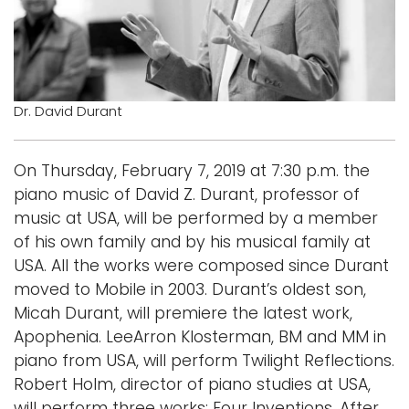
Logins
A-Z
Dr. David Durant
On Thursday, February 7, 2019 at 7:30 p.m. the
piano music of David Z. Durant, professor of
music at USA, will be performed by a member
of his own family and by his musical family at
USA. All the works were composed since Durant
moved to Mobile in 2003. Durant’s oldest son,
Micah Durant, will premiere the latest work,
Apophenia. LeeArron Klosterman, BM and MM in
piano from USA, will perform Twilight Reflections.
Robert Holm, director of piano studies at USA,
will perform three works: Four Inventions, After