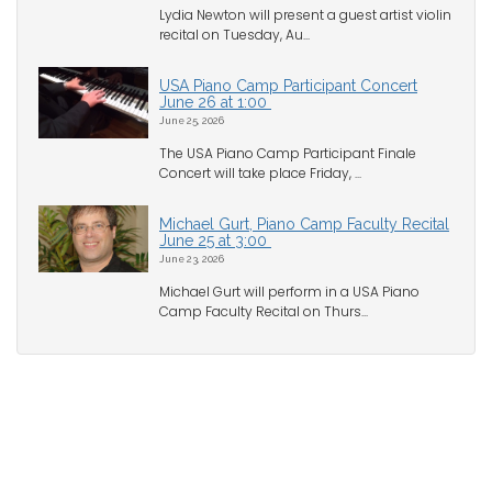
Lydia Newton will present a guest artist violin
recital on Tuesday, Au...
USA Piano Camp Participant Concert
June 26 at 1:00
June 25, 2026
The USA Piano Camp Participant Finale
Concert will take place Friday, ...
Michael Gurt, Piano Camp Faculty Recital
June 25 at 3:00
June 23, 2026
Michael Gurt will perform in a USA Piano
Camp Faculty Recital on Thurs...