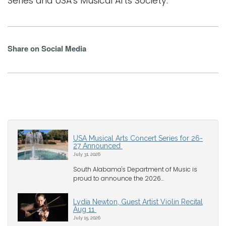
Series and USA's Musical Arts Society.
Share on Social Media
USA Musical Arts Concert Series for 26-
27 Announced
July 31, 2026
South Alabama's Department of Music is
proud to announce the 2026...
Lydia Newton, Guest Artist Violin Recital
Aug 11
July 15, 2026