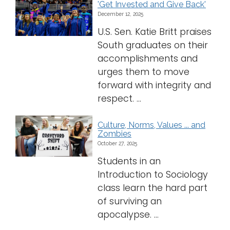
'Get Invested and Give Back'
December 12, 2025
U.S. Sen. Katie Britt praises
South graduates on their
accomplishments and
urges them to move
forward with integrity and
respect. ...
Culture, Norms, Values ... and
Zombies
October 27, 2025
Students in an
Introduction to Sociology
class learn the hard part
of surviving an
apocalypse. ...