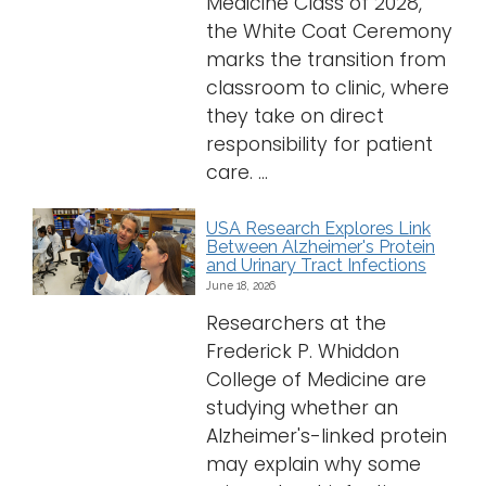
Medicine Class of 2028,
the White Coat Ceremony
marks the transition from
classroom to clinic, where
they take on direct
responsibility for patient
care. ...
USA Research Explores Link
Between Alzheimer's Protein
and Urinary Tract Infections
June 18, 2026
Researchers at the
Frederick P. Whiddon
College of Medicine are
studying whether an
Alzheimer's-linked protein
may explain why some