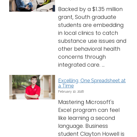
Backed by a $1.35 million
grant, South graduate
students are embedding
in local clinics to catch
substance use issues and
other behavioral health
concerns through
integrated care. ...
Excelling, One Spreadsheet at
a Time
February 10, 2026
Mastering Microsoft's
Excel program can feel
like learning a second
language. Business
student Clayton Howell is