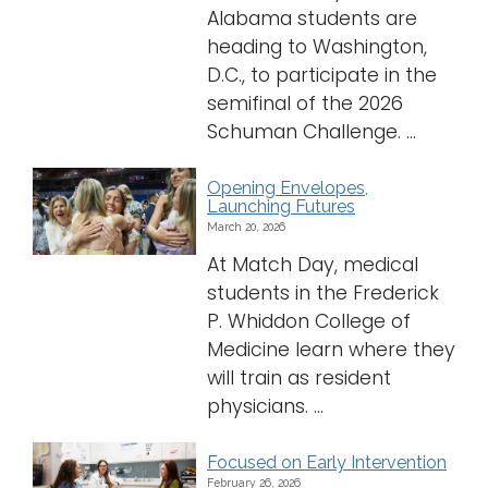
Alabama students are
heading to Washington,
D.C., to participate in the
semifinal of the 2026
Schuman Challenge. ...
Opening Envelopes,
Launching Futures
March 20, 2026
At Match Day, medical
students in the Frederick
P. Whiddon College of
Medicine learn where they
will train as resident
physicians. ...
Focused on Early Intervention
February 26, 2026