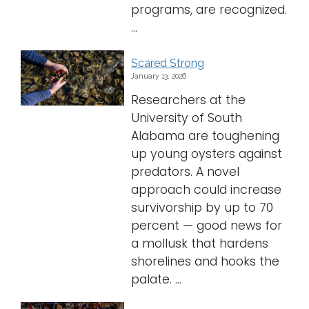
programs, are recognized.
...
Scared Strong
January 13, 2026
Researchers at the
University of South
Alabama are toughening
up young oysters against
predators. A novel
approach could increase
survivorship by up to 70
percent — good news for
a mollusk that hardens
shorelines and hooks the
palate. ...