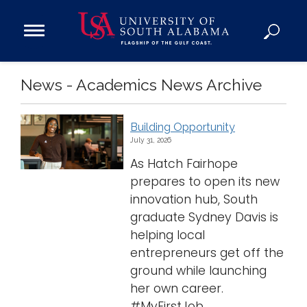
Open
Main
Navigation
Programs
News - Academics News Archive
Menu
Admission
Donate
Building Opportunity
July 31, 2026
Academics
As Hatch Fairhope
Research
prepares to open its new
Admissions and Aid
innovation hub, South
graduate Sydney Davis is
Campus Life
helping local
About
entrepreneurs get off the
Alumni
ground while launching
Sports
her own career.
#MyFirstJob ...