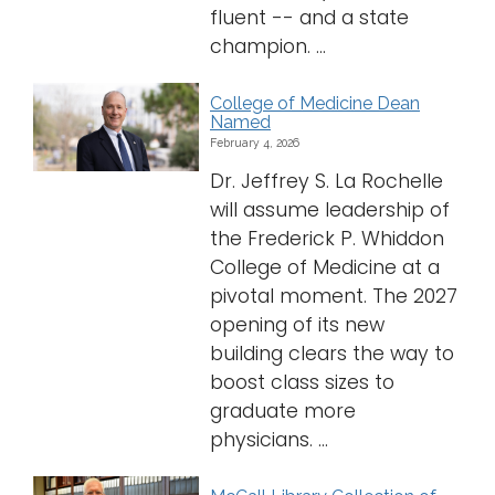
fluent -- and a state
champion. ...
College of Medicine Dean
Named
February 4, 2026
Dr. Jeffrey S. La Rochelle
will assume leadership of
the Frederick P. Whiddon
College of Medicine at a
pivotal moment. The 2027
opening of its new
building clears the way to
boost class sizes to
graduate more
physicians. ...