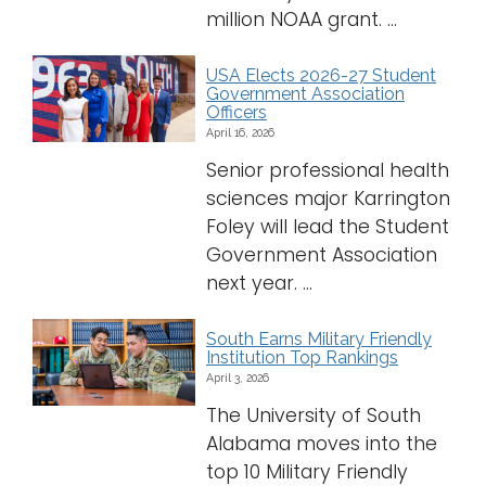
million NOAA grant. ...
USA Elects 2026-27 Student
Government Association
Officers
April 16, 2026
Senior professional health
sciences major Karrington
Foley will lead the Student
Government Association
next year. ...
South Earns Military Friendly
Institution Top Rankings
April 3, 2026
The University of South
Alabama moves into the
top 10 Military Friendly