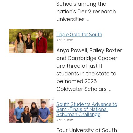
Schools among the
nation's Tier 2 research
universities. ...
Triple Gold for South
April 1, 2026
Anya Powell, Bailey Baxter
and Cambridge Cooper
are three of just 11
students in the state to
be named 2026
Goldwater Scholars. ...
South Students Advance to
Semi-Finals of National
Schuman Challenge
April 1, 2026
Four University of South