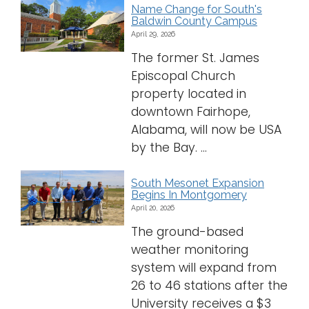
Name Change for South's
Baldwin County Campus
April 29, 2026
The former St. James
Episcopal Church
property located in
downtown Fairhope,
Alabama, will now be USA
by the Bay. ...
South Mesonet Expansion
Begins In Montgomery
April 20, 2026
The ground-based
weather monitoring
system will expand from
26 to 46 stations after the
University receives a $3