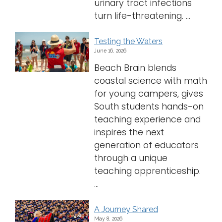
urinary tract infections
turn life-threatening. ...
Testing the Waters
June 16, 2026
Beach Brain blends
coastal science with math
for young campers, gives
South students hands-on
teaching experience and
inspires the next
generation of educators
through a unique
teaching apprenticeship.
...
A Journey Shared
May 8, 2026