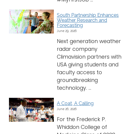
Logins
South Partnership Enhances
A-Z
Weather Research and
Forecasting
June 29, 2026
Next generation weather
radar company
Climavision partners with
USA giving students and
faculty access to
groundbreaking
technology. ...
A Coat, A Calling
June 26, 2026
For the Frederick P.
Whiddon College of