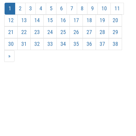
1
2
3
4
5
6
7
8
9
10
11
12
13
14
15
16
17
18
19
20
21
22
23
24
25
26
27
28
29
30
31
32
33
34
35
36
37
38
»