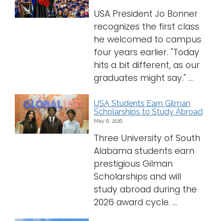
USA President Jo Bonner
recognizes the first class
he welcomed to campus
four years earlier. "Today
hits a bit different, as our
graduates might say." ...
USA Students Earn Gilman
Scholarships to Study Abroad
May 6, 2026
Three University of South
Alabama students earn
prestigious Gilman
Scholarships and will
study abroad during the
2026 award cycle. ...