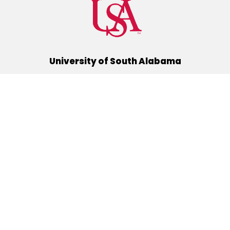
University of South Alabama
(251) 460-6101
Mobile, Alabama 36688
Quick Links
Alumni
Athletics