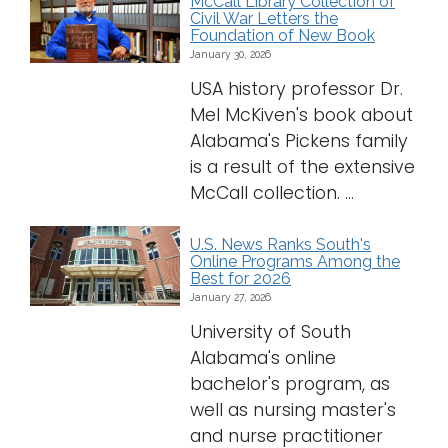
McCall Library Collection of
Civil War Letters the
Foundation of New Book
January 30, 2026
USA history professor Dr.
Mel McKiven's book about
Alabama's Pickens family
is a result of the extensive
McCall collection. ...
U.S. News Ranks South's
Online Programs Among the
Best for 2026
January 27, 2026
University of South
Alabama's online
bachelor's program, as
well as nursing master's
and nurse practitioner