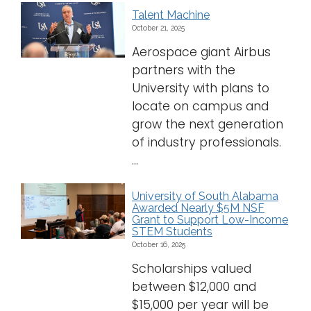
Talent Machine
October 21, 2025
Aerospace giant Airbus
partners with the
University with plans to
locate on campus and
grow the next generation
of industry professionals.
...
University of South Alabama
Awarded Nearly $5M NSF
Grant to Support Low-Income
STEM Students
October 16, 2025
Scholarships valued
between $12,000 and
$15,000 per year will be