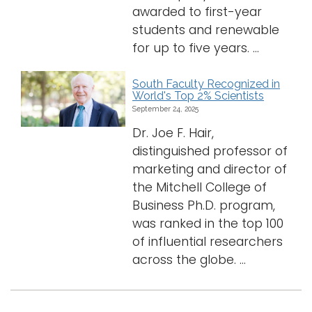
awarded to first-year
students and renewable
for up to five years. ...
South Faculty Recognized in
World's Top 2% Scientists
September 24, 2025
Dr. Joe F. Hair,
distinguished professor of
marketing and director of
the Mitchell College of
Business Ph.D. program,
was ranked in the top 100
of influential researchers
across the globe. ...