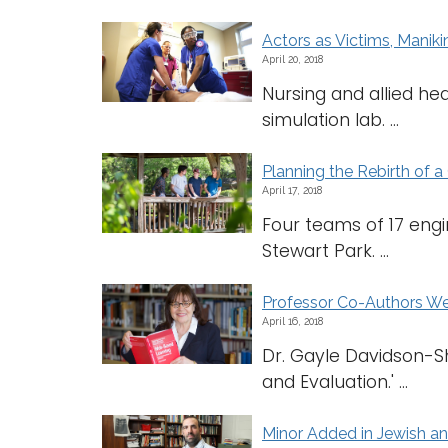
Actors as Victims, Maniki
April 20, 2018
Nursing and allied he
simulation lab. ...
Planning the Rebirth of a 
April 17, 2018
Four teams of 17 engi
Stewart Park. ...
Professor Co-Authors W
April 16, 2018
Dr. Gayle Davidson-S
and Evaluation.' ...
Minor Added in Jewish a