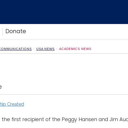
Donate
 COMMUNICATIONS
USA NEWS
ACADEMICS NEWS
e
hip Created
the first recipient of the Peggy Hansen and Jim Auco