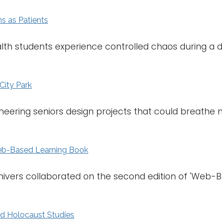
ns as Patients
alth students experience controlled chaos during a 
City Park
neering seniors design projects that could breathe ne
eb-Based Learning Book
hivers collaborated on the second edition of 'Web-
nd Holocaust Studies