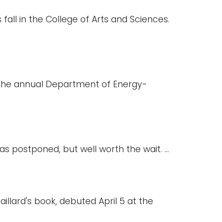
fall in the College of Arts and Sciences.
n the annual Department of Energy-
s postponed, but well worth the wait. ...
illard's book, debuted April 5 at the