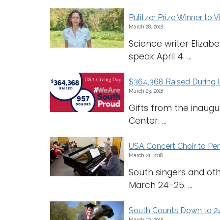
Pulitzer Prize Winner to V
March 28, 2018
Science writer Elizab
speak April 4. ...
$364,368 Raised During 
March 23, 2018
Gifts from the inaugu
Center. ...
USA Concert Choir to Pe
March 21, 2018
South singers and ot
March 24-25. ...
South Counts Down to 2
March 19, 2018