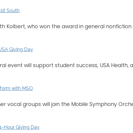
isit South
eth Kolbert, who won the award in general nonfiction 
USA Giving Day
ral event will support student success, USA Health,
rform with MSO
her vocal groups will join the Mobile Symphony Orch
4-Hour Giving Day