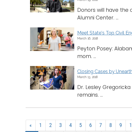
Donors will have the 
Alumni Center. ...
Meet State's Top Civil E
March 16, 2018
Peyton Posey: Alabama
mom. ...
Closing Cases by Unearth
March 13, 2018
Dr. Lesley Gregorick
remains. ...
«
1
2
3
4
5
6
7
8
9
1