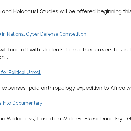
and Holocaust Studies will be offered beginning this 
in National Cyber Defense Competition
ll face off with students from other universities i
 ...
or Political Unrest
ll-expenses-paid anthropology expedition to Africa wa
e Into Documentary
the Wilderness,' based on Writer-in-Residence Frye Ga