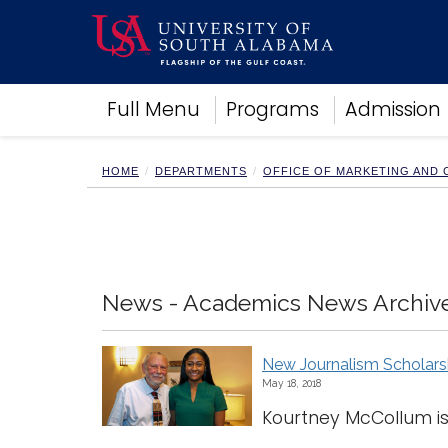
Academics
Full Menu
Programs
Admission
Research
Admissions and Aid
Campus Life
HOME
DEPARTMENTS
OFFICE OF MARKETING AND
About
Alumni
Sports
News - Academics News Archiv
New Journalism Scholars
May 18, 2018
Kourtney McCollum is 