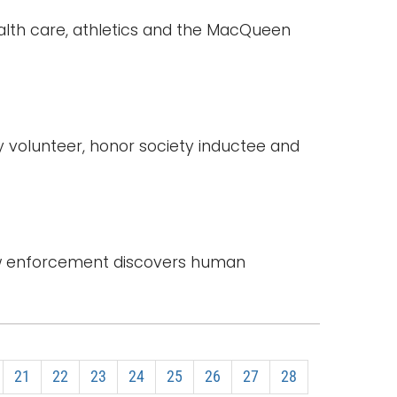
ealth care, athletics and the MacQueen
y volunteer, honor society inductee and
law enforcement discovers human
21
22
23
24
25
26
27
28