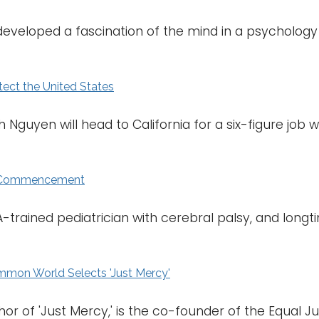
eloped a fascination of the mind in a psychology 
otect the United States
 Nguyen will head to California for a six-figure job 
g Commencement
SA-trained pediatrician with cerebral palsy, and lon
n World Selects 'Just Mercy'
r of 'Just Mercy,' is the co-founder of the Equal Just