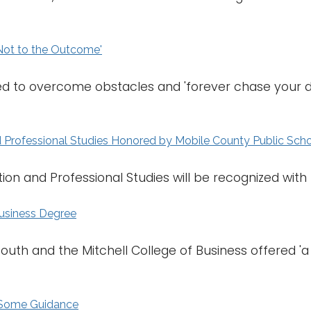
Not to the Outcome'
d to overcome obstacles and 'forever chase your dr
d Professional Studies Honored by Mobile County Public Sch
on and Professional Studies will be recognized with th
Business Degree
South and the Mitchell College of Business offered 'a
d Some Guidance