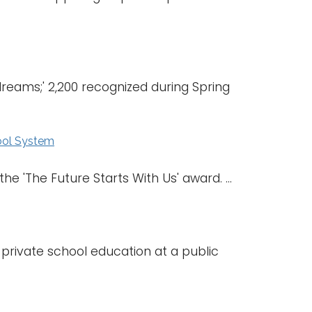
eams;' 2,200 recognized during Spring
ool System
e 'The Future Starts With Us' award. ...
 private school education at a public