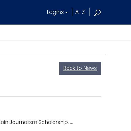
Logins
A-Z
Back to News
in Journalism Scholarship. ...