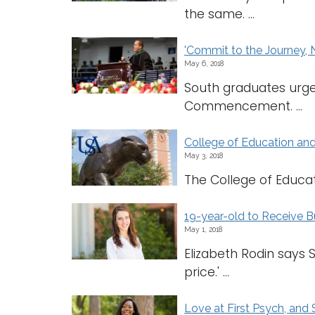
the same. ...
'Commit to the Journey, 
May 6, 2018
South graduates urge
Commencement. ...
College of Education an
May 3, 2018
The College of Educati
19-year-old to Receive 
May 1, 2018
Elizabeth Rodin says 
price.' ...
Love at First Psych, an