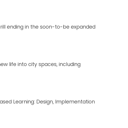
drill ending in the soon-to-be expanded
w life into city spaces, including
Based Learning: Design, Implementation