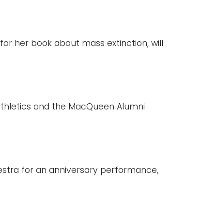
for her book about mass extinction, will
 athletics and the MacQueen Alumni
estra for an anniversary performance,