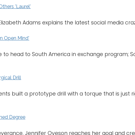
thers 'Laurel'
Elizabeth Adams explains the latest social media craz
an Open Mind'
 to head to South America in exchange program; Sout
ical Drill
ts built a prototype drill with a torque that is just r
arned Degree
everance, Jennifer Oveson reaches her goal and cre