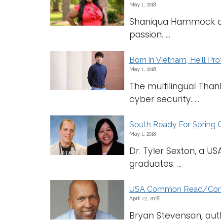
May 1, 2018
Shaniqua Hammock dev
passion. ...
Born in Vietnam, He'll Pr
May 1, 2018
The multilingual Thanh
cyber security. ...
South Ready For Sprin
May 1, 2018
Dr. Tyler Sexton, a U
graduates. ...
USA Common Read/Commo
April 27, 2018
Bryan Stevenson, autho