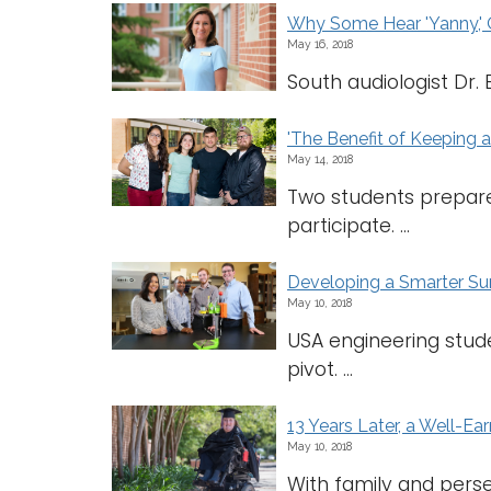
Why Some Hear 'Yanny,' O
May 16, 2018
South audiologist Dr. 
'The Benefit of Keeping 
May 14, 2018
Two students prepare
participate. ...
Developing a Smarter Surg
May 10, 2018
USA engineering studen
pivot. ...
13 Years Later, a Well-E
May 10, 2018
With family and pers