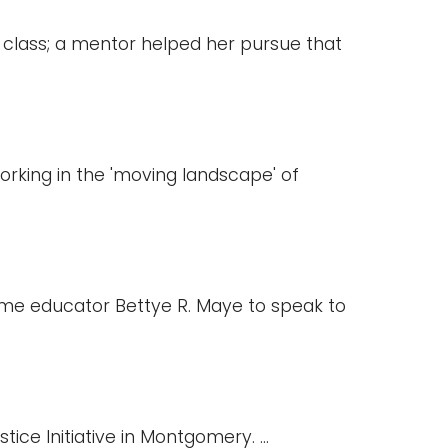
class; a mentor helped her pursue that
working in the 'moving landscape' of
gtime educator Bettye R. Maye to speak to
ice Initiative in Montgomery. ...