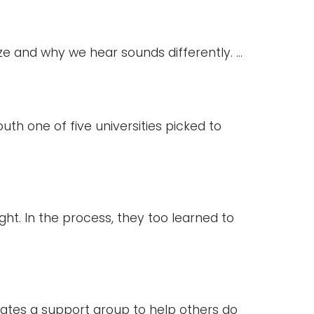
e and why we hear sounds differently. ...
h one of five universities picked to
ight. In the process, they too learned to
ates a support group to help others do