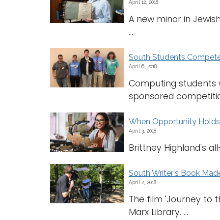
April 12, 2018
A new minor in Jewish 
...
South Students Compete 
April 6, 2018
Computing students wi
sponsored competition.
When Opportunity Holds f
April 3, 2018
Brittney Highland's a
South Writer's Book Mad
April 2, 2018
The film 'Journey to 
Marx Library. ...