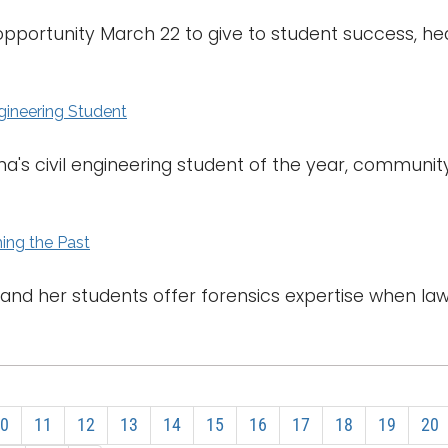
opportunity March 22 to give to student success, h
ngineering Student
's civil engineering student of the year, communit
ing the Past
a and her students offer forensics expertise when 
0
11
12
13
14
15
16
17
18
19
20