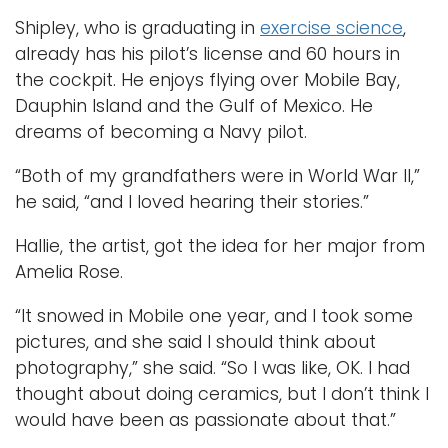
Shipley, who is graduating in
exercise science
,
already has his pilot’s license and 60 hours in
the cockpit. He enjoys flying over Mobile Bay,
Dauphin Island and the Gulf of Mexico. He
dreams of becoming a Navy pilot.
“Both of my grandfathers were in World War II,”
he said, “and I loved hearing their stories.”
Hallie, the artist, got the idea for her major from
Amelia Rose.
“It snowed in Mobile one year, and I took some
pictures, and she said I should think about
photography,” she said. “So I was like, OK. I had
thought about doing ceramics, but I don’t think I
would have been as passionate about that.”