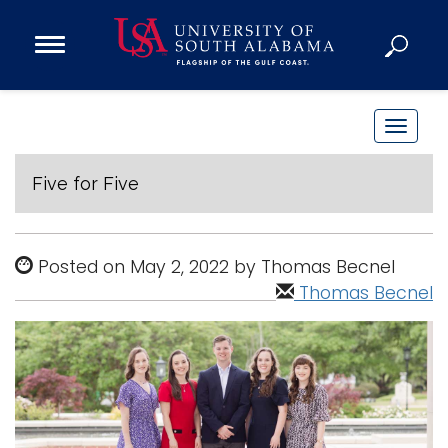
Open
Main
Navigation
Programs
Menu
Admission
T
Donate
o
g
Five for Five
g
Academics
l
Research
e
Posted on May 2, 2022 by Thomas Becnel
n
Admissions and Aid
Thomas Becnel
a
Campus Life
v
About
i
Alumni
g
Sports
a
t