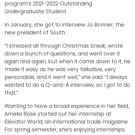
program’s 2021-2022 Outstanding
Undergraduate Student.
In January, she got to interview Jo Bonner, the
new president of South.
“I stressed all through Christmas break, wrote
down a bunch of questions, and went over it
again and again, but when it came down to it, he
made it easy as he was very talkative, very
personable, and it went well,” she said. “I always
wanted to do a Q-and-A interview, so I got to do
that.”
Wanting to have a broad experience in her field,
Amelia Rose started out her internship at
Elevator World, an international trade magazine.
For spring semester, she’s enjoying internships