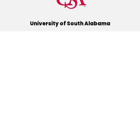
University of South Alabama
(251) 460-6101
Mobile, Alabama 36688
Quick Links
Alumni
Athletics
Libraries