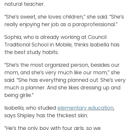
natural teacher.
“She’s sweet, she loves children,” she said. “She’s
really enjoying her job as a paraprofessional.”
Sophia, who is already working at Council
Traditional School in Mobile, thinks Isabella has
the best study habits.
“She’s the most organized person, besides our
mom, and she’s very much like our mom,” she
said. “She has everything planned out. She’s very
much a planner. And she likes dressing up and
being girlie.”
Isabella, who studied
elementary education
,
says Shipley has the thickest skin.
“He’s the only boy with four girls, so we