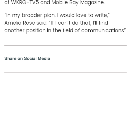
at WKRG-TV5 and Mobile Bay Magazine.
“In my broader plan, I would love to write,”
Amelia Rose said. “If I can’t do that, I’ll find
another position in the field of communications”
Share on Social Media