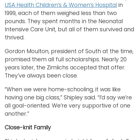
USA Health Children’s & Women’s Hospital
in
1999, each of them weighed less than two
pounds. They spent months in the Neonatal
Intensive Care Unit, but all of them survived and
thrived.
Gordon Moulton, president of South at the time,
promised them all full scholarships. Nearly 20
years later, the Zimlichs accepted that offer.
They’ve always been close.
“When we were home-schooling, it was like
having one big class,” Shipley said. “I’d say we’re
all goal-oriented. We’re very supportive of one
another.”
Close-knit Family