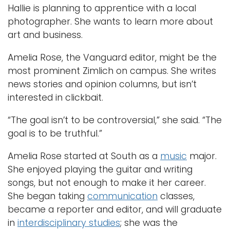
Hallie is planning to apprentice with a local
photographer. She wants to learn more about
art and business.
Amelia Rose, the Vanguard editor, might be the
most prominent Zimlich on campus. She writes
news stories and opinion columns, but isn’t
interested in clickbait.
“The goal isn’t to be controversial,” she said. “The
goal is to be truthful.”
Amelia Rose started at South as a
music
major.
She enjoyed playing the guitar and writing
songs, but not enough to make it her career.
She began taking
communication
classes,
became a reporter and editor, and will graduate
in
interdisciplinary studies
; she was the