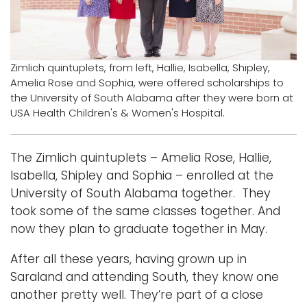
i
Logins
o
A-Z
n
Zimlich quintuplets, from left, Hallie, Isabella, Shipley,
Amelia Rose and Sophia, were offered scholarships to
the University of South Alabama after they were born at
USA Health Children's & Women's Hospital.
The Zimlich quintuplets – Amelia Rose, Hallie,
Isabella, Shipley and Sophia – enrolled at the
University of South Alabama together. They
took some of the same classes together. And
now they plan to graduate together in May.
After all these years, having grown up in
Saraland and attending South, they know one
another pretty well. They’re part of a close