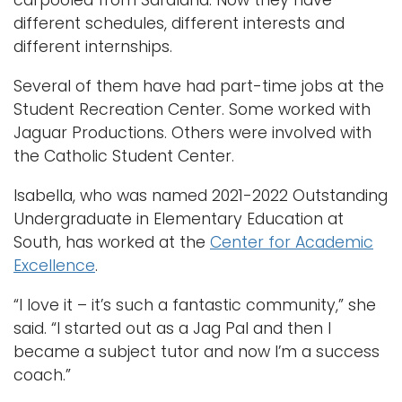
different schedules, different interests and
different internships.
Several of them have had part-time jobs at the
Student Recreation Center. Some worked with
Jaguar Productions. Others were involved with
the Catholic Student Center.
Isabella, who was named 2021-2022 Outstanding
Undergraduate in Elementary Education at
South, has worked at the
Center for Academic
Excellence
.
“I love it – it’s such a fantastic community,” she
said. “I started out as a Jag Pal and then I
became a subject tutor and now I’m a success
coach.”