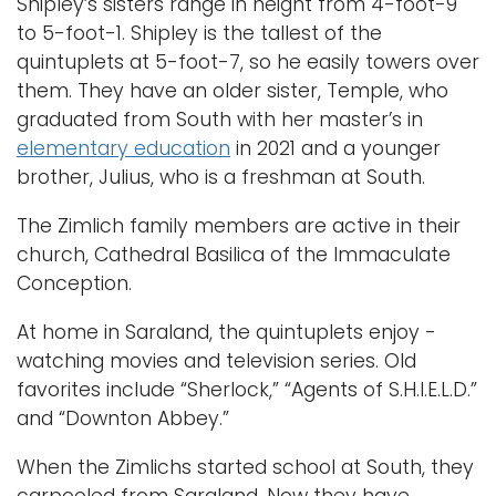
Shipley’s sisters range in height from 4-foot-9
to 5-foot-1. Shipley is the tallest of the
quintuplets at 5-foot-7, so he easily towers over
them. They have an older sister, Temple, who
graduated from South with her master’s in
elementary education
in 2021 and a younger
brother, Julius, who is a freshman at South.
The Zimlich family members are active in their
church, Cathedral Basilica of the Immaculate
Conception.
At home in Saraland, the quintuplets enjoy -
watching movies and television series. Old
favorites include “Sherlock,” “Agents of S.H.I.E.L.D.”
and “Downton Abbey.”
When the Zimlichs started school at South, they
carpooled from Saraland. Now they have