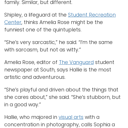
family. Similar, but different.
Shipley, a lifeguard at the
Student Recreation
Center
, thinks Amelia Rose might be the
funniest one of the quintuplets.
“She’s very sarcastic,” he said. “I’m the same
with sarcasm, but not as witty.”
Amelia Rose, editor of
The Vanguard
student
newspaper at South, says Hallie is the most
artistic and adventurous.
“She’s playful and driven about the things that
she cares about,” she said. “She’s stubborn, but
in a good way.”
Hallie, who majored in
visual arts
with a
concentration in photography, calls Sophia a