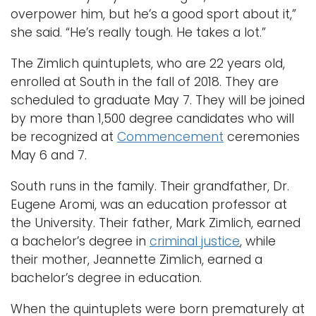
overpower him, but he’s a good sport about it,”
she said. “He’s really tough. He takes a lot.”
The Zimlich quintuplets, who are 22 years old,
enrolled at South in the fall of 2018. They are
scheduled to graduate May 7. They will be joined
by more than 1,500 degree candidates who will
be recognized at
Commencement
ceremonies
May 6 and 7.
South runs in the family. Their grandfather, Dr.
Eugene Aromi, was an education professor at
the University. Their father, Mark Zimlich, earned
a bachelor’s degree in
criminal justice
, while
their mother, Jeannette Zimlich, earned a
bachelor’s degree in education.
When the quintuplets were born prematurely at