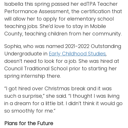
Isabella this spring passed her edTPA Teacher
Performance Assessment, the certification that
will allow her to apply for elementary school
teaching jobs. She’d love to stay in Mobile
County, teaching children from her community.
Sophia, who was named 2021-2022 Outstanding
Undergraduate in
Early Childhood Studies
,
doesn’t need to look for a job. She was hired at
Council Traditional School prior to starting her
spring internship there.
“I got hired over Christmas break and it was
such a surprise,” she said. “I thought I was living
in a dream for a little bit. I didn’t think it would go
so smoothly for me.”
Plans for the Future