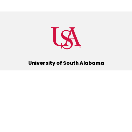
University of South Alabama
(251) 460-6101
Mobile, Alabama 36688
Quick Links