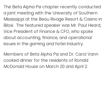
n
The Beta Alpha Psi chapter recently conducted
Logins
a
a joint meeting with the University of Southern
A-Z
v
Mississippi at the Beau Rivage Resort & Casino in
i
Biloxi. The featured speaker was Mr. Paul Heard,
g
Vice President of Finance & CFO, who spoke
a
about accounting, finance, and operational
t
issues in the gaming and hotel industry.
i
Members of Beta Alpha Psi and Dr. Carol Vann
o
cooked dinner for the residents of Ronald
n
McDonald House on March 20 and April 2.