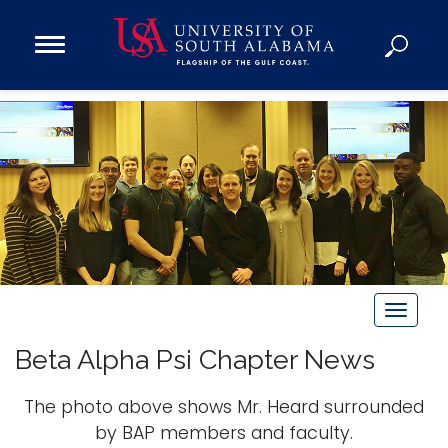
Open
Main
Navigation
Programs
Menu
Admission
Donate
Academics
Research
Admissions and Aid
T
Campus Life
o
About
Beta Alpha Psi Chapter News
g
Alumni
g
The photo above shows Mr. Heard surrounded
Sports
l
by BAP members and faculty.
e