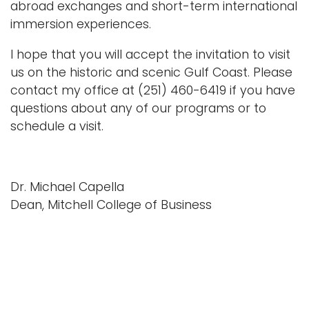
abroad exchanges and short-term international
immersion experiences.
I hope that you will accept the invitation to visit
us on the historic and scenic Gulf Coast. Please
contact my office at (251) 460-6419 if you have
questions about any of our programs or to
schedule a visit.
Dr. Michael Capella
Dean, Mitchell College of Business