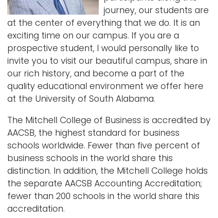
journey, our students are
i
Logins
at the center of everything that we do. It is an
o
A-Z
exciting time on our campus. If you are a
n
prospective student, I would personally like to
invite you to visit our beautiful campus, share in
our rich history, and become a part of the
quality educational environment we offer here
at the University of South Alabama.
The Mitchell College of Business is accredited by
AACSB, the highest standard for business
schools worldwide. Fewer than five percent of
business schools in the world share this
distinction. In addition, the Mitchell College holds
the separate AACSB Accounting Accreditation;
fewer than 200 schools in the world share this
accreditation.