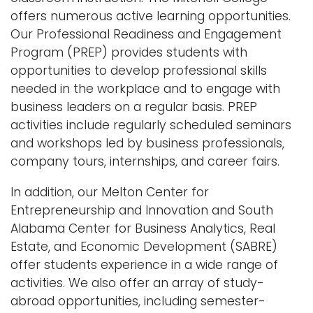
offers numerous active learning opportunities.
Our Professional Readiness and Engagement
Program (PREP) provides students with
opportunities to develop professional skills
needed in the workplace and to engage with
business leaders on a regular basis. PREP
activities include regularly scheduled seminars
and workshops led by business professionals,
company tours, internships, and career fairs.
In addition, our Melton Center for
Entrepreneurship and Innovation and South
Alabama Center for Business Analytics, Real
Estate, and Economic Development (SABRE)
offer students experience in a wide range of
activities. We also offer an array of study-
abroad opportunities, including semester-