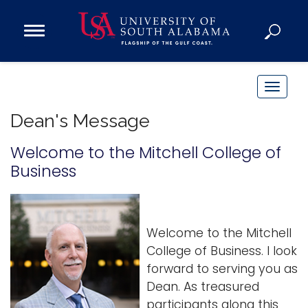
Open
Main
Navigation
Programs
Menu
Admission
T
Donate
o
Dean's Message
g
g
Welcome to the Mitchell College of
Academics
l
Business
Research
e
n
Admissions and Aid
a
Campus Life
Welcome to the Mitchell
v
About
College of Business. I look
i
Alumni
forward to serving you as
g
Sports
Dean. As treasured
a
participants along this
t