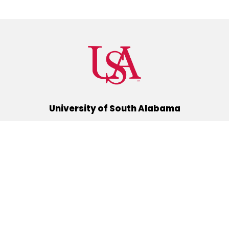
University of South Alabama
(251) 460-6101
Mobile, Alabama 36688
Quick Links