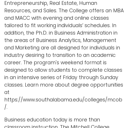
Entrepreneurship, Real Estate, Human
Resources, and Sales. The College offers an MBA
and MACC with evening and online classes
tailored to fit working individuals’ schedules. In
addition, the Ph.D. in Business Administration in
the areas of Business Analytics, Management
and Marketing are all designed for individuals in
industry desiring to transition to an academic
career. The program's weekend format is
designed to allow students to complete classes
in an intensive series of Friday through Sunday
classes. Learn more about degree opportunities
at
https://www.southalabama.edu/colleges/mcob
/.
Business education today is more than
classroom instruction. The Mitchell College