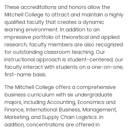
These accreditations and honors allow the
Mitchell College to attract and maintain a highly
qualified faculty that creates a dynamic
learning environment. In addition to an
impressive portfolio of theoretical and applied
research, faculty members are also recognized
for outstanding classroom teaching. Our
instructional approach is student-centered; our
faculty interact with students on a one-on-one,
first-name basis.
The Mitchell College offers a comprehensive
business curriculum with six undergraduate
majors, including Accounting, Economics and
Finance, International Business, Management,
Marketing, and Supply Chain Logistics. In
addition, concentrations are offered in