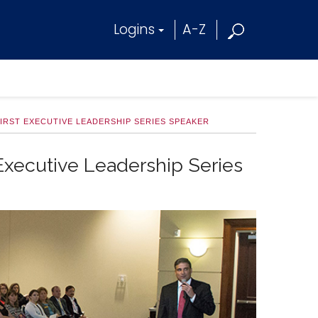
Logins
A-Z
FIRST EXECUTIVE LEADERSHIP SERIES SPEAKER
 Executive Leadership Series