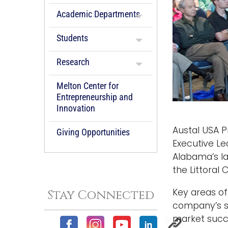
Academic Departments
Students
Research
Melton Center for
Entrepreneurship and
Innovation
Austal USA P
Giving Opportunities
Executive Le
Alabama’s la
the Littoral
Key areas of
Stay Connected
company’s st
market succes