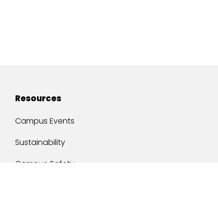
Resources
Campus Events
Sustainability
Campus Safety
Job Opportunities
Military Services