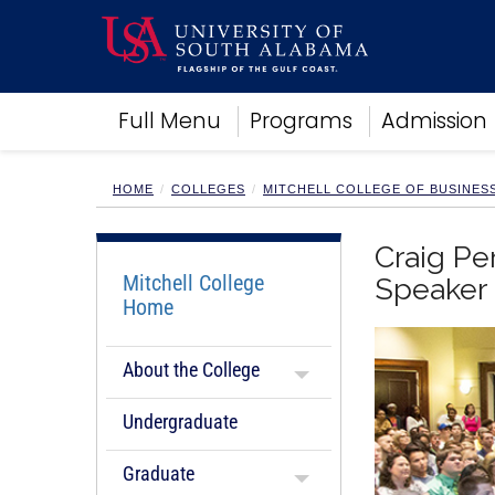
Academics
Full Menu
Programs
Admission
Research
Admissions and Aid
Campus Life
HOME
COLLEGES
MITCHELL COLLEGE OF BUSINES
About
Alumni
Craig Pe
Sports
Mitchell College
Speaker
Home
About the College
Undergraduate
Graduate