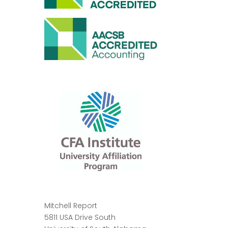
Mitchell Report
5811 USA Drive South