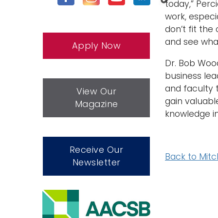
today,” Perc
work, especi
don’t fit the
and see wha
Apply Now
Dr. Bob Wood,
business lea
and faculty 
View Our
gain valuabl
Magazine
knowledge in
Receive Our
Back to Mitc
Newsletter