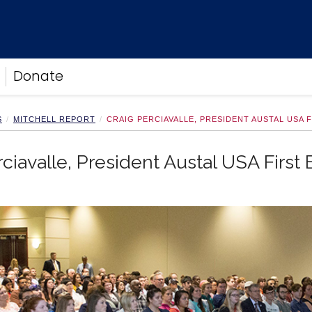
Donate
S
MITCHELL REPORT
CRAIG PERCIAVALLE, PRESIDENT AUSTAL USA 
rciavalle, President Austal USA First