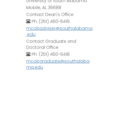
University of South Alabama
Mobile, AL 36688
Contact Dean's Office
Ph: (251) 460-6419
mcobadviser@southalabama
.edu
Contact Graduate and
Doctoral Office
Ph: (251) 460-6418
mcobgraduate@southalaba
ma.edu