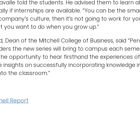
iavalle told the students. He advised them to lear
ally if internships are available. “You can be the sma
 company’s culture, then it’s not going to work for y
t you want to do when you grow up.”
 Dean of the Mitchell College of Business, said “Perci
ders the new series will bring to campus each semeste
the opportunity to hear firsthand the experiences o
e insights on successfully incorporating knowledge i
to the classroom.”
hell Report