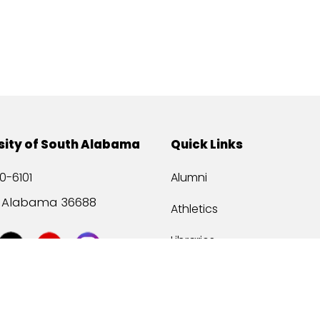
sity of South Alabama
Quick Links
0-6101
Alumni
, Alabama 36688
Athletics
Libraries
USA Health
Mitchell Center