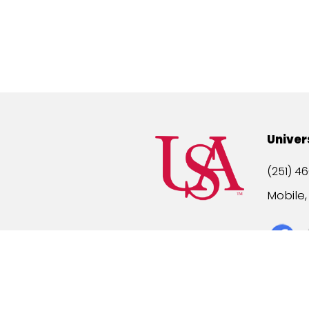
Univer
(251) 46
Mobile