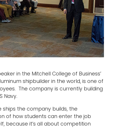
eaker in the Mitchell College of Business’
luminum shipbuilder in the world, is one of
oyees. The company is currently building
US Navy.
e ships the company builds, the
on of how students can enter the job
lf, because it’s all about competition