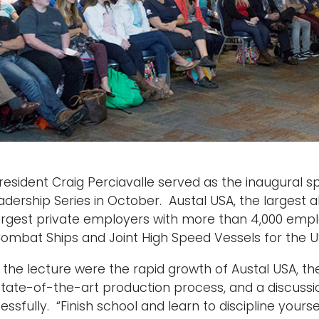
resident Craig Perciavalle served as the inaugural sp
adership Series in October. Austal USA, the largest a
rgest private employers with more than 4,000 empl
 Combat Ships and Joint High Speed Vessels for the 
 the lecture were the rapid growth of Austal USA, th
ate-of-the-art production process, and a discussi
sfully. “Finish school and learn to discipline yourse