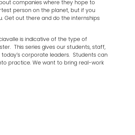
n about companies where they hope to
rtest person on the planet, but if you
ou. Get out there and do the internships
avalle is indicative of the type of
r. This series gives our students, staff,
f today’s corporate leaders. Students can
nto practice. We want to bring real-work