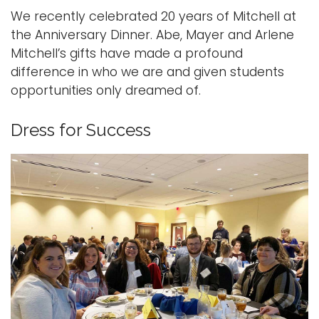
We recently celebrated 20 years of Mitchell at
the Anniversary Dinner. Abe, Mayer and Arlene
Mitchell’s gifts have made a profound
difference in who we are and given students
opportunities only dreamed of.
Dress for Success