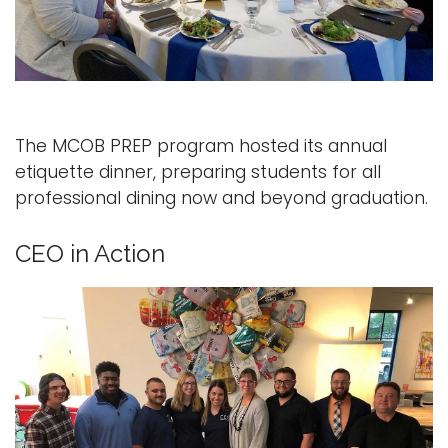
The MCOB PREP program hosted its annual
etiquette dinner, preparing students for all
professional dining now and beyond graduation.
CEO in Action