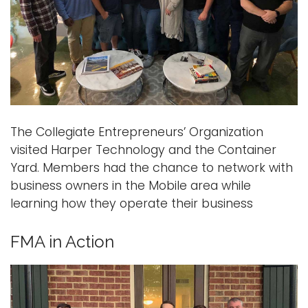
The Collegiate Entrepreneurs’ Organization
visited Harper Technology and the Container
Yard. Members had the chance to network with
business owners in the Mobile area while
learning how they operate their business
FMA in Action