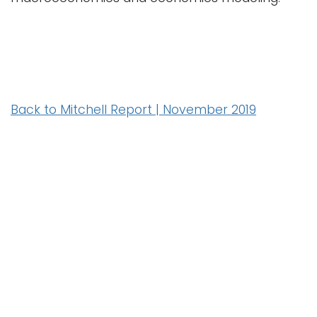
Back to Mitchell Report | November 2019