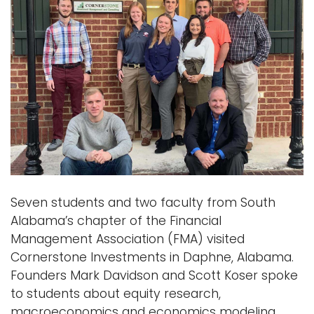
Seven students and two faculty from South
Alabama’s chapter of the Financial
Management Association (FMA) visited
Cornerstone Investments in Daphne, Alabama.
Founders Mark Davidson and Scott Koser spoke
to students about equity research,
macroeconomics and economics modeling.