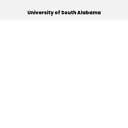
University of South Alabama
(251) 460-6101
Mobile, Alabama 36688
Quick Links
Alumni
Athletics
Libraries