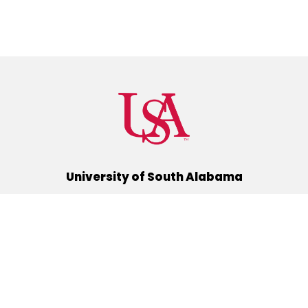
University of South Alabama
(251) 460-6101
Mobile, Alabama 36688