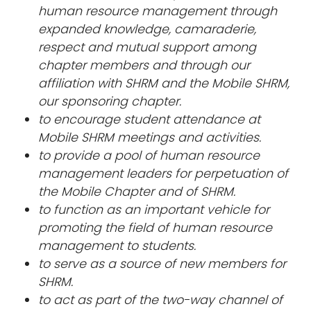
human resource management through
expanded knowledge, camaraderie,
respect and mutual support among
chapter members and through our
affiliation with SHRM and the Mobile SHRM,
our sponsoring chapter.
to encourage student attendance at
Mobile SHRM meetings and activities.
to provide a pool of human resource
management leaders for perpetuation of
the Mobile Chapter and of SHRM.
to function as an important vehicle for
promoting the field of human resource
management to students.
to serve as a source of new members for
SHRM.
to act as part of the two-way channel of