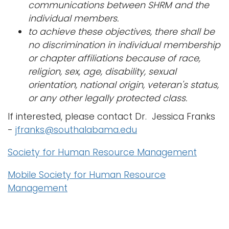
communications between SHRM and the
individual members.
to achieve these objectives, there shall be
no discrimination in individual membership
or chapter affiliations because of race,
religion, sex, age, disability, sexual
orientation, national origin, veteran's status,
or any other legally protected class.
If interested, please contact Dr. Jessica Franks
-
jfranks@southalabama.edu
Society for Human Resource Management
Mobile Society for Human Resource
Management