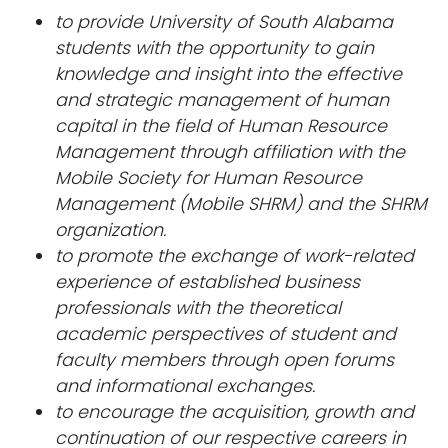
to provide University of South Alabama
students with the opportunity to gain
knowledge and insight into the effective
and strategic management of human
capital in the field of Human Resource
Management through affiliation with the
Mobile Society for Human Resource
Management (Mobile SHRM) and the SHRM
organization.
to promote the exchange of work-related
experience of established business
professionals with the theoretical
academic perspectives of student and
faculty members through open forums
and informational exchanges.
to encourage the acquisition, growth and
continuation of our respective careers in