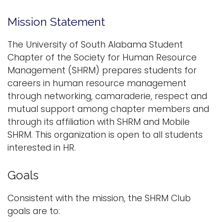
n
Logins
Mission Statement
a
A-Z
v
The University of South Alabama Student
i
Chapter of the Society for Human Resource
g
Management (SHRM) prepares students for
a
careers in human resource management
t
through networking, camaraderie, respect and
i
mutual support among chapter members and
o
through its affiliation with SHRM and Mobile
n
SHRM. This organization is open to all students
interested in HR.
Goals
Consistent with the mission, the SHRM Club
goals are to: