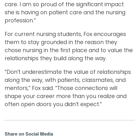
care. I am so proud of the significant impact
she is having on patient care and the nursing
profession.”
For current nursing students, Fox encourages
them to stay grounded in the reason they
chose nursing in the first place and to value the
relationships they build along the way.
“Don’t underestimate the value of relationships
along the way, with patients, classmates, and
mentors,” Fox said. “Those connections will
shape your career more than you realize and
often open doors you didn’t expect.”
Share on Social Media