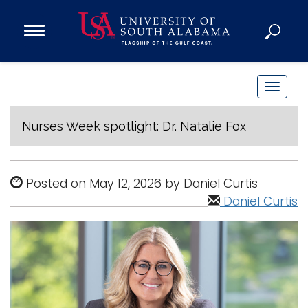
Open
Main
Navigation
Programs
Menu
Admission
T
Donate
o
g
Nurses Week spotlight: Dr. Natalie Fox
g
Academics
l
Research
e
Posted on May 12, 2026 by Daniel Curtis
n
Admissions and Aid
Daniel Curtis
a
Campus Life
v
About
i
Alumni
g
Sports
a
t