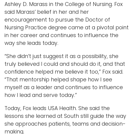
Ashley D. Marass in the College of Nursing. Fox
said Marass’ belief in her and her
encouragement to pursue the Doctor of
Nursing Practice degree came at a pivotal point
in her career and continues to influence the
way she leads today.
“She didn’t just suggest it as a possibility, she
truly believed I could and should do it, and that
confidence helped me believe it too,” Fox said.
“That mentorship helped shape how I see
myself as a leader and continues to influence
how I lead and serve today.”
Today, Fox leads USA Health. She said the
lessons she learned at South still guide the way
she approaches patients, teams and decision-
making.