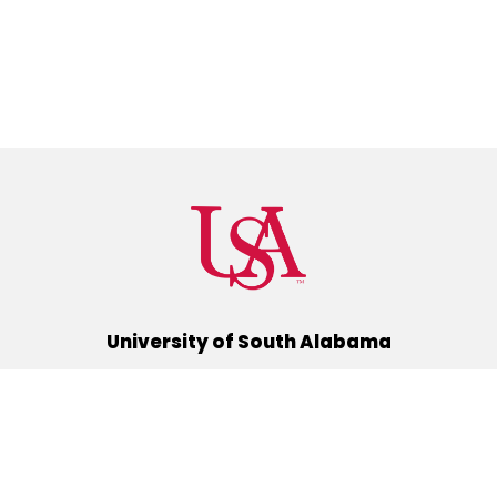
University of South Alabama
(251) 460-6101
Mobile, Alabama 36688