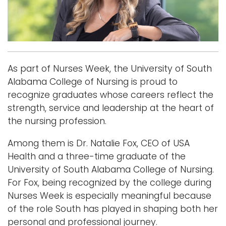
i
Logins
o
A-Z
n
As part of Nurses Week, the University of South
Alabama College of Nursing is proud to
recognize graduates whose careers reflect the
strength, service and leadership at the heart of
the nursing profession.
Among them is Dr. Natalie Fox, CEO of USA
Health and a three-time graduate of the
University of South Alabama College of Nursing.
For Fox, being recognized by the college during
Nurses Week is especially meaningful because
of the role South has played in shaping both her
personal and professional journey.