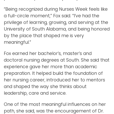
“Being recognized during Nurses Week feels like
a full-circle moment,” Fox said. “I’ve had the
privilege of learning, growing, and serving at the
University of South Alabama, and being honored
by the place that shaped me is very
meaningful.”
Fox earned her bachelor’s, master’s and
doctoral nursing degrees at South. She said that
experience gave her more than academic
preparation. It helped build the foundation of
her nursing career, introduced her to mentors
and shaped the way she thinks about
leadership, care and service.
One of the most meaningful influences on her
path, she said, was the encouragement of Dr.