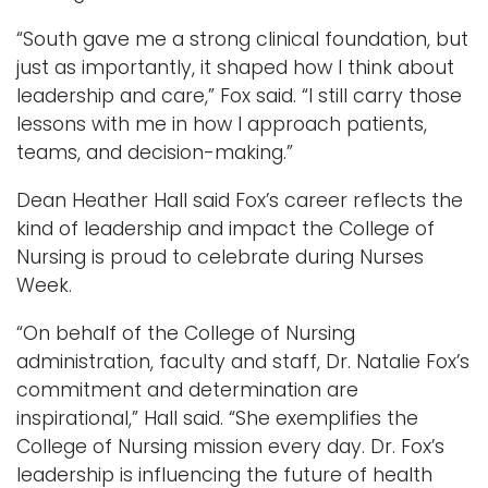
“South gave me a strong clinical foundation, but
just as importantly, it shaped how I think about
leadership and care,” Fox said. “I still carry those
lessons with me in how I approach patients,
teams, and decision-making.”
Dean Heather Hall said Fox’s career reflects the
kind of leadership and impact the College of
Nursing is proud to celebrate during Nurses
Week.
“On behalf of the College of Nursing
administration, faculty and staff, Dr. Natalie Fox’s
commitment and determination are
inspirational,” Hall said. “She exemplifies the
College of Nursing mission every day. Dr. Fox’s
leadership is influencing the future of health