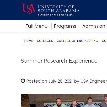
Academics
Full Menu
Programs
Admission
Research
Admissions and Aid
Campus Life
HOME
COLLEGES
COLLEGE OF ENGINEERING
CO
About
Alumni
Sports
Summer Research Experience
Posted on July 28, 2021 by USA Engineer