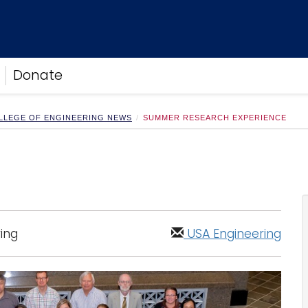
Donate
LLEGE OF ENGINEERING NEWS
SUMMER RESEARCH EXPERIENCE
ing
USA Engineering