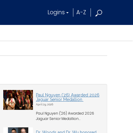
Logins
A-Z
Paul Nguyen ('26) Awarded 2026
Jaguar Senior Medallion
April 29, 2026
Paul Nguyen ('26) Awarded 2026
Jaguar Senior Medallion...
Dr. Woods and Dr. Wu honored