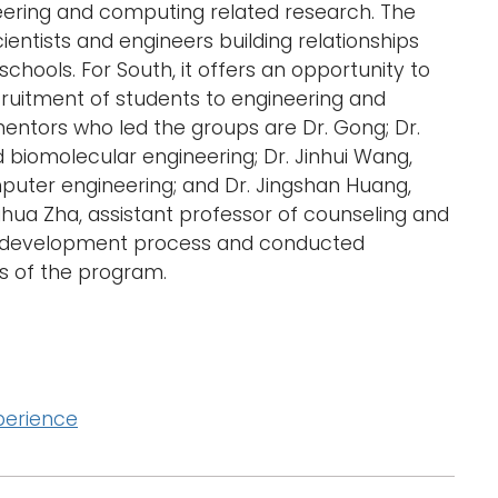
eering and computing related research. The
d
ientists and engineers building relationships
l
schools. For South, it offers an opportunity to
a
r
ruitment of students to engineering and
g
ntors who led the groups are Dr. Gong; Dr.
e
d biomolecular engineering; Dr. Jinhui Wang,
r
mputer engineering; and Dr. Jingshan Huang,
i
hua Zha, assistant professor of counseling and
m
lum development process and conducted
a
g
s of the program.
e
perience