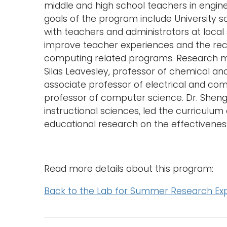
middle and high school teachers in engin
goals of the program include University sc
with teachers and administrators at local 
improve teacher experiences and the rec
computing related programs. Research me
Silas Leavesley, professor of chemical an
associate professor of electrical and co
professor of computer science. Dr. Sheng
instructional sciences, led the curricu
educational research on the effectivenes
Read more details about this program:
Back to the Lab for Summer Research Ex