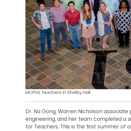
MCPSS Teachers in Shelby Hall
Dr. Na Gong, Warren Nicholson associate 
engineering, and her team completed a 
for Teachers. This is the first summer of 