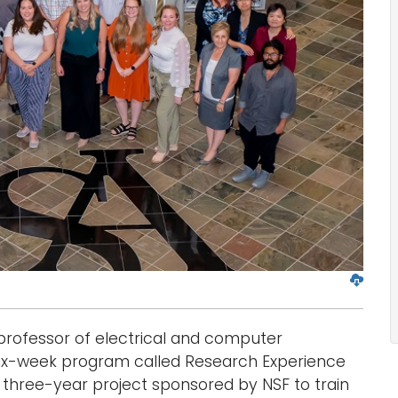
D
o
w
professor of electrical and computer
n
l
six-week program called Research Experience
o
a three-year project sponsored by NSF to train
a