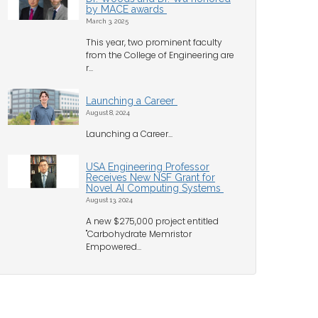
by MACE awards
March 3, 2025
This year, two prominent faculty
from the College of Engineering are
r...
Launching a Career
August 8, 2024
Launching a Career...
USA Engineering Professor
Receives New NSF Grant for
Novel AI Computing Systems
August 13, 2024
A new $275,000 project entitled
"Carbohydrate Memristor
Empowered...