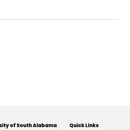
sity of South Alabama
Quick Links