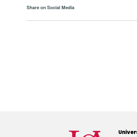
Share on Social Media
Univer