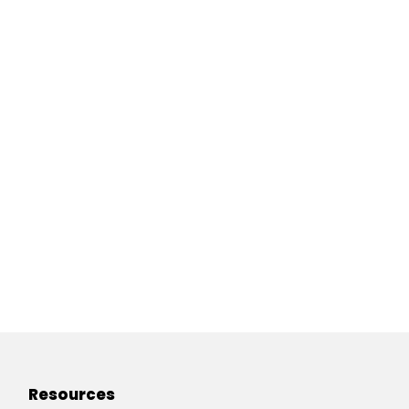
Resources