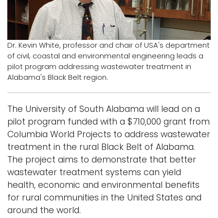
Logins
A-Z
Dr. Kevin White, professor and chair of USA's department
of civil, coastal and environmental engineering leads a
pilot program addressing wastewater treatment in
Alabama's Black Belt region.
The University of South Alabama will lead on a
pilot program funded with a $710,000 grant from
Columbia World Projects to address wastewater
treatment in the rural Black Belt of Alabama.
The project aims to demonstrate that better
wastewater treatment systems can yield
health, economic and environmental benefits
for rural communities in the United States and
around the world.