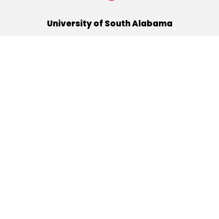
University of South Alabama
(251) 460-6101
Mobile, Alabama 36688
Quick Links
Alumni
Athletics
Libraries