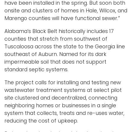
have been installed in the spring. But soon both
onsite and clusters of homes in Hale, Wilcox, and
Marengo counties will have functional sewer.”
Alabama’s Black Belt historically includes 17
counties that stretch from southwest of
Tuscaloosa across the state to the Georgia line
southeast of Auburn. Named for its dark
impermeable soil that does not support
standard septic systems.
The project calls for installing and testing new
wastewater treatment systems at select pilot
site clustered and decentralized, connecting
neighboring homes or businesses in a single
system that collects, treats and re-uses water,
reducing the cost of upkeep.