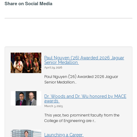
Share on Social Media
Paul Nguyen ('26) Awarded 2026 Jaguar
Senior Medallion
April 29, 2026
Paul Nguyen ('26) Awarded 2026 Jaguar
Senior Medallion...
Dr. Woods and Dr. Wu honored by MACE
awards
March 3, 2025
This year, two prominent faculty from the
College of Engineering are r...
Launching a Career