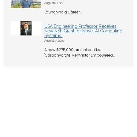
August 8, 2024
Launching a Career...
USA Engineering Professor Receives
New NSF Grant for Novel AI Computing
Systems
August 13, 2024
A new $275,000 project entitled
"Carbohydrate Memristor Empowered...