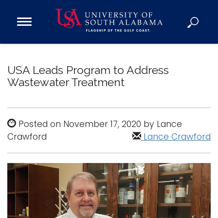
Open
Main
Navigation
Programs
Menu
Admission
USA Leads Program to Address
Donate
Wastewater Treatment
Academics
Posted on November 17, 2020 by Lance
Research
Crawford
Lance Crawford
Admissions and Aid
Campus Life
About
Alumni
Sports