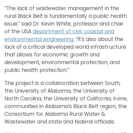
“The lack of wastewater management in the
rural Black Belt is fundamentally a public health
issue,” said Dr. Kevin White, professor and chair
of the USA
department of civil, coastal and
environmental engineering
. “It's also about the
lack of a critical developed world infrastructure
that allows for economic growth and
development, environmental protection, and
public health protection.”
The project is a collaboration between South,
the University of Alabama, the University of
North Carolina, the University of California, Irvine,
communities in Alabama’s Black Belt region, the
Consortium for Alabama Rural Water &
Wastewater and state and federal officials.