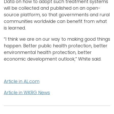
Data on how to adopt such treatment systems
will be collected and published on an open-
source platform, so that governments and rural
communities worldwide can benefit from what
is learned.
“I think we are on our way to making good things
happen. Better public health protection, better
environmental health protection, better
economic development outlook,” White said.
Article in AL.com
Article in WKRG News