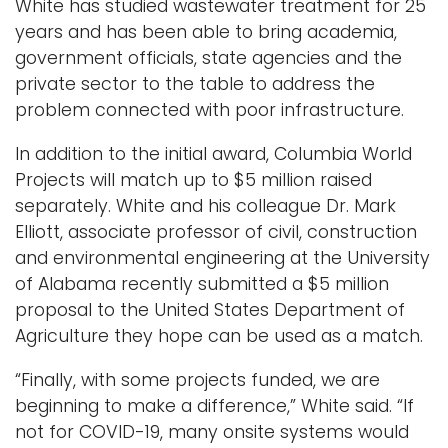
White has studied wastewater treatment for 25
years and has been able to bring academia,
government officials, state agencies and the
private sector to the table to address the
problem connected with poor infrastructure.
In addition to the initial award, Columbia World
Projects will match up to $5 million raised
separately. White and his colleague Dr. Mark
Elliott, associate professor of civil, construction
and environmental engineering at the University
of Alabama recently submitted a $5 million
proposal to the United States Department of
Agriculture they hope can be used as a match.
“Finally, with some projects funded, we are
beginning to make a difference,” White said. “If
not for COVID-19, many onsite systems would