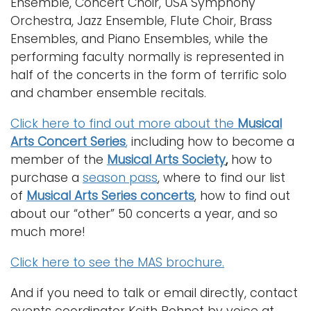
Ensemble, Concert Choir, USA Symphony
Orchestra, Jazz Ensemble, Flute Choir, Brass
Ensembles, and Piano Ensembles, while the
performing faculty normally is represented in
half of the concerts in the form of terrific solo
and chamber ensemble recitals.
Click here to find out more about the
Musical
Arts Concert Series
,
including how to become a
member of the
Musical Arts Society
,
how to
purchase a
season pass
, where to find our list
of
Musical Arts Series concerts
, how to find out
about our “other” 50 concerts a year, and so
much more!
Click here to see the MAS brochure.
And if you need to talk or email directly, contact
events coordinator Keith Bohnet by voice at