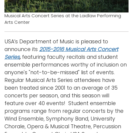
Musical Arts Concert Series at the Laidlaw Performing
Arts Center
USA’s Department of Music is pleased to
announce its
2015-2016 Musical Arts Concert
Series
,
featuring faculty recitals and student
ensemble performances worthy of inclusion on
anyone's "not-to-be-missed" list of events.
Regular Musical Arts Series attendees have
been treated since 2001 to an average of 35
concerts per season, and this season will
feature over 40 events! Student ensemble
programs range from regular concerts by the
Wind Ensemble, Symphony Band, University
Chorale, Opera & Musical Theatre, Percussion