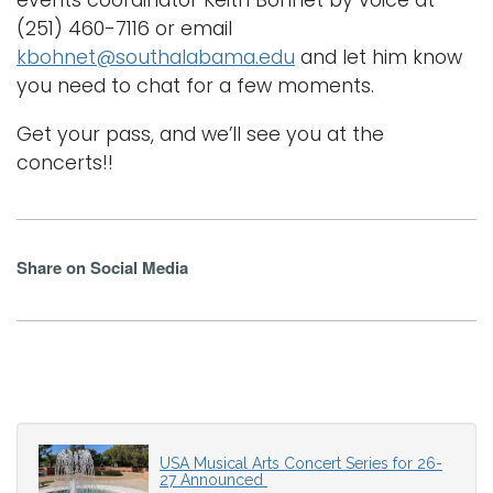
(251) 460-7116 or email
kbohnet@southalabama.edu
and let him know
you need to chat for a few moments.
Get your pass, and we’ll see you at the
concerts!!
Share on Social Media
USA Musical Arts Concert Series for 26-
27 Announced