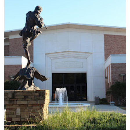
Logins
A-Z