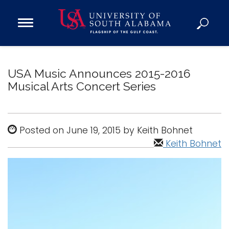
Open
Main
Navigation
Programs
Menu
Admission
USA Music Announces 2015-2016
Donate
Musical Arts Concert Series
Academics
Posted on June 19, 2015 by Keith Bohnet
Research
Keith Bohnet
Admissions and Aid
Campus Life
About
Alumni
Sports