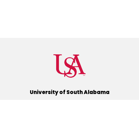
University of South Alabama
(251) 460-6101
Mobile, Alabama 36688