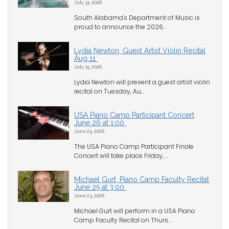
July 31, 2026
South Alabama's Department of Music is
proud to announce the 2026...
Lydia Newton, Guest Artist Violin Recital
Aug 11
July 15, 2026
Lydia Newton will present a guest artist violin
recital on Tuesday, Au...
USA Piano Camp Participant Concert
June 26 at 1:00
June 25, 2026
The USA Piano Camp Participant Finale
Concert will take place Friday, ...
Michael Gurt, Piano Camp Faculty Recital
June 25 at 3:00
June 23, 2026
Michael Gurt will perform in a USA Piano
Camp Faculty Recital on Thurs...