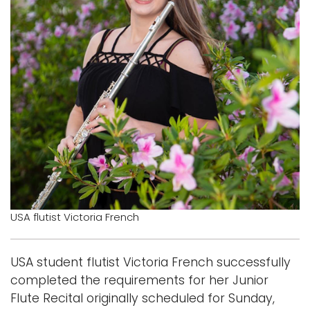
Logins
A-Z
USA flutist Victoria French
USA student flutist Victoria French successfully
completed the requirements for her Junior
Flute Recital originally scheduled for Sunday,