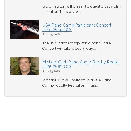
Lydia Newton will present a guest artist violin
recital on Tuesday, Au...
USA Piano Camp Participant Concert
June 26 at 1:00
June 25, 2026
The USA Piano Camp Participant Finale
Concert will take place Friday, ...
Michael Gurt, Piano Camp Faculty Recital
June 25 at 3:00
June 23, 2026
Michael Gurt will perform in a USA Piano
Camp Faculty Recital on Thurs...