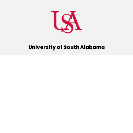
University of South Alabama
(251) 460-6101
Mobile, Alabama 36688
Quick Links
Alumni