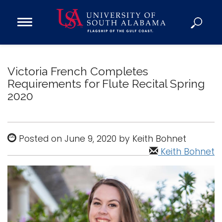
Open
Main
Navigation
Programs
Menu
Admission
Victoria French Completes
Donate
Requirements for Flute Recital Spring
2020
Academics
Research
Posted on June 9, 2020 by Keith Bohnet
Admissions and Aid
Keith Bohnet
Campus Life
About
Alumni
Sports