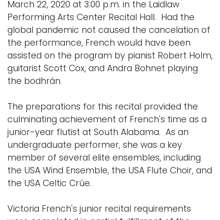
March 22, 2020 at 3:00 p.m. in the Laidlaw
Performing Arts Center Recital Hall. Had the
global pandemic not caused the cancelation of
the performance, French would have been
assisted on the program by pianist Robert Holm,
guitarist Scott Cox, and Andra Bohnet playing
the bodhrán.
The preparations for this recital provided the
culminating achievement of French's time as a
junior-year flutist at South Alabama. As an
undergraduate performer, she was a key
member of several elite ensembles, including
the USA Wind Ensemble, the USA Flute Choir, and
the USA Celtic Crúe.
Victoria French's junior recital requirements