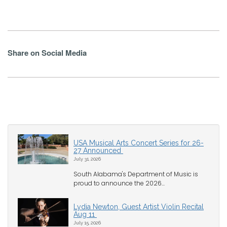
Share on Social Media
USA Musical Arts Concert Series for 26-
27 Announced
July 31, 2026
South Alabama's Department of Music is
proud to announce the 2026...
Lydia Newton, Guest Artist Violin Recital
Aug 11
July 15, 2026