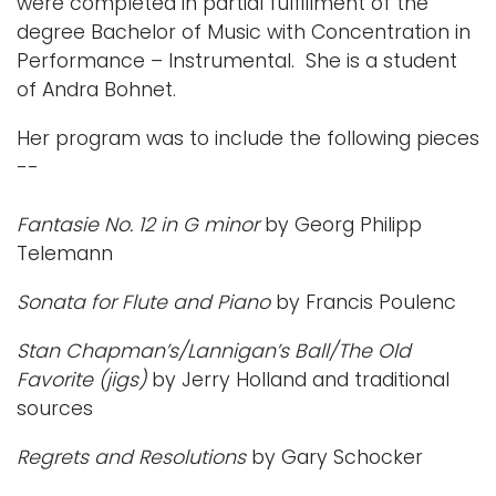
were completed in partial fulfillment of the
degree Bachelor of Music with Concentration in
Performance – Instrumental. She is a student
of Andra Bohnet.
Her program was to include the following pieces
--
Fantasie No. 12 in G minor
by Georg Philipp
Telemann
Sonata for Flute and Piano
by Francis Poulenc
Stan Chapman’s/Lannigan’s Ball/The Old
Favorite (jigs)
by Jerry Holland and traditional
sources
Regrets and Resolutions
by Gary Schocker