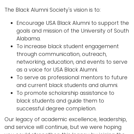
The Black Alumni Society's vision is to:
Encourage USA Black Alumni to support the
goals and mission of the University of South
Alabama.
To increase black student engagement
through communication, outreach,
networking, education, and events to serve
as a voice for USA Black Alumni.
To serve as professional mentors to future
and current black students and alumni.
To promote scholarship assistance to
black students and guide them to
successful degree completion.
Our legacy of academic excellence, leadership,
and service will continue, but we were hoping