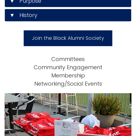
▼ Purpose
▼ History
Join the Black Alumni Society
Committees
Community Engagement
Membership
Networking/Social Events