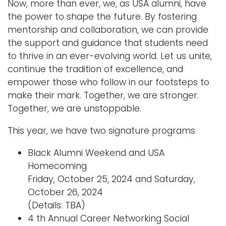
Now, more than ever, we, as USA alumni, have
the power to shape the future. By fostering
mentorship and collaboration, we can provide
the support and guidance that students need
to thrive in an ever-evolving world. Let us unite,
continue the tradition of excellence, and
empower those who follow in our footsteps to
make their mark. Together, we are stronger.
Together, we are unstoppable.
This year, we have two signature programs
Black Alumni Weekend and USA
Homecoming
Friday, October 25, 2024 and Saturday,
October 26, 2024
(Details: TBA)
4 th Annual Career Networking Social