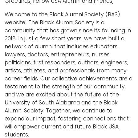
Greetings, Fellow USA Alumni and Friends,
n
Logins
Welcome to the Black Alumni Society (BAS)
a
A-Z
website! The Black Alumni Society is a
v
community that has grown since its founding in
i
2018. In just a few short years, we have built a
g
network of alumni that includes educators,
a
lawyers, doctors, entrepreneurs, nurses,
t
politicians, first responders, authors, engineers,
i
artists, athletes, and professionals from many
o
career fields. Our collective achievements are a
n
testament to the strength of our community,
and we are excited about the future of the
University of South Alabama and the Black
Alumni Society. Together, we continue to
expand our impact, fostering connections that
will empower current and future Black USA
students.