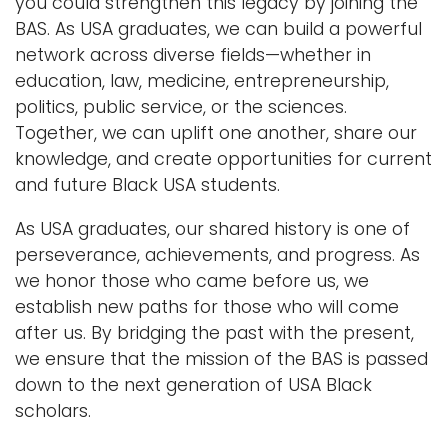
you could strengthen this legacy by joining the
BAS. As USA graduates, we can build a powerful
network across diverse fields—whether in
education, law, medicine, entrepreneurship,
politics, public service, or the sciences.
Together, we can uplift one another, share our
knowledge, and create opportunities for current
and future Black USA students.
As USA graduates, our shared history is one of
perseverance, achievements, and progress. As
we honor those who came before us, we
establish new paths for those who will come
after us. By bridging the past with the present,
we ensure that the mission of the BAS is passed
down to the next generation of USA Black
scholars.