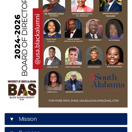
▼ Mission