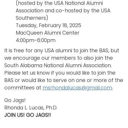
(hosted by the USA National Alumni
Association and co-hosted by the USA
Southerners)
Tuesday, February 18, 2025
MacQueen Alumni Center
4:00pm-6:00pm
It is free for any USA alumni to join the BAS, but
we encourage our members to also join the
South Alabama National Alumni Association.
Please let us know if you would like to join the
BAS or would like to serve on one or more of the
committees at
msrhondalucas@gmail.com
.
Go Jags!
Rhonda L. Lucas, Ph.D.
JOIN US! GO JAGS!!