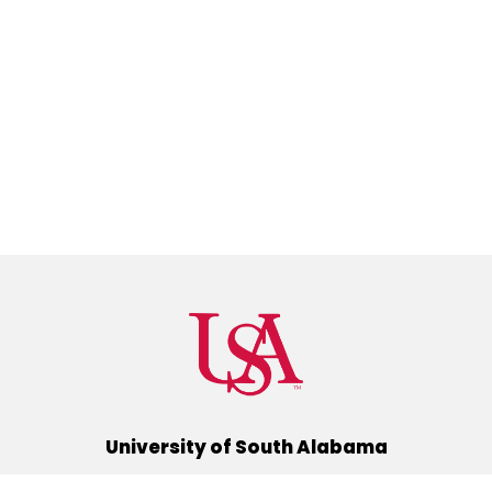
University of South Alabama