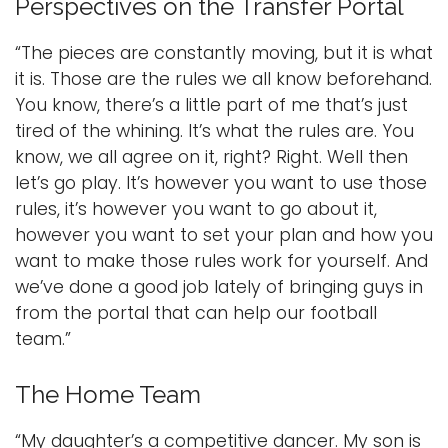
Perspectives on the Transfer Portal
“The pieces are constantly moving, but it is what
it is. Those are the rules we all know beforehand.
You know, there’s a little part of me that’s just
tired of the whining. It’s what the rules are. You
know, we all agree on it, right? Right. Well then
let’s go play. It’s however you want to use those
rules, it’s however you want to go about it,
however you want to set your plan and how you
want to make those rules work for yourself. And
we’ve done a good job lately of bringing guys in
from the portal that can help our football
team.”
The Home Team
“My daughter’s a competitive dancer. My son is