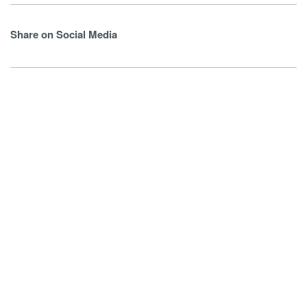
Share on Social Media