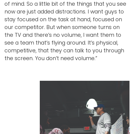
of mind. So a little bit of the things that you see
now are just added distractions. I want guys to
stay focused on the task at hand, focused on
our competitor. But when someone turns on
the TV and there’s no volume, I want them to
see a team that’s flying around. It’s physical,
competitive, that they can talk to you through
the screen. You don’t need volume.”