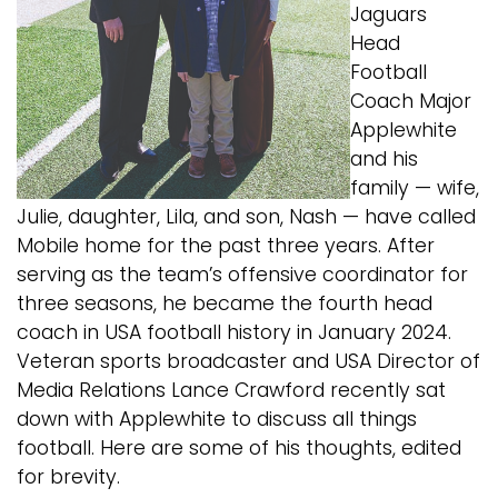
Jaguars
Head
Football
Coach Major
Applewhite
and his
family — wife,
Julie,
daughter, Lila, and son, Nash — have called
Mobile home
for the past three years. After
serving as the team’s
offensive coordinator for
three seasons, he became the
fourth head
coach in USA football history in January
2024.
Veteran sports broadcaster and USA Director of
Media Relations Lance Crawford recently sat
down with
Applewhite to discuss all things
football. Here are some
of his thoughts, edited
for brevity.