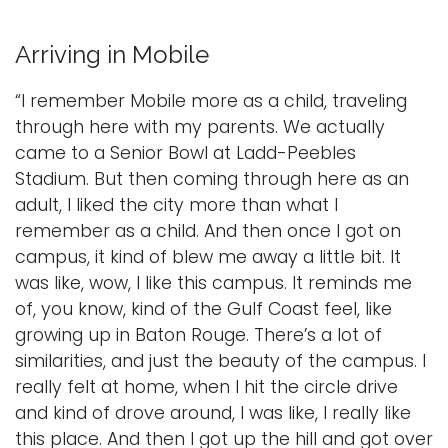
Arriving in Mobile
“I remember Mobile more as a child, traveling
through here with my parents. We actually
came to a Senior Bowl at Ladd-Peebles
Stadium. But then coming through here as an
adult, I liked the city more than what I
remember as a child. And then once I got on
campus, it kind of blew me away a little bit. It
was like, wow, I like this campus. It reminds me
of, you know, kind of the Gulf Coast feel, like
growing up in Baton Rouge. There’s a lot of
similarities, and just the beauty of the campus. I
really felt at home, when I hit the circle drive
and kind of drove around, I was like, I really like
this place. And then I got up the hill and got over