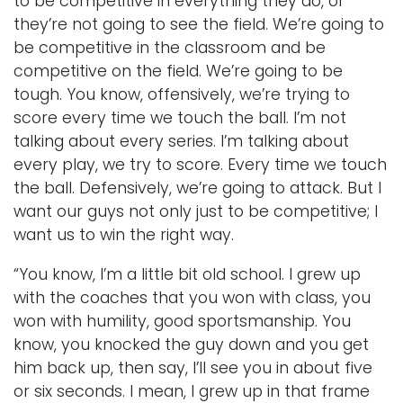
to be competitive in everything they do, or
they’re not going to see the field. We’re going to
be competitive in the classroom and be
competitive on the field. We’re going to be
tough. You know, offensively, we’re trying to
score every time we touch the ball. I’m not
talking about every series. I’m talking about
every play, we try to score. Every time we touch
the ball. Defensively, we’re going to attack. But I
want our guys not only just to be competitive; I
want us to win the right way.
“You know, I’m a little bit old school. I grew up
with the coaches that you won with class, you
won with humility, good sportsmanship. You
know, you knocked the guy down and you get
him back up, then say, I’ll see you in about five
or six seconds. I mean, I grew up in that frame