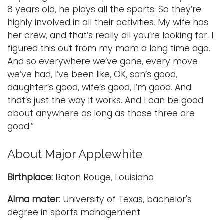
8 years old, he plays all the sports. So they’re
highly involved in all their activities. My wife has
her crew, and that’s really all you’re looking for. I
figured this out from my mom a long time ago.
And so everywhere we’ve gone, every move
we’ve had, I’ve been like, OK, son’s good,
daughter’s good, wife’s good, I’m good. And
that’s just the way it works. And I can be good
about anywhere as long as those three are
good.”
About Major Applewhite
Birthplace:
Baton Rouge, Louisiana
Alma mater
: University of Texas, bachelor's
degree in sports management