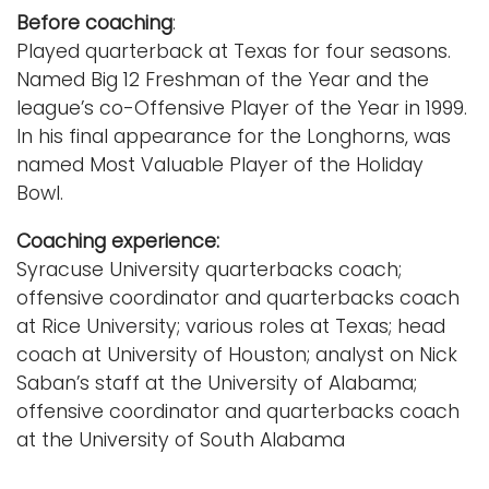
Before coaching
:
Played quarterback at Texas for four seasons.
Named Big 12 Freshman of the Year and the
league’s co-Offensive Player of the Year in 1999.
In his final appearance for the Longhorns, was
named Most Valuable Player of the Holiday
Bowl.
Coaching experience:
Syracuse University quarterbacks coach;
offensive coordinator and quarterbacks coach
at Rice University; various roles at Texas; head
coach at University of Houston; analyst on Nick
Saban’s staff at the University of Alabama;
offensive coordinator and quarterbacks coach
at the University of South Alabama