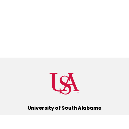
University of South Alabama
(251) 460-6101