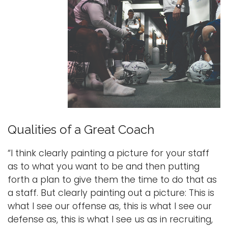
Qualities of a Great Coach
“I think clearly painting a picture for your staff
as to what you want to be and then putting
forth a plan to give them the time to do that as
a staff. But clearly painting out a picture: This is
what I see our offense as, this is what I see our
defense as, this is what I see us as in recruiting,