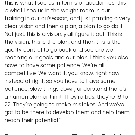
this is what I see us in terms of academics, this
is what I see us in the weight room in our
training in our offseason, and just painting a very
clear vision and then a plan, a plan to go do it.
Not just, this is a vision, y’all figure it out. This is
the vision, this is the plan, and then this is the
quality control to go back and see are we
reaching our goals and our plan. I think you also
have to have some patience. We’re all
competitive. We want it, you know, right now
instead of right, so you have to have some
patience, slow things down, understand there’s
a human element in it. They’re kids, they’re 18 to
22. They’re going to make mistakes. And we’ve
got to be there to develop them and help them
reach their potential.”