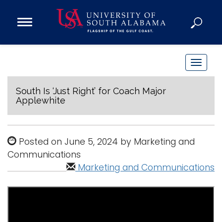
Open
Main
Navigation
Programs
Menu
Admission
T
Donate
o
g
South Is ‘Just Right’ for Coach Major
Applewhite
g
Academics
l
Research
e
Posted on June 5, 2024 by Marketing and
n
Admissions and Aid
Communications
a
Campus Life
Marketing and Communications
v
About
i
Alumni
g
Sports
a
t