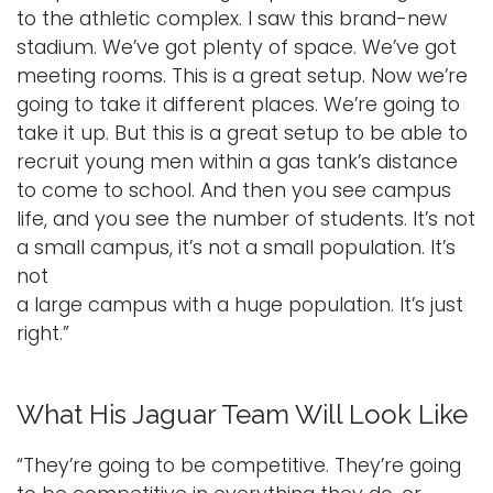
to the athletic complex. I saw this brand-new
stadium. We’ve got plenty of space. We’ve got
meeting rooms. This is a great setup. Now we’re
going to take it different places. We’re going to
take it up. But this is a great setup to be able to
recruit young men within a gas tank’s distance
to come to school. And then you see campus
life, and you see the number of students. It’s not
a small campus, it’s not a small population. It’s
not
a large campus with a huge population. It’s just
right.”
What His Jaguar Team Will Look Like
“They’re going to be competitive. They’re going