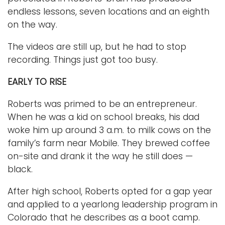
endless lessons, seven locations and an eighth
on the way.
The videos are still up, but he had to stop
recording. Things just got too busy.
EARLY TO RISE
Roberts was primed to be an entrepreneur.
When he was a kid on school breaks, his dad
woke him up around 3 a.m. to milk cows on the
family’s farm near Mobile. They brewed coffee
on-site and drank it the way he still does —
black.
After high school, Roberts opted for a gap year
and applied to a yearlong leadership program in
Colorado that he describes as a boot camp.