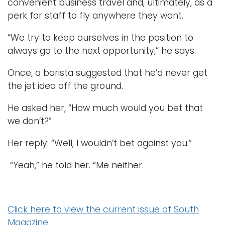
convenient business travel and, ultimately, as a
perk for staff to fly anywhere they want.
“We try to keep ourselves in the position to
always go to the next opportunity,” he says.
Once, a barista suggested that he’d never get
the jet idea off the ground.
He asked her, “How much would you bet that
we don’t?”
Her reply: “Well, I wouldn’t bet against you.”
“Yeah,” he told her. “Me neither.
Click here to view the current issue of South
Magazine