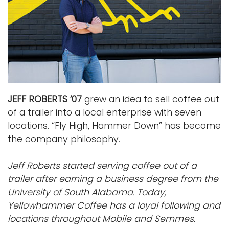
JEFF ROBERTS ’07
grew an idea to sell coffee out
of a trailer into a local enterprise with seven
locations. “Fly High, Hammer Down” has become
the company philosophy.
Jeff Roberts started serving coffee out of a
trailer after earning a business degree from the
University of South Alabama. Today,
Yellowhammer Coffee has a loyal following and
locations throughout Mobile and Semmes.