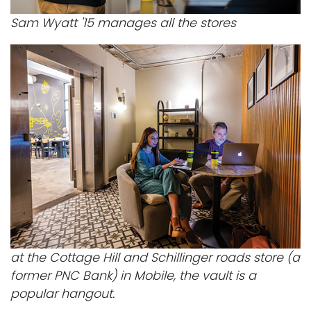
Sam Wyatt '15 manages all the stores
at the Cottage Hill and Schillinger roads store (a
former PNC Bank) in Mobile, the vault is a
popular hangout.