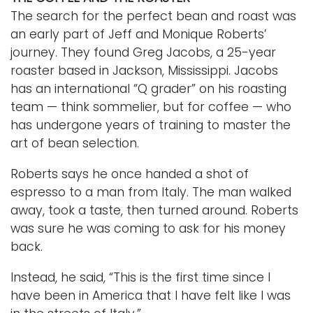
The search for the perfect bean and roast was
an early part of Jeff and Monique Roberts’
journey. They found Greg Jacobs, a 25-year
roaster based in Jackson, Mississippi. Jacobs
has an international “Q grader” on his roasting
team — think sommelier, but for coffee — who
has undergone years of training to master the
art of bean selection.
Roberts says he once handed a shot of
espresso to a man from Italy. The man walked
away, took a taste, then turned around. Roberts
was sure he was coming to ask for his money
back.
Instead, he said, “This is the first time since I
have been in America that I have felt like I was