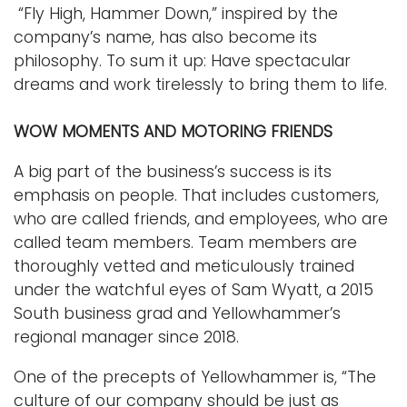
“Fly High, Hammer Down,” inspired by the
company’s name, has also become its
philosophy. To sum it up: Have spectacular
dreams and work tirelessly to bring them to life.
WOW MOMENTS AND MOTORING FRIENDS
A big part of the business’s success is its
emphasis on people. That includes customers,
who are called friends, and employees, who are
called team members. Team members are
thoroughly vetted and meticulously trained
under the watchful eyes of Sam Wyatt, a 2015
South business grad and Yellowhammer’s
regional manager since 2018.
One of the precepts of Yellowhammer is, “The
culture of our company should be just as