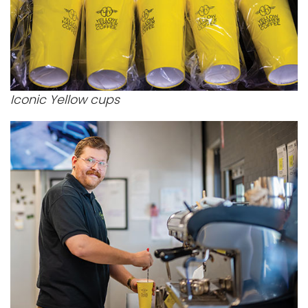
Iconic Yellow cups