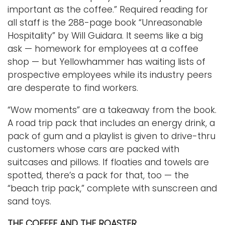
important as the coffee.” Required reading for
all staff is the 288-page book “Unreasonable
Hospitality” by Will Guidara. It seems like a big
ask — homework for employees at a coffee
shop — but Yellowhammer has waiting lists of
prospective employees while its industry peers
are desperate to find workers.
“Wow moments” are a takeaway from the book.
A road trip pack that includes an energy drink, a
pack of gum and a playlist is given to drive-thru
customers whose cars are packed with
suitcases and pillows. If floaties and towels are
spotted, there’s a pack for that, too — the
“beach trip pack,” complete with sunscreen and
sand toys.
THE COFFEE AND THE ROASTER