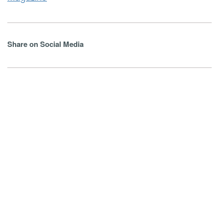
Share on Social Media