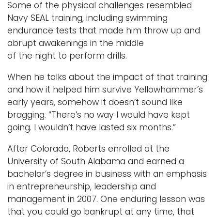
Some of the physical challenges resembled
Navy SEAL training, including swimming
endurance tests that made him throw up and
abrupt awakenings in the middle
of the night to perform drills.
When he talks about the impact of that training
and how it helped him survive Yellowhammer’s
early years, somehow it doesn’t sound like
bragging. “There’s no way I would have kept
going. I wouldn’t have lasted six months.”
After Colorado, Roberts enrolled at the
University of South Alabama and earned a
bachelor’s degree in business with an emphasis
in entrepreneurship, leadership and
management in 2007. One enduring lesson was
that you could go bankrupt at any time, that