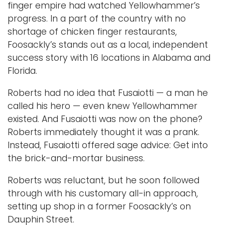
finger empire had watched Yellowhammer’s
progress. In a part of the country with no
shortage of chicken finger restaurants,
Foosackly’s stands out as a local, independent
success story with 16 locations in Alabama and
Florida.
Roberts had no idea that Fusaiotti — a man he
called his hero — even knew Yellowhammer
existed. And Fusaiotti was now on the phone?
Roberts immediately thought it was a prank.
Instead, Fusaiotti offered sage advice: Get into
the brick-and-mortar business.
Roberts was reluctant, but he soon followed
through with his customary all-in approach,
setting up shop in a former Foosackly’s on
Dauphin Street.