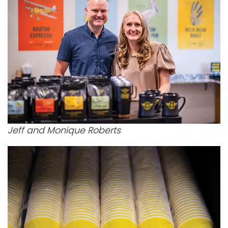
Jeff and Monique Roberts