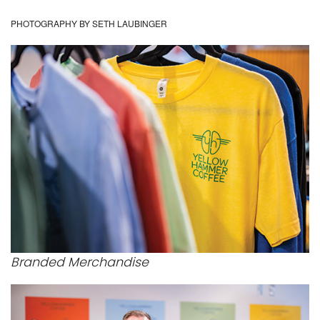
PHOTOGRAPHY BY SETH LAUBINGER
Branded Merchandise