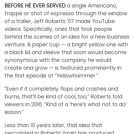
BEFORE HE EVER SERVED
a single Americano,
frappé or shot of espresso through the window
of a trailer, Jeff Roberts ’07 made YouTube
videos. Specifically, ones that took people
behind the scenes of an idea for a new business
venture. A paper cup — a bright yellow one with
a black lid and sleeve that soon would become
synonymous with the company he would
create and grow — is featured prominently in
the first episode of “Yellowhammer.”
“Even if it completely flops and crashes and
burns, that’ll be kind of cool, too,” Roberts told
viewers in 2016. “Kind of a ‘here’s what not to do’
lesson.”
Less than 10 years later, that idea that
percolated in Roberts’ brain has produced