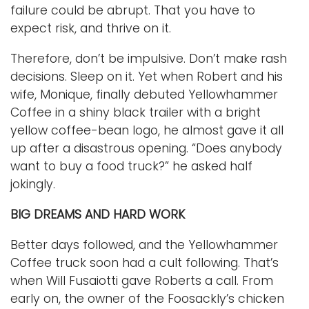
failure could be abrupt. That you have to
expect risk, and thrive on it.
Therefore, don’t be impulsive. Don’t make rash
decisions. Sleep on it. Yet when Robert and his
wife, Monique, finally debuted Yellowhammer
Coffee in a shiny black trailer with a bright
yellow coffee-bean logo, he almost gave it all
up after a disastrous opening. “Does anybody
want to buy a food truck?” he asked half
jokingly.
BIG DREAMS AND HARD WORK
Better days followed, and the Yellowhammer
Coffee truck soon had a cult following. That’s
when Will Fusaiotti gave Roberts a call. From
early on, the owner of the Foosackly’s chicken