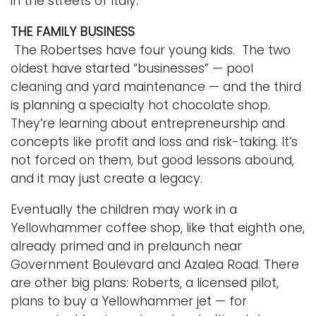
in the streets of Italy.”
THE FAMILY BUSINESS
The Robertses have four young kids. The two
oldest have started “businesses” — pool
cleaning and yard maintenance — and the third
is planning a specialty hot chocolate shop.
They’re learning about entrepreneurship and
concepts like profit and loss and risk-taking. It’s
not forced on them, but good lessons abound,
and it may just create a legacy.
Eventually the children may work in a
Yellowhammer coffee shop, like that eighth one,
already primed and in prelaunch near
Government Boulevard and Azalea Road. There
are other big plans: Roberts, a licensed pilot,
plans to buy a Yellowhammer jet — for