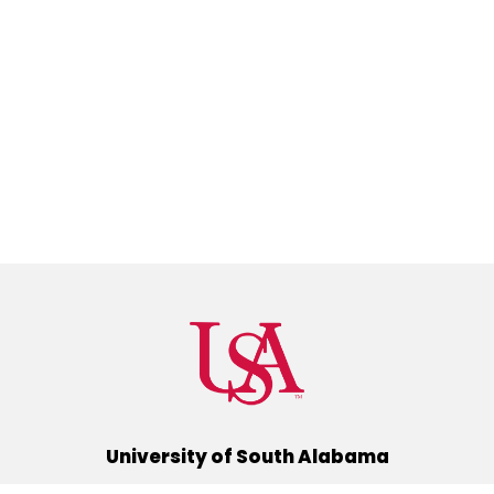
University of South Alabama