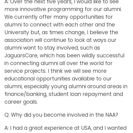
A: Over the next five years, I would like to see
more innovative programming for our alumni.
We currently offer many opportunities for
alumni to connect with each other and the
University but, as times change, I believe the
association will continue to look at ways our
alumni want to stay involved, such as
JaguarsCare, which has been wildly successful
in connecting alumni all over the world for
service projects. I think we will see more
educational opportunities available to our
alumni, especially young alumni around areas in
finance/banking, student loan repayment and
career goals.
Q: Why did you become involved in the NAA?
A: I had a great experience at USA, and I wanted