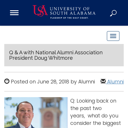
Open
Main
Navigation
Programs
Menu
Admission
T
Donate
o
g
Q & A with National Alumni Association
President Doug Whitmore
g
Academics
l
Research
e
Posted on June 28, 2018 by Alumni
Alumni
n
Admissions and Aid
a
Campus Life
v
About
Q: Looking back on
i
the past two
Alumni
g
years, what do you
Sports
a
consider the biggest
t