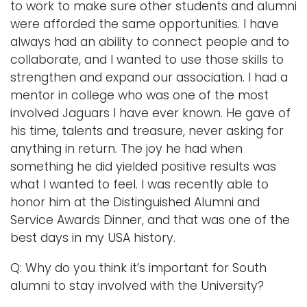
to work to make sure other students and alumni
were afforded the same opportunities. I have
always had an ability to connect people and to
collaborate, and I wanted to use those skills to
strengthen and expand our association. I had a
mentor in college who was one of the most
involved Jaguars I have ever known. He gave of
his time, talents and treasure, never asking for
anything in return. The joy he had when
something he did yielded positive results was
what I wanted to feel. I was recently able to
honor him at the Distinguished Alumni and
Service Awards Dinner, and that was one of the
best days in my USA history.
Q: Why do you think it’s important for South
alumni to stay involved with the University?