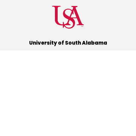
University of South Alabama
(251) 460-6101
Mobile, Alabama 36688
Quick Links
Alumni