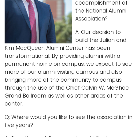
accomplishment of
i
the National Alumni
Logins
o
Association?
A-Z
n
A: Our decision to
build the Julian and
Kim MacQueen Alumni Center has been
transformational. By providing alumni with a
permanent home on campus, we expect to see
more of our alumni visiting campus and also
bringing more of the community to campus
through the use of the Chief Calvin W. McGhee
Grand Ballroom as well as other areas of the
center.
Q: Where would you like to see the association in
five years?