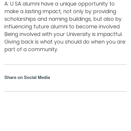
A: U SA alumni have a unique opportunity to
make a lasting impact, not only by providing
scholarships and naming buildings, but also by
influencing future alumni to become involved.
Being involved with your University is impactful.
Giving back is what you should do when you are
part of a community.
Share on Social Media