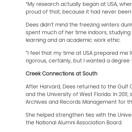
“My research actually began at USA, where I
proud of that, because it had never bee
Dees didn’t mind the freezing winters dur
spent much of her time indoors, studying 
learning and an academic work ethic.
“I feel that my time at USA prepared me 10
rigorous, certainly, but I wanted a degre
Creek Connections at South
After Harvard, Dees returned to the Gulf 
and the University of West Florida. In 2011
Archives and Records Management for the
She helped strengthen ties with the Univ
the National Alumni Association Board.