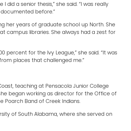
 did a senior thesis,” she said. “I was really
n documented before.”
ing her years of graduate school up North. She
at campus libraries. She always had a zest for
0 percent for the Ivy League,” she said. “It was
e from places that challenged me.”
Coast, teaching at Pensacola Junior College
, she began working as director for the Office of
 Poarch Band of Creek Indians.
ersity of South Alabama, where she served on