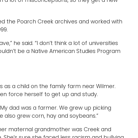
en a lot of misconceptions, so they get a new
ited the Poarch Creek archives and worked with
999.
ve,” he said. “I don’t think a lot of universities
wouldn’t be a Native American Studies Program
as a child on the family farm near Wilmer.
en force herself to get up and study.
id. “My dad was a farmer. We grew up picking
He also grew corn, hay and soybeans.”
– her maternal grandmother was Creek and
. She’s sure she faced less racism and bullying