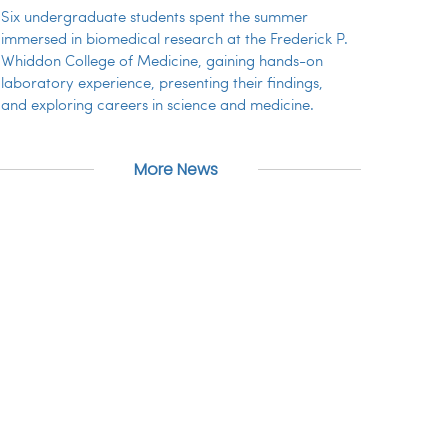
Six undergraduate students spent the summer
immersed in biomedical research at the Frederick P.
Whiddon College of Medicine, gaining hands-on
laboratory experience, presenting their findings,
and exploring careers in science and medicine.
More News