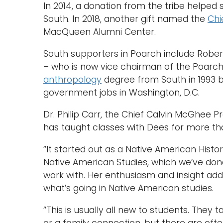
In 2014, a donation from the tribe helped
South. In 2018, another gift named the
Chi
MacQueen Alumni Center.
South supporters in Poarch include Robe
– who is now vice chairman of the Poarch
anthropology
degree from South in 1993 
government jobs in Washington, D.C.
Dr. Philip Carr, the Chief Calvin McGhee P
has taught classes with Dees for more th
“It started out as a Native American Histo
Native American Studies, which we’ve done 
work with. Her enthusiasm and insight add
what’s going in Native American studies.
“This is usually all new to students. They