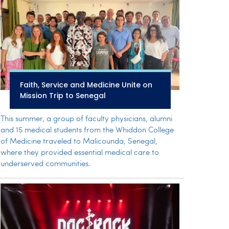
Faith, Service and Medicine Unite on
Mission Trip to Senegal
This summer, a group of faculty physicians, alumni
and 15 medical students from the Whiddon College
of Medicine traveled to Malicounda, Senegal,
where they provided essential medical care to
underserved communities.