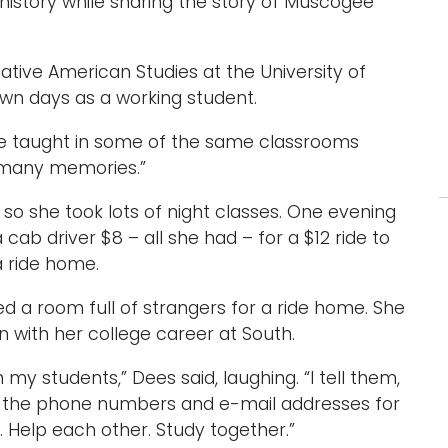
history while sharing the story of Muscogee
ative American Studies at the University of
wn days as a working student.
. “I’ve taught in some of the same classrooms
o many memories.”
 so she took lots of night classes. One evening
cab driver $8 – all she had – for a $12 ride to
a ride home.
ed a room full of strangers for a ride home. She
 with her college career at South.
 my students,” Dees said, laughing. “I tell them,
ing the phone numbers and e-mail addresses for
r. Help each other. Study together.”