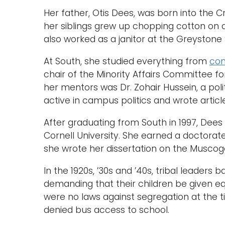
Her father, Otis Dees, was born into the
her siblings grew up chopping cotton on 
also worked as a janitor at the Greystone
At South, she studied everything from
co
chair of the Minority Affairs Committee 
her mentors was Dr. Zohair Hussein, a pol
active in campus politics and wrote arti
After graduating from South in 1997, Dee
Cornell University. She earned a doctorat
she wrote her dissertation on the Musco
In the 1920s, ’30s and ’40s, tribal leader
demanding that their children be given e
were no laws against segregation at the t
denied bus access to school.