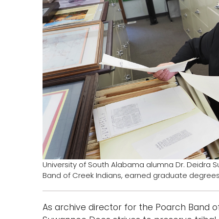
University of South Alabama alumna Dr. Deidra S
Band of Creek Indians, earned graduate degrees 
As archive director for the Poarch Band o