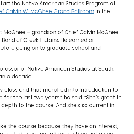
 start the Native American Studies Program at
ef Calvin W. McGhee Grand Ballroom
in the
rt McGhee – grandson of Chief Calvin McGhee
 Band of Creek Indians. He earned an
before going on to graduate school and
rofessor of Native American Studies at South,
an a decade.
ry class and that morphed into Introduction to
for the last two years,” he said. “She’s great to
 depth to the course. And she’s so current in
 take the course because they have an interest,