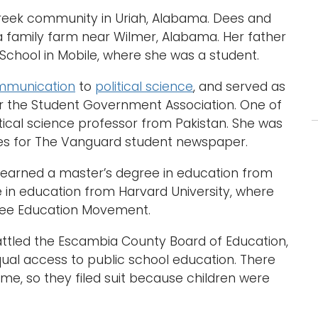
 Creek community in Uriah, Alabama. Dees and
a family farm near Wilmer, Alabama. Her father
 School in Mobile, where she was a student.
mmunication
to
political science
, and served as
for the Student Government Association. One of
itical science professor from Pakistan. She was
cles for The Vanguard student newspaper.
s earned a master’s degree in education from
e in education from Harvard University, where
gee Education Movement.
s battled the Escambia County Board of Education,
qual access to public school education. There
ime, so they filed suit because children were