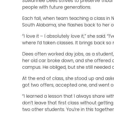
Suwannee Dees strives to preserve tribal 
people with future generations.
Each fall, when team teaching a class in N
South Alabama, she flashes back to her o
“I love it – I absolutely love it,” she said
where I’d taken classes. It brings back s
Dees often worked day jobs, as a student,
her old car broke down, and she offered a 
campus. He obliged, but she still needed 
At the end of class, she stood up and ask
got two offers, accepted one, and went on
“I learned a lesson that I always share with
don’t leave that first class without gett
two other students. You’re in this togethe