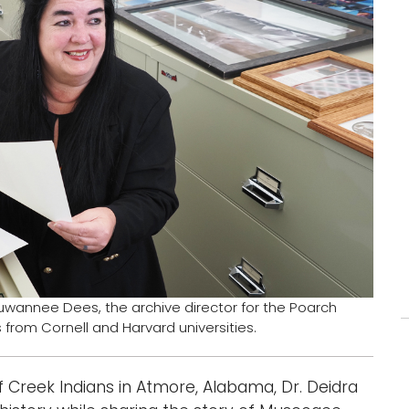
uwannee Dees, the archive director for the Poarch
from Cornell and Harvard universities.
f Creek Indians in Atmore, Alabama, Dr. Deidra