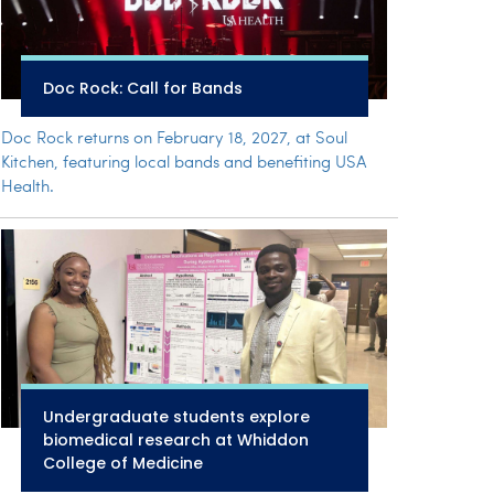
Doc Rock: Call for Bands
Doc Rock returns on February 18, 2027, at Soul
Kitchen, featuring local bands and benefiting USA
Health.
Undergraduate students explore
biomedical research at Whiddon
College of Medicine