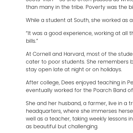
than many in the tribe. Poverty was the big
While a student at South, she worked as a
“It was a good experience, working at all 
bills.”
At Cornell and Harvard, most of the stude
cater to poor students. She remembers bei
stay open late at night or on holidays.
After college, Dees enjoyed teaching in 
eventually worked for the Poarch Band of
She and her husband, a farmer, live in a tri
headquarters, where she immerses herself
well as a teacher, taking weekly lessons
as beautiful but challenging.