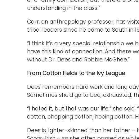
or a family connection, but there are oft
understanding in the class.”
Carr, an anthropology professor, has vis
tribal leaders since he came to South in 1
“I think it’s a very special relationship we ha
have this kind of connection. And there 
without Dr. Dees and Robbie McGhee.”
From Cotton Fields to the Ivy League
Dees remembers hard work and long days 
Sometimes she’d go to bed, exhausted, th
“I hated it, but that was our life,” she sa
cotton, chopping cotton, hoeing cotton. 
Dees is lighter-skinned than her father 
Scots-Irish – so she often passed as white