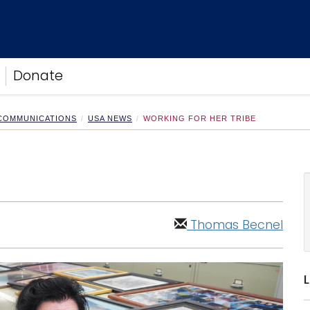
Donate
 COMMUNICATIONS
USA NEWS
WORKING FOR HER TRIBE
Thomas Becnel