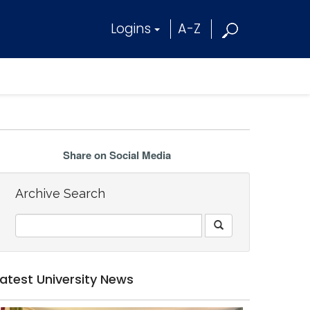
Logins
A-Z
Share on Social Media
Archive Search
Latest University News