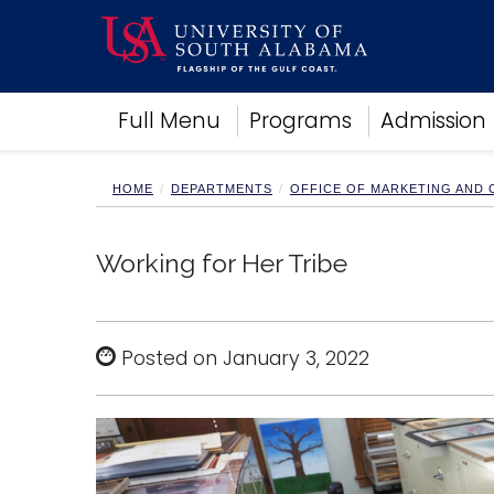
Academics
Full Menu
Programs
Admission
Research
Admissions and Aid
Campus Life
HOME
DEPARTMENTS
OFFICE OF MARKETING AND
About
Alumni
Working for Her Tribe
Sports
Posted on January 3, 2022