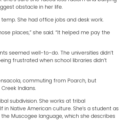
gest obstacle in her life.
 temp. She had office jobs and desk work.
those places,” she said. “It helped me pay the
nts seemed well-to-do. The universities didn’t
ng frustrated when school libraries didn’t
Pensacola, commuting from Poarch, but
 Creek Indians.
bal subdivision. She works at tribal
 in Native American culture. She’s a student as
 in the Muscogee language, which she describes