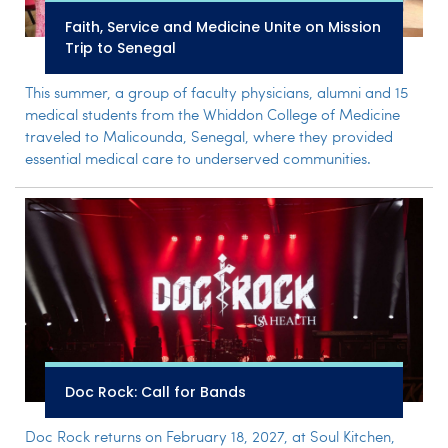
Faith, Service and Medicine Unite on Mission
Trip to Senegal
This summer, a group of faculty physicians, alumni and 15
medical students from the Whiddon College of Medicine
traveled to Malicounda, Senegal, where they provided
essential medical care to underserved communities.
Doc Rock: Call for Bands
Doc Rock returns on February 18, 2027, at Soul Kitchen,