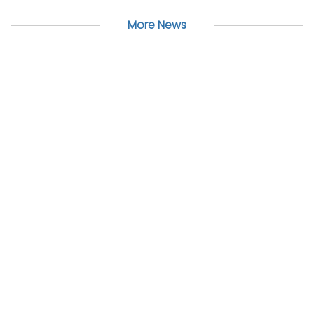
More News