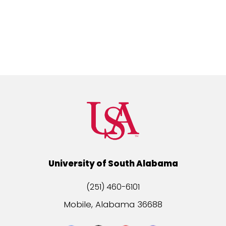
University of South Alabama
(251) 460-6101
Mobile, Alabama 36688