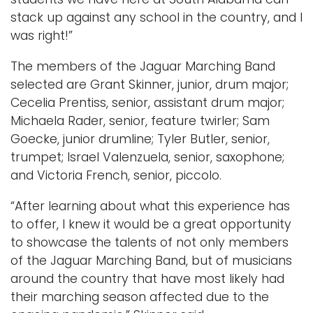
stack up against any school in the country, and I
was right!”
The members of the Jaguar Marching Band
selected are Grant Skinner, junior, drum major;
Cecelia Prentiss, senior, assistant drum major;
Michaela Rader, senior, feature twirler; Sam
Goecke, junior drumline; Tyler Butler, senior,
trumpet; Israel Valenzuela, senior, saxophone;
and Victoria French, senior, piccolo.
“After learning about what this experience has
to offer, I knew it would be a great opportunity
to showcase the talents of not only members
of the Jaguar Marching Band, but of musicians
around the country that have most likely had
their marching season affected due to the