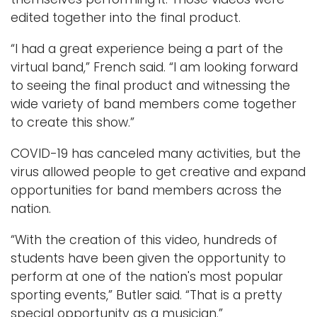
edited together into the final product.
“I had a great experience being a part of the
virtual band,” French said. “I am looking forward
to seeing the final product and witnessing the
wide variety of band members come together
to create this show.”
COVID-19 has canceled many activities, but the
virus allowed people to get creative and expand
opportunities for band members across the
nation.
“With the creation of this video, hundreds of
students have been given the opportunity to
perform at one of the nation's most popular
sporting events,” Butler said. “That is a pretty
special opportunity as a musician.”