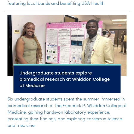
featuring local bands and benefiting USA Health.
Undergraduate students explore
biomedical research at Whiddon College
of Medicine
Six undergraduate students spent the summer immersed in
biomedical research at the Frederick P. Whiddon College of
Medicine, gaining hands-on laboratory experience,
presenting their findings, and exploring careers in science
and medicine.