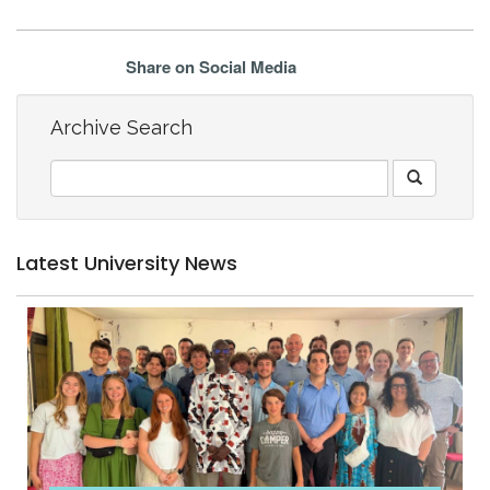
Share on Social Media
Archive Search
Latest University News