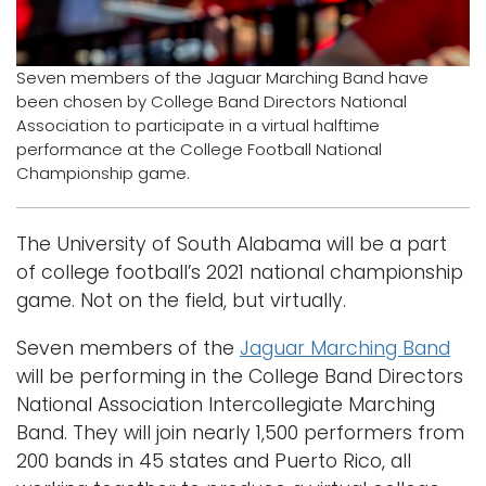
Logins
A-Z
Seven members of the Jaguar Marching Band have
been chosen by College Band Directors National
Association to participate in a virtual halftime
performance at the College Football National
Championship game.
The University of South Alabama will be a part
of college football’s 2021 national championship
game. Not on the field, but virtually.
Seven members of the
Jaguar Marching Band
will be performing in the College Band Directors
National Association Intercollegiate Marching
Band. They will join nearly 1,500 performers from
200 bands in 45 states and Puerto Rico, all