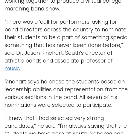
working together to produce a virtual college
marching band show.
“There was a ‘call for performers’ asking for
band directors across the country to nominate
their students to be a part of something special,
something that has never been done before,”
said Dr. Jason Rinehart, South’s director of
athletic bands and associate professor of
music
.
Rinehart says he chose the students based on
leadership abilities and representation from the
various sections in the band. All seven of his
nominations were selected to participate.
“I knew that I had selected very strong
candidates,” he said. “I'm always saying that the
students we have here at South Alabama can