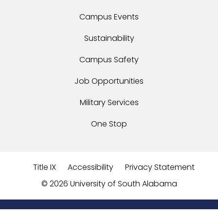
Campus Events
Sustainability
Campus Safety
Job Opportunities
Military Services
One Stop
Title IX
Accessibility
Privacy Statement
©
2026 University of South Alabama