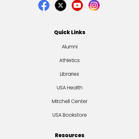
Quick Links
Alumni
Athletics
Libraries
USA Health
Mitchell Center
USA Bookstore
Resources