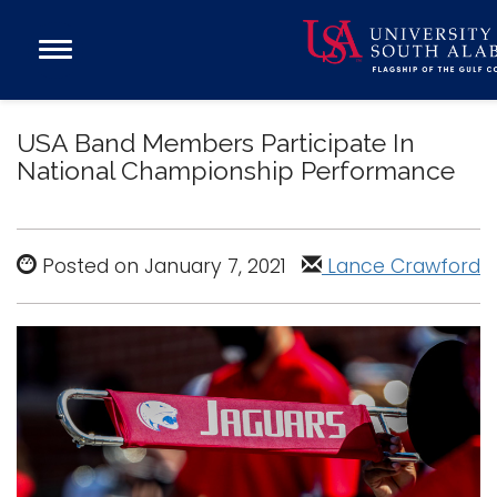
Open
Main
Navigation
Programs
Menu
USA Band Members Participate In
Admission
National Championship Performance
Donate
Academics
Posted on January 7, 2021
Lance Crawford
Research
Admissions and Aid
Campus Life
About
Alumni
Sports