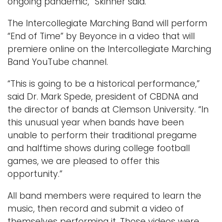
ongoing pandemic,” Skinner said.
The Intercollegiate Marching Band will perform
“End of Time” by Beyonce in a video that will
premiere online on the Intercollegiate Marching
Band YouTube channel.
“This is going to be a historical performance,”
said Dr. Mark Spede, president of CBDNA and
the director of bands at Clemson University. “In
this unusual year when bands have been
unable to perform their traditional pregame
and halftime shows during college football
games, we are pleased to offer this
opportunity.”
All band members were required to learn the
music, then record and submit a video of
themselves performing it. Those videos were