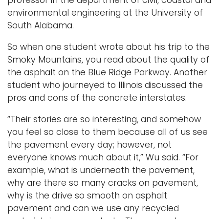
professor in the department of civil, coastal and
environmental engineering at the University of
South Alabama.
So when one student wrote about his trip to the
Smoky Mountains, you read about the quality of
the asphalt on the Blue Ridge Parkway. Another
student who journeyed to Illinois discussed the
pros and cons of the concrete interstates.
“Their stories are so interesting, and somehow
you feel so close to them because all of us see
the pavement every day; however, not
everyone knows much about it,” Wu said. “For
example, what is underneath the pavement,
why are there so many cracks on pavement,
why is the drive so smooth on asphalt
pavement and can we use any recycled