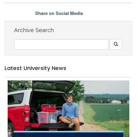
Share on Social Media
Archive Search
Latest University News