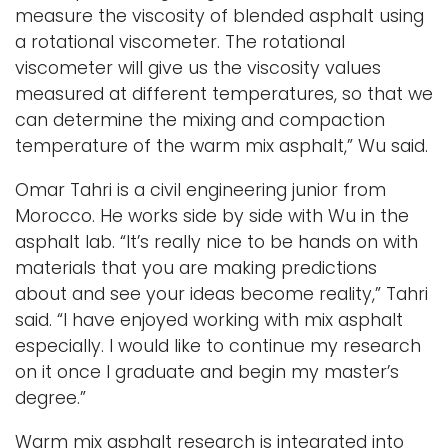
measure the viscosity of blended asphalt using
a rotational viscometer. The rotational
viscometer will give us the viscosity values
measured at different temperatures, so that we
can determine the mixing and compaction
temperature of the warm mix asphalt,” Wu said.
Omar Tahri is a civil engineering junior from
Morocco. He works side by side with Wu in the
asphalt lab. “It’s really nice to be hands on with
materials that you are making predictions
about and see your ideas become reality,” Tahri
said. “I have enjoyed working with mix asphalt
especially. I would like to continue my research
on it once I graduate and begin my master’s
degree.”
Warm mix asphalt research is integrated into