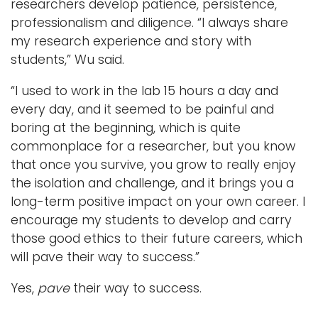
researchers develop patience, persistence,
professionalism and diligence. “I always share
my research experience and story with
students,” Wu said.
“I used to work in the lab 15 hours a day and
every day, and it seemed to be painful and
boring at the beginning, which is quite
commonplace for a researcher, but you know
that once you survive, you grow to really enjoy
the isolation and challenge, and it brings you a
long-term positive impact on your own career. I
encourage my students to develop and carry
those good ethics to their future careers, which
will pave their way to success.”
Yes,
pave
their way to success.