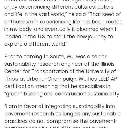
enjoy experiencing different cultures, beliefs
and life in the vast world,” he said. “That seed of
enthusiasm in experiencing life has been rooted
in my body, and eventually it bloomed when I
landed in the U.S. to start the new journey to
explore a different world.”
Prior to coming to South, Wu was a senior
sustainability research engineer at the Illinois
Center for Transportation at the University of
Illinois at Urbana-Champaign. Wu has LEED AP
certification, meaning that he specializes in
“green” building and construction sustainability.
“I am in favor of integrating sustainability into
pavement research as long as any sustainable
practices do not compromise the pavement