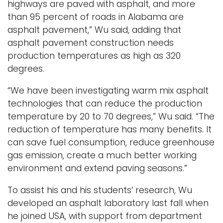
highways are paved with asphalt, and more
than 95 percent of roads in Alabama are
asphalt pavement,” Wu said, adding that
asphalt pavement construction needs
production temperatures as high as 320
degrees.
“We have been investigating warm mix asphalt
technologies that can reduce the production
temperature by 20 to 70 degrees,” Wu said. “The
reduction of temperature has many benefits. It
can save fuel consumption, reduce greenhouse
gas emission, create a much better working
environment and extend paving seasons.”
To assist his and his students’ research, Wu
developed an asphalt laboratory last fall when
he joined USA, with support from department