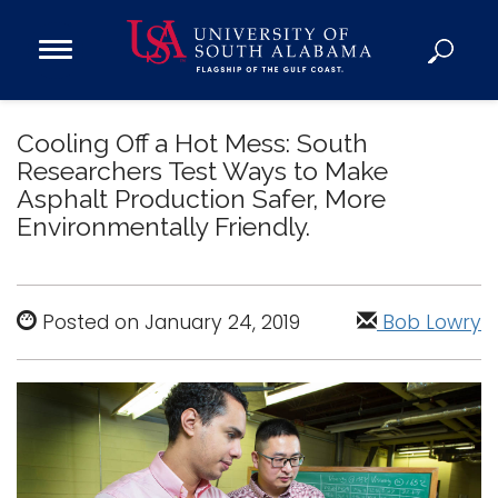
Open
Main
Navigation
Programs
Menu
Cooling Off a Hot Mess: South
Admission
Researchers Test Ways to Make
Donate
Asphalt Production Safer, More
Environmentally Friendly.
Academics
Research
Admissions and Aid
Posted on January 24, 2019
Bob Lowry
Campus Life
About
Alumni
Sports