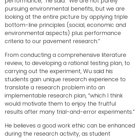
performance,” he said. “We are not purely
pursuing environmental benefits, but we are
looking at the entire picture by applying triple
bottom-line principles (social, economic and
environmental aspects) plus performance
criteria to our pavement research.”
From conducting a comprehensive literature
review, to developing a rational testing plan, to
carrying out the experiment, Wu said his
students gain unique research experience to
translate a research problem into an
implementable research plan, “which I think
would motivate them to enjoy the fruitful
results after many trial-and-error experiments.”
He believes a good work ethic can be enhanced
during the research activity, as student