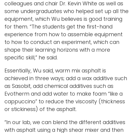
colleagues and chair Dr. Kevin White as well as
some undergraduates who helped set up all the
equipment, which Wu believes is good training
for them. “The students get the first-hand
experience from how to assemble equipment
to how to conduct an experiment, which can
shape their learning horizons with a more
specific skill,” he said.
Essentially, Wu said, warm mix asphalt is
achieved in three ways; add a wax additive such
as Sasobit, add chemical additives such as
Evotherm and add water to make foam “like a
cappuccino” to reduce the viscosity (thickness
or stickiness) of the asphalt.
“In our lab, we can blend the different additives
with asphalt using a high shear mixer and then