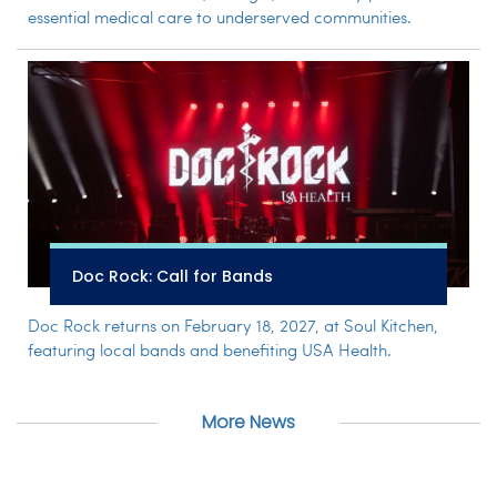
essential medical care to underserved communities.
Doc Rock: Call for Bands
Doc Rock returns on February 18, 2027, at Soul Kitchen,
featuring local bands and benefiting USA Health.
More News