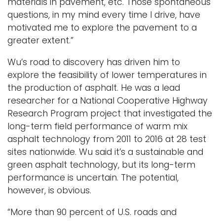
materials in pavement, etc. Those spontaneous
questions, in my mind every time I drive, have
motivated me to explore the pavement to a
greater extent.”
Wu’s road to discovery has driven him to
explore the feasibility of lower temperatures in
the production of asphalt. He was a lead
researcher for a National Cooperative Highway
Research Program project that investigated the
long-term field performance of warm mix
asphalt technology from 2011 to 2016 at 28 test
sites nationwide. Wu said it’s a sustainable and
green asphalt technology, but its long-term
performance is uncertain. The potential,
however, is obvious.
“More than 90 percent of U.S. roads and