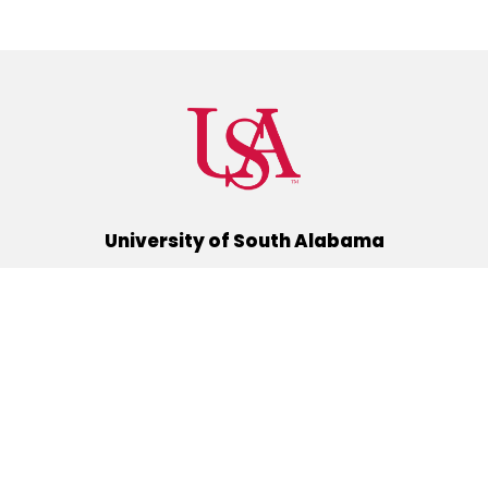
University of South Alabama
(251) 460-6101
Mobile, Alabama 36688