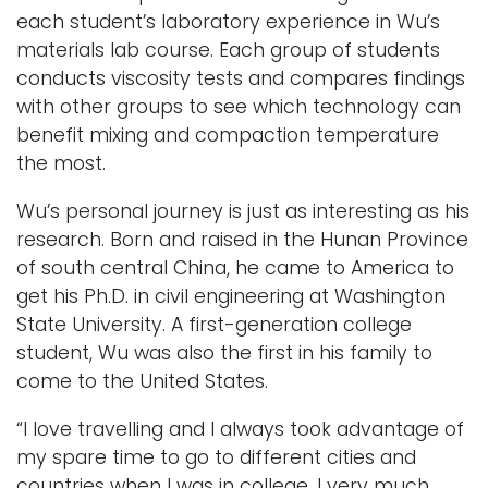
each student’s laboratory experience in Wu’s
materials lab course. Each group of students
conducts viscosity tests and compares findings
with other groups to see which technology can
benefit mixing and compaction temperature
the most.
Wu’s personal journey is just as interesting as his
research. Born and raised in the Hunan Province
of south central China, he came to America to
get his Ph.D. in civil engineering at Washington
State University. A first-generation college
student, Wu was also the first in his family to
come to the United States.
“I love travelling and I always took advantage of
my spare time to go to different cities and
countries when I was in college. I very much