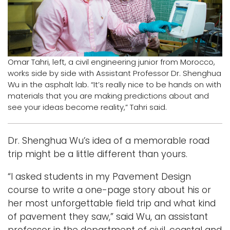
Logins
A-Z
Omar Tahri, left, a civil engineering junior from Morocco,
works side by side with Assistant Professor Dr. Shenghua
Wu in the asphalt lab. “It’s really nice to be hands on with
materials that you are making predictions about and
see your ideas become reality,” Tahri said.
Dr. Shenghua Wu’s idea of a memorable road
trip might be a little different than yours.
“I asked students in my Pavement Design
course to write a one-page story about his or
her most unforgettable field trip and what kind
of pavement they saw,” said Wu, an assistant