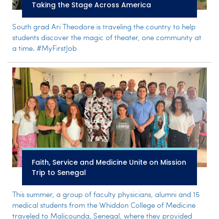
Taking the Stage Across America
South grad Ari Theodore is traveling the country to help
students discover the magic of theater, one community at
a time. #MyFirstJob
Faith, Service and Medicine Unite on Mission
Trip to Senegal
This summer, a group of faculty physicians, alumni and 15
medical students from the Whiddon College of Medicine
traveled to Malicounda, Senegal, where they provided