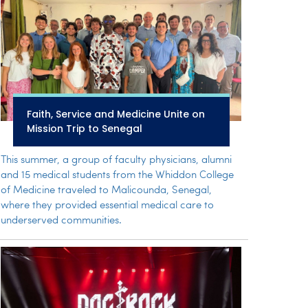
Faith, Service and Medicine Unite on
Mission Trip to Senegal
This summer, a group of faculty physicians, alumni
and 15 medical students from the Whiddon College
of Medicine traveled to Malicounda, Senegal,
where they provided essential medical care to
underserved communities.