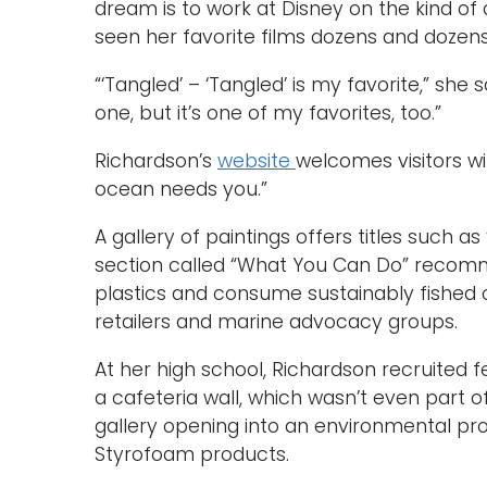
dream is to work at Disney on the kind of
seen her favorite films dozens and dozens
“‘Tangled’ – ‘Tangled’ is my favorite,” she
one, but it’s one of my favorites, too.”
Richardson’s
website
welcomes visitors w
ocean needs you.”
A gallery of paintings offers titles such as
section called “What You Can Do” recom
plastics and consume sustainably fished 
retailers and marine advocacy groups.
At her high school, Richardson recruited 
a cafeteria wall, which wasn’t even part o
gallery opening into an environmental pro
Styrofoam products.