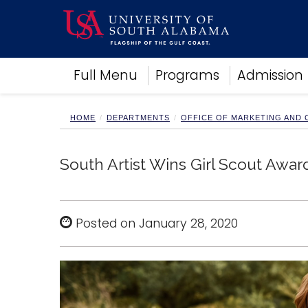
Academics
Full Menu
Programs
Admission
Research
Admissions and Aid
Campus Life
HOME
DEPARTMENTS
OFFICE OF MARKETING AND
About
Alumni
South Artist Wins Girl Scout Awar
Sports
Posted on January 28, 2020