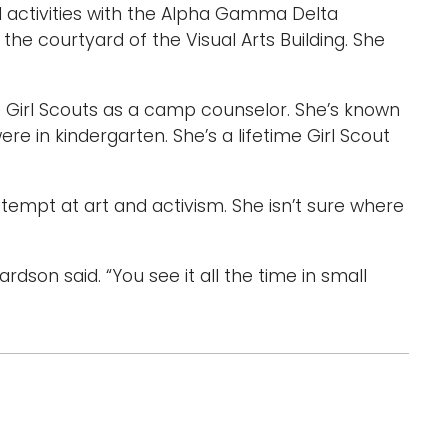
d activities with the Alpha Gamma Delta
the courtyard of the Visual Arts Building. She
e Girl Scouts as a camp counselor. She’s known
re in kindergarten. She’s a lifetime Girl Scout
ttempt at art and activism. She isn’t sure where
hardson said. “You see it all the time in small