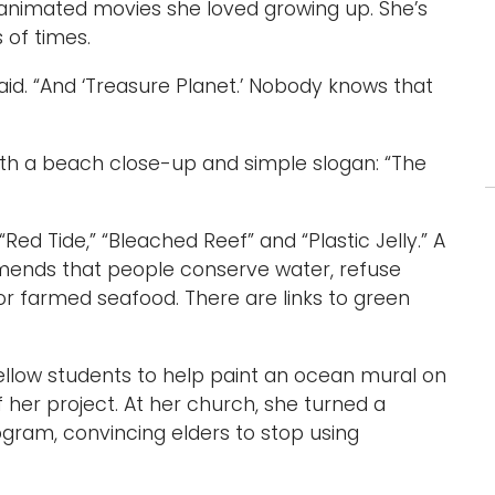
 animated movies she loved growing up. She’s
 of times.
 said. “And ‘Treasure Planet.’ Nobody knows that
ith a beach close-up and simple slogan: “The
 “Red Tide,” “Bleached Reef” and “Plastic Jelly.” A
mends that people conserve water, refuse
or farmed seafood. There are links to green
fellow students to help paint an ocean mural on
f her project. At her church, she turned a
gram, convincing elders to stop using