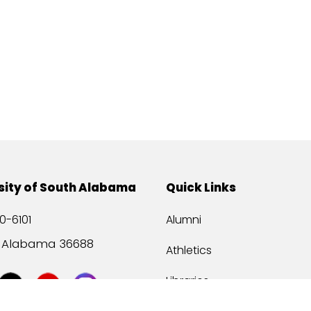
sity of South Alabama
Quick Links
0-6101
Alumni
, Alabama 36688
Athletics
Libraries