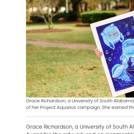
Grace Richardson, a University of South Alabama
of her Project Aquarius campaign. She earned the 
Grace Richardson, a University of South 