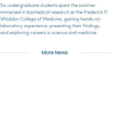
Six undergraduate students spent the summer
immersed in biomedical research at the Frederick P.
Whiddon College of Medicine, gaining hands-on
laboratory experience, presenting their findings,
and exploring careers in science and medicine.
More News