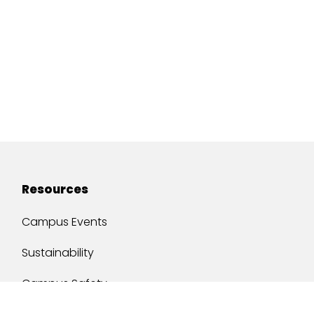
Resources
Campus Events
Sustainability
Campus Safety