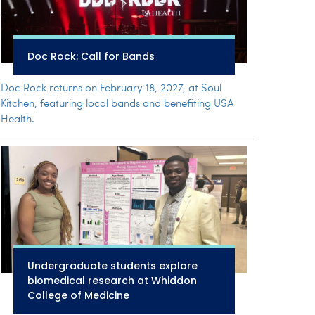
Doc Rock: Call for Bands
Doc Rock returns on February 18, 2027, at Soul
Kitchen, featuring local bands and benefiting USA
Health.
Undergraduate students explore
biomedical research at Whiddon
College of Medicine