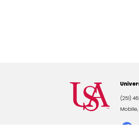
Univer
(251) 46
Mobile