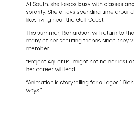
At South, she keeps busy with classes an
sorority. She enjoys spending time around 
likes living near the Gulf Coast.
This summer, Richardson will return to th
many of her scouting friends since they we
member.
“Project Aquarius” might not be her last a
her career will lead.
“Animation is storytelling for all ages,” Ric
ways.”