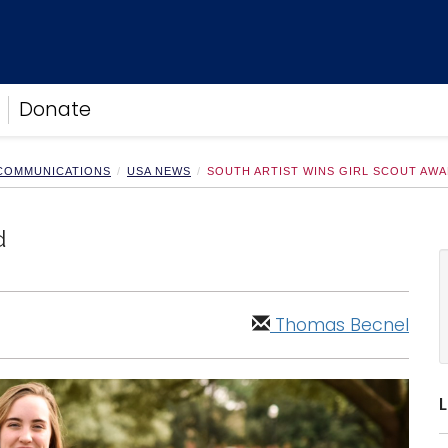
Donate
 COMMUNICATIONS
USA NEWS
SOUTH ARTIST WINS GIRL SCOUT AW
d
Thomas Becnel