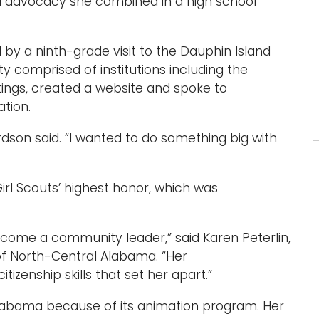
l advocacy she combined in a high school
by a ninth-grade visit to the Dauphin Island
ty comprised of institutions including the
tings, created a website and spoke to
tion.
ardson said. “I wanted to do something big with
irl Scouts’ highest honor, which was
come a community leader,” said Karen Peterlin,
 of North-Central Alabama. “Her
izenship skills that set her apart.”
Alabama because of its animation program. Her