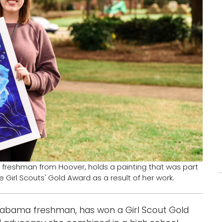
 freshman from Hoover, holds a painting that was part
Girl Scouts' Gold Award as a result of her work.
Alabama freshman, has won a Girl Scout Gold