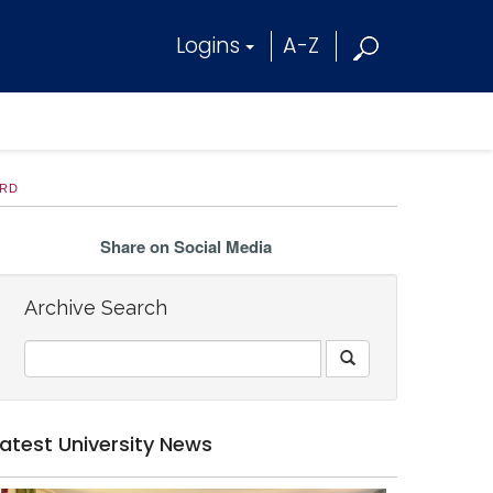
Logins
A-Z
ARD
Share on Social Media
Archive Search
Latest University News