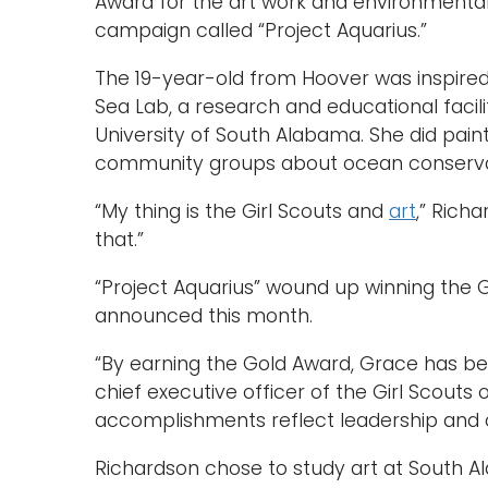
Award for the art work and environmenta
campaign called “Project Aquarius.”
The 19-year-old from Hoover was inspired 
Sea Lab, a research and educational facili
University of South Alabama. She did pain
community groups about ocean conserva
“My thing is the Girl Scouts and
art
,” Rich
that.”
“Project Aquarius” wound up winning the G
announced this month.
“By earning the Gold Award, Grace has be
chief executive officer of the Girl Scouts
accomplishments reflect leadership and cit
Richardson chose to study art at South 