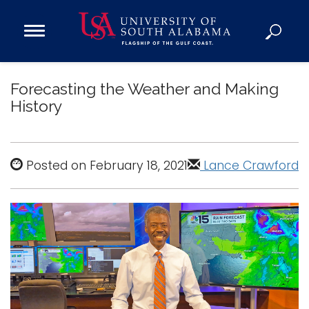
Open
Main
Navigation
Programs
Menu
Forecasting the Weather and Making
Admission
History
Donate
Academics
Posted on February 18, 2021
Lance Crawford
Research
Admissions and Aid
Campus Life
About
Alumni
Sports