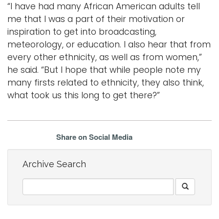
“I have had many African American adults tell
me that I was a part of their motivation or
inspiration to get into broadcasting,
meteorology, or education. I also hear that from
every other ethnicity, as well as from women,”
he said. “But I hope that while people note my
many firsts related to ethnicity, they also think,
what took us this long to get there?”
Share on Social Media
Archive Search