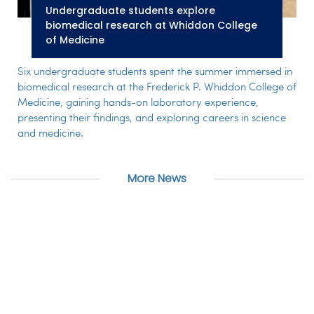
Undergraduate students explore
biomedical research at Whiddon College
of Medicine
Six undergraduate students spent the summer immersed in
biomedical research at the Frederick P. Whiddon College of
Medicine, gaining hands-on laboratory experience,
presenting their findings, and exploring careers in science
and medicine.
More News