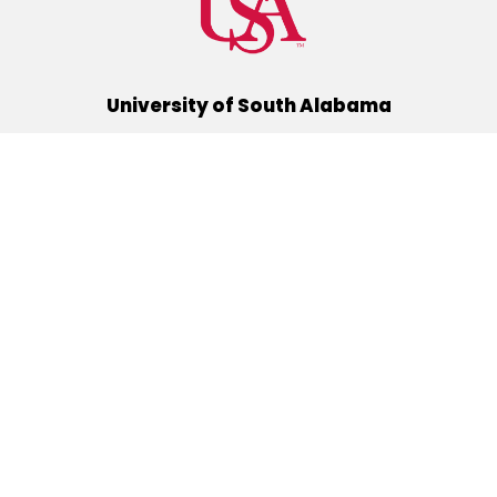
University of South Alabama
(251) 460-6101
Mobile, Alabama 36688
Quick Links
Alumni
Athletics