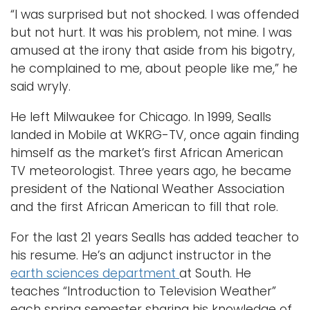
“I was surprised but not shocked. I was offended
but not hurt. It was his problem, not mine. I was
amused at the irony that aside from his bigotry,
he complained to me, about people like me,” he
said wryly.
He left Milwaukee for Chicago. In 1999, Sealls
landed in Mobile at WKRG-TV, once again finding
himself as the market’s first African American
TV meteorologist. Three years ago, he became
president of the National Weather Association
and the first African American to fill that role.
For the last 21 years Sealls has added teacher to
his resume. He’s an adjunct instructor in the
earth sciences department
at South. He
teaches “Introduction to Television Weather”
each spring semester sharing his knowledge of