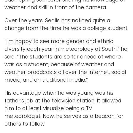
weather and skill in front of the camera.
Over the years, Sealls has noticed quite a
change from the time he was a college student.
“I’m happy to see more gender and ethnic
diversity each year in meteorology at South,” he
said. “The students are so far ahead of where I
was as a student, because of weather and
weather broadcasts all over the Internet, social
media, and on traditional media.”
His advantage when he was young was his
father’s job at the television station. It allowed
him to at least visualize being a TV
meteorologist. Now, he serves as a beacon for
others to follow.