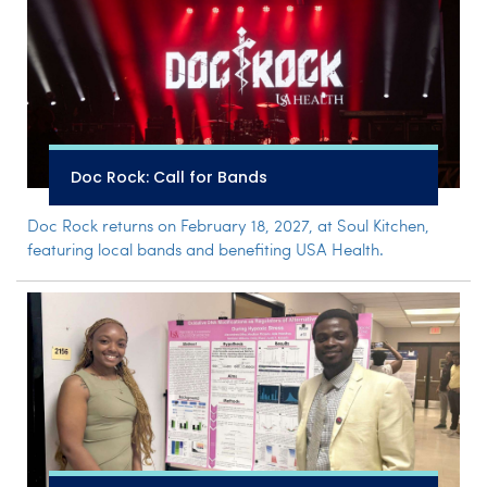
Doc Rock: Call for Bands
Doc Rock returns on February 18, 2027, at Soul Kitchen,
featuring local bands and benefiting USA Health.