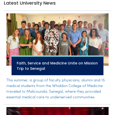
Latest University News
Faith, Service and Medicine Unite on Mission
Trip to Senegal
This summer, a group of faculty physicians, alumni and 15
medical students from the Whiddon College of Medicine
traveled to Malicounda, Senegal, where they provided
essential medical care to underserved communities.