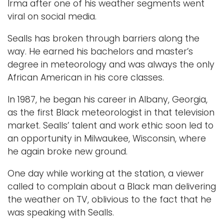
Irma after one of his weather segments went
viral on social media.
Sealls has broken through barriers along the
way. He earned his bachelors and master’s
degree in meteorology and was always the only
African American in his core classes.
In 1987, he began his career in Albany, Georgia,
as the first Black meteorologist in that television
market. Sealls’ talent and work ethic soon led to
an opportunity in Milwaukee, Wisconsin, where
he again broke new ground.
One day while working at the station, a viewer
called to complain about a Black man delivering
the weather on TV, oblivious to the fact that he
was speaking with Sealls.