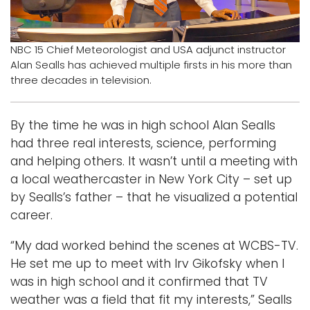
Logins
A-Z
NBC 15 Chief Meteorologist and USA adjunct instructor
Alan Sealls has achieved multiple firsts in his more than
three decades in television.
By the time he was in high school Alan Sealls
had three real interests, science, performing
and helping others. It wasn’t until a meeting with
a local weathercaster in New York City – set up
by Sealls’s father – that he visualized a potential
career.
“My dad worked behind the scenes at WCBS-TV.
He set me up to meet with Irv Gikofsky when I
was in high school and it confirmed that TV
weather was a field that fit my interests,” Sealls