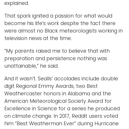
explained.
That spark ignited a passion for what would
become his life’s work despite the fact there
were almost no Black meteorologists working in
television news at the time.
“My parents raised me to believe that with
preparation and persistence nothing was
unattainable,” he said.
And it wasn’t. Sealls’ accolades include double
digit Regional Emmy Awards, two Best
Weathercaster honors in Alabama and the
American Meteorological Society Award for
Excellence in Science for a series he produced
on climate change. In 2017, Reddit users voted
him “Best Weatherman Ever” during Hurricane