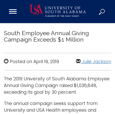
Open
Main
Navigation
Programs
Menu
South Employee Annual Giving
Admission
Campaign Exceeds $1 Million
Donate
Academics
Posted on April 19, 2019
Julie Jackson
Research
Admissions and Aid
The 2019 University of South Alabama Employee
Campus Life
Annual Giving Campaign raised $1,036,848,
About
exceeding its goal by 30 percent.
Alumni
The annual campaign seeks support from
Sports
University and USA Health employees and