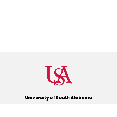
University of South Alabama
(251) 460-6101