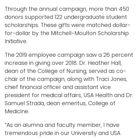
Through the annual campaign, more than 450
donors supported 122 undergraduate student
scholarships. These gifts were matched dollar-
for-dollar by the Mitchell-Moulton Scholarship
Initiative.
The 2019 employee campaign saw a 26 percent
increase in giving over 2018. Dr. Heather Hall,
dean of the College of Nursing, served as co-
chair of the campaign, along with Traci Jones,
chief financial officer and assistant vice
president for medical affairs, USA Health and Dr.
Samuel Strada, dean emeritus, College of
Medicine.
“As an alumna and faculty member, I have
tremendous pride in our University and USA