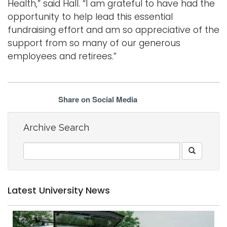
Health,” said Hall. “I am grateful to have had the
opportunity to help lead this essential
fundraising effort and am so appreciative of the
support from so many of our generous
employees and retirees.”
Share on Social Media
Archive Search
Latest University News