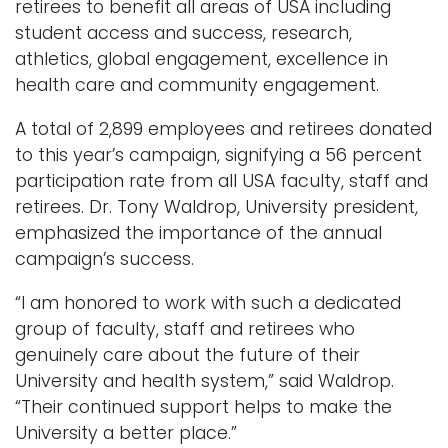
retirees to benefit all areas of USA including
student access and success, research,
Logins
athletics, global engagement, excellence in
A-Z
health care and community engagement.
A total of 2,899 employees and retirees donated
to this year’s campaign, signifying a 56 percent
participation rate from all USA faculty, staff and
retirees. Dr. Tony Waldrop, University president,
emphasized the importance of the annual
campaign’s success.
“I am honored to work with such a dedicated
group of faculty, staff and retirees who
genuinely care about the future of their
University and health system,” said Waldrop.
“Their continued support helps to make the
University a better place.”