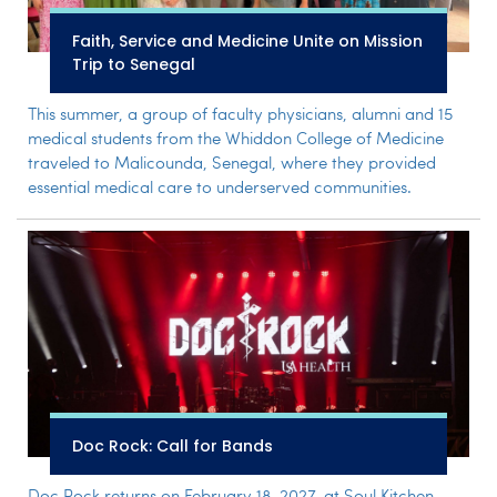
Faith, Service and Medicine Unite on Mission
Trip to Senegal
This summer, a group of faculty physicians, alumni and 15
medical students from the Whiddon College of Medicine
traveled to Malicounda, Senegal, where they provided
essential medical care to underserved communities.
Doc Rock: Call for Bands