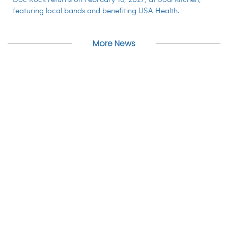
Doc Rock returns on February 18, 2027, at Soul Kitchen,
featuring local bands and benefiting USA Health.
More News