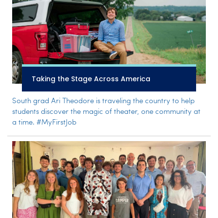
Taking the Stage Across America
South grad Ari Theodore is traveling the country to help
students discover the magic of theater, one community at
a time. #MyFirstJob