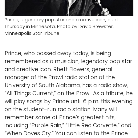
Logins
Prince, legendary pop star and creative icon, died
A-Z
Thursday in Minnesota. Photo by David Brewster,
Minneapolis Star Tribune.
Prince, who passed away today, is being
remembered as a musician, legendary pop star
and creative icon. Rhett Flowers, general
manager of the Prowl radio station at the
University of South Alabama, has a radio show,
“All Things Current,” on the Prowl. As a tribute, he
will play songs by Prince until 6 p.m. this evening
on the student-run radio station. Many will
remember some of Prince’s greatest hits,
including “Purple Rain,” “Little Red Corvette,” and
“When Doves Cry.” You can listen to the Prince