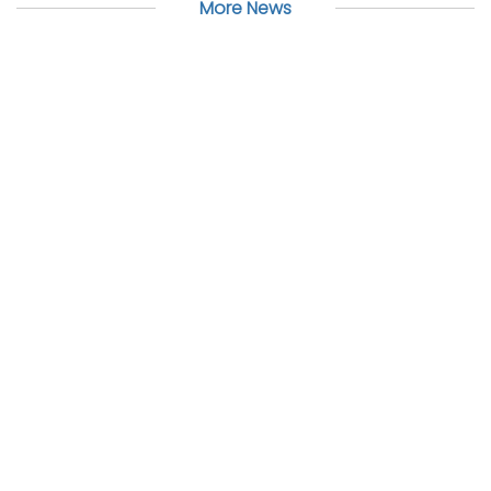
More News