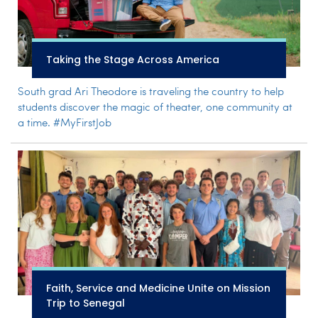
Taking the Stage Across America
South grad Ari Theodore is traveling the country to help
students discover the magic of theater, one community at
a time. #MyFirstJob
Faith, Service and Medicine Unite on Mission
Trip to Senegal