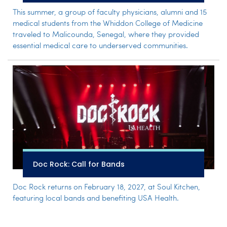
This summer, a group of faculty physicians, alumni and 15
medical students from the Whiddon College of Medicine
traveled to Malicounda, Senegal, where they provided
essential medical care to underserved communities.
Doc Rock: Call for Bands
Doc Rock returns on February 18, 2027, at Soul Kitchen,
featuring local bands and benefiting USA Health.