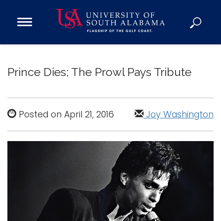
Open
Main
Navigation
Programs
Menu
Admission
Prince Dies; The Prowl Pays Tribute
Donate
Academics
Posted on April 21, 2016
Joy Washington
Research
Admissions and Aid
Campus Life
About
Alumni
Sports