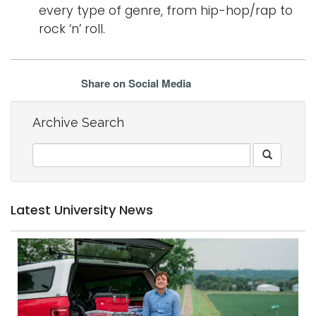
every type of genre, from hip-hop/rap to
rock ‘n’ roll.
Share on Social Media
Archive Search
Latest University News