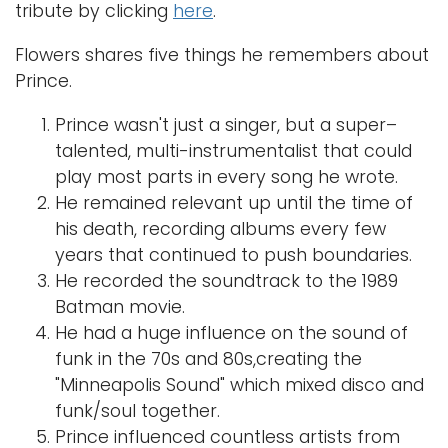
tribute by clicking
here
.
Flowers shares five things he remembers about
Prince.
Prince wasn't just a singer, but a super–
talented, multi-instrumentalist that could
play most parts in every song he wrote.
He remained relevant up until the time of
his death, recording albums every few
years that continued to push boundaries.
He recorded the soundtrack to the 1989
Batman movie.
He had a huge influence on the sound of
funk in the 70s and 80s,creating the
"Minneapolis Sound" which mixed disco and
funk/soul together.
Prince influenced countless artists from