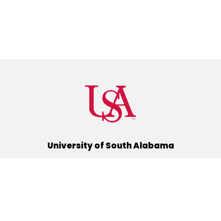
University of South Alabama
(251) 460-6101
Mobile, Alabama 36688