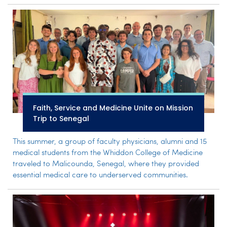
Faith, Service and Medicine Unite on Mission
Trip to Senegal
This summer, a group of faculty physicians, alumni and 15
medical students from the Whiddon College of Medicine
traveled to Malicounda, Senegal, where they provided
essential medical care to underserved communities.