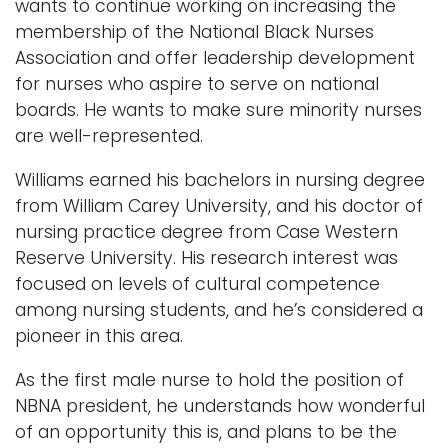
wants to continue working on increasing the
membership of the National Black Nurses
Association and offer leadership development
for nurses who aspire to serve on national
boards. He wants to make sure minority nurses
are well-represented.
Williams earned his bachelors in nursing degree
from William Carey University, and his doctor of
nursing practice degree from Case Western
Reserve University. His research interest was
focused on levels of cultural competence
among nursing students, and he’s considered a
pioneer in this area.
As the first male nurse to hold the position of
NBNA president, he understands how wonderful
of an opportunity this is, and plans to be the