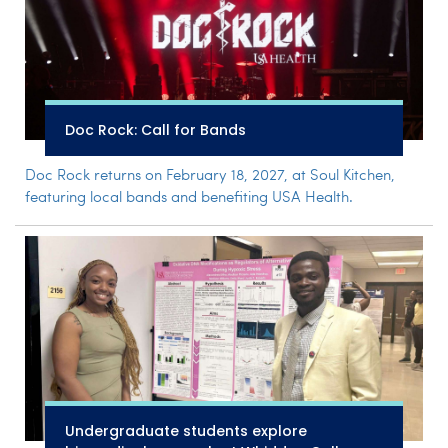
Doc Rock: Call for Bands
Doc Rock returns on February 18, 2027, at Soul Kitchen,
featuring local bands and benefiting USA Health.
Undergraduate students explore