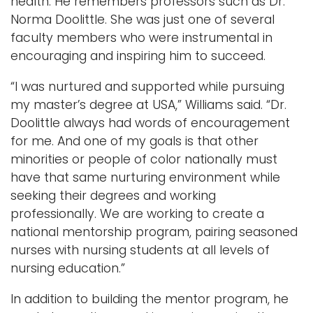
health. He remembers professors such as Dr.
Norma Doolittle. She was just one of several
faculty members who were instrumental in
encouraging and inspiring him to succeed.
“I was nurtured and supported while pursuing
my master’s degree at USA,” Williams said. “Dr.
Doolittle always had words of encouragement
for me. And one of my goals is that other
minorities or people of color nationally must
have that same nurturing environment while
seeking their degrees and working
professionally. We are working to create a
national mentorship program, pairing seasoned
nurses with nursing students at all levels of
nursing education.”
In addition to building the mentor program, he