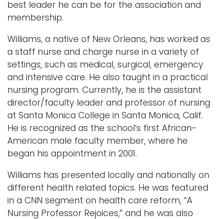
best leader he can be for the association and
membership.
Williams, a native of New Orleans, has worked as
a staff nurse and charge nurse in a variety of
settings, such as medical, surgical, emergency
and intensive care. He also taught in a practical
nursing program. Currently, he is the assistant
director/faculty leader and professor of nursing
at Santa Monica College in Santa Monica, Calif.
He is recognized as the school’s first African-
American male faculty member, where he
began his appointment in 2001.
Williams has presented locally and nationally on
different health related topics. He was featured
in a CNN segment on health care reform, “A
Nursing Professor Rejoices,” and he was also