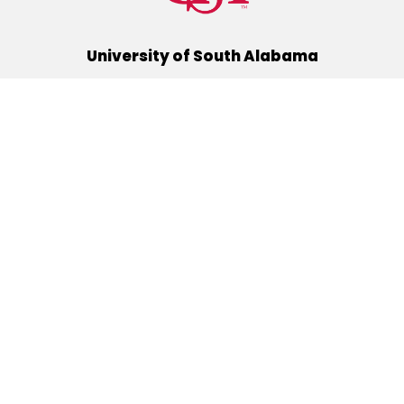
University of South Alabama
(251) 460-6101
Mobile, Alabama 36688
Quick Links
Alumni
Athletics
Libraries