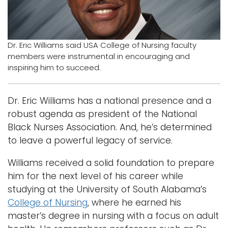
Logins
A-Z
Dr. Eric Williams said USA College of Nursing faculty
members were instrumental in encouraging and
inspiring him to succeed.
Dr. Eric Williams has a national presence and a
robust agenda as president of the National
Black Nurses Association. And, he’s determined
to leave a powerful legacy of service.
Williams received a solid foundation to prepare
him for the next level of his career while
studying at the University of South Alabama’s
College of Nursing
, where he earned his
master’s degree in nursing with a focus on adult