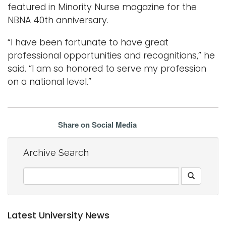
featured in Minority Nurse magazine for the
NBNA 40th anniversary.
“I have been fortunate to have great
professional opportunities and recognitions,” he
said. “I am so honored to serve my profession
on a national level.”
Share on Social Media
Archive Search
Latest University News