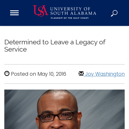
Open
Main
Navigation
Programs
Menu
Admission
Determined to Leave a Legacy of
Donate
Service
Academics
Research
Posted on May 10, 2016
Joy Washington
Admissions and Aid
Campus Life
About
Alumni
Sports