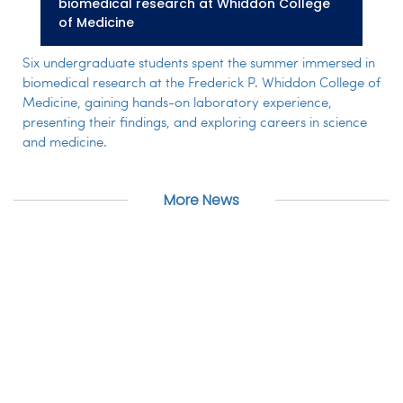
biomedical research at Whiddon College
of Medicine
Six undergraduate students spent the summer immersed in
biomedical research at the Frederick P. Whiddon College of
Medicine, gaining hands-on laboratory experience,
presenting their findings, and exploring careers in science
and medicine.
More News