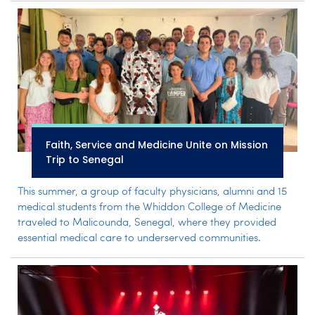
Faith, Service and Medicine Unite on Mission
Trip to Senegal
This summer, a group of faculty physicians, alumni and 15
medical students from the Whiddon College of Medicine
traveled to Malicounda, Senegal, where they provided
essential medical care to underserved communities.