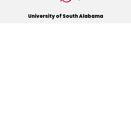
University of South Alabama
(251) 460-6101
Mobile, Alabama 36688
Quick Links
Alumni
Athletics
Libraries