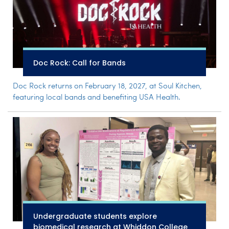
Doc Rock: Call for Bands
Doc Rock returns on February 18, 2027, at Soul Kitchen,
featuring local bands and benefiting USA Health.
Undergraduate students explore
biomedical research at Whiddon College