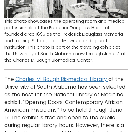
Logins
A-Z
This photo showcases the operating room and medical
professionals at the Frederick Douglass Hospital,
founded circa 1895 as the Frederick Douglass Memorial
and Training School, a black-owned and operated
institution. This photo is part of the traveling exhibit at
the University of South Alabama now through June 17, at
the Charles M. Baugh Biomedical Center.
The
Charles M. Baugh Biomedical Library
at the
University of South Alabama has been selected
as the host for the National Library of Medicine
exhibit, “Opening Doors: Contemporary African
American Physicians,” to be held through June
17. The exhibit is free and open to the public
during regular library hours. However, there is a