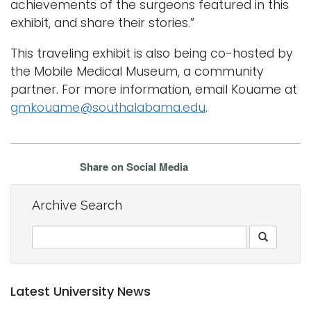
achievements of the surgeons featured in this
exhibit, and share their stories.”
This traveling exhibit is also being co-hosted by
the Mobile Medical Museum, a community
partner. For more information, email Kouame at
gmkouame@southalabama.edu
.
Share on Social Media
Archive Search
Latest University News