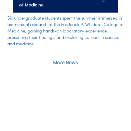
of Medicine
Six undergraduate students spent the summer immersed in
biomedical research at the Frederick P. Whiddon College of
Medicine, gaining hands-on laboratory experience,
presenting their findings, and exploring careers in science
and medicine.
More News