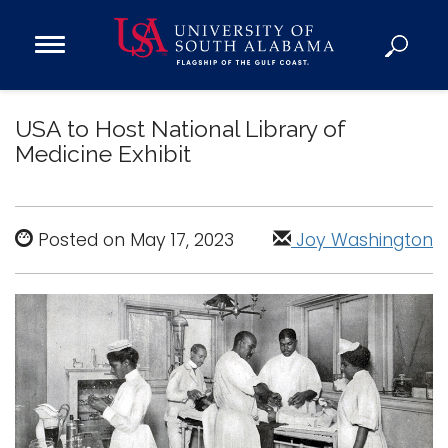
Open
Main
Navigation
Programs
Menu
USA to Host National Library of
Admission
Medicine Exhibit
Donate
Academics
Posted on May 17, 2023
Joy Washington
Research
Admissions and Aid
Campus Life
About
Alumni
Sports