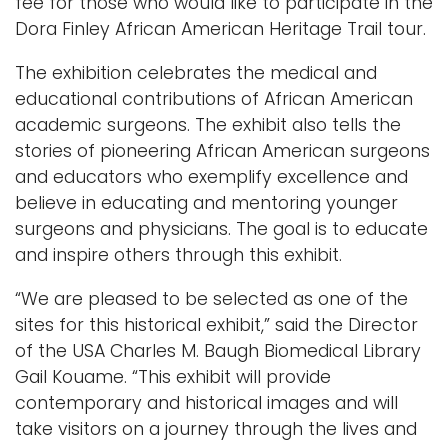
fee for those who would like to participate in the
Dora Finley African American Heritage Trail tour.
The exhibition celebrates the medical and
educational contributions of African American
academic surgeons. The exhibit also tells the
stories of pioneering African American surgeons
and educators who exemplify excellence and
believe in educating and mentoring younger
surgeons and physicians. The goal is to educate
and inspire others through this exhibit.
“We are pleased to be selected as one of the
sites for this historical exhibit,” said the Director
of the USA Charles M. Baugh Biomedical Library
Gail Kouame. “This exhibit will provide
contemporary and historical images and will
take visitors on a journey through the lives and