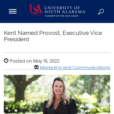
Open
Main
Navigation
Programs
Menu
Kent Named Provost, Executive Vice
Admission
President
Donate
Academics
Posted on May 19, 2022
Research
Marketing and Communications
Admissions and Aid
Campus Life
About
Alumni
Sports