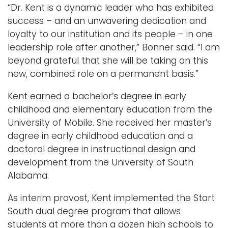
“Dr. Kent is a dynamic leader who has exhibited
success – and an unwavering dedication and
loyalty to our institution and its people – in one
leadership role after another,” Bonner said. “I am
beyond grateful that she will be taking on this
new, combined role on a permanent basis.”
Kent earned a bachelor’s degree in early
childhood and elementary education from the
University of Mobile. She received her master’s
degree in early childhood education and a
doctoral degree in instructional design and
development from the University of South
Alabama.
As interim provost, Kent implemented the Start
South dual degree program that allows
students at more than a dozen high schools to