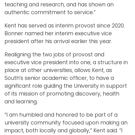
teaching and research, and has shown an
authentic commitment to service.”
Kent has served as interim provost since 2020.
Bonner named her interim executive vice
president after his arrival earlier this year.
Realigning the two jobs of provost and
executive vice president into one, a structure in
place at other universities, allows Kent, as
South’s senior academic officer, to have a
significant role guiding the University in support
of its mission of promoting discovery, health
and learning.
“I am humbled and honored to be part of a
university community focused upon making an
impact, both locally and globally,” Kent said. “I