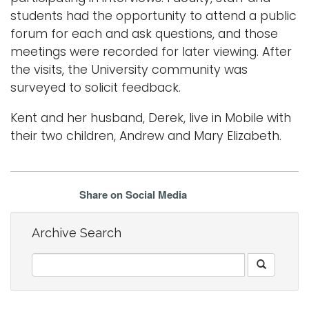
students had the opportunity to attend a public
forum for each and ask questions, and those
meetings were recorded for later viewing. After
the visits, the University community was
surveyed to solicit feedback.
Kent and her husband, Derek, live in Mobile with
their two children, Andrew and Mary Elizabeth.
Share on Social Media
Archive Search