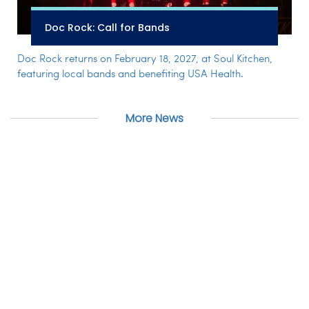
Doc Rock: Call for Bands
Doc Rock returns on February 18, 2027, at Soul Kitchen,
featuring local bands and benefiting USA Health.
More News