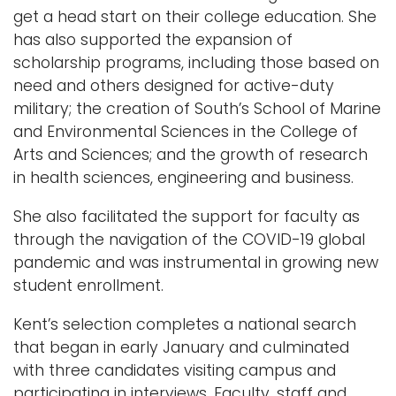
get a head start on their college education. She
has also supported the expansion of
scholarship programs, including those based on
need and others designed for active-duty
military; the creation of South’s School of Marine
and Environmental Sciences in the College of
Arts and Sciences; and the growth of research
in health sciences, engineering and business.
She also facilitated the support for faculty as
through the navigation of the COVID-19 global
pandemic and was instrumental in growing new
student enrollment.
Kent’s selection completes a national search
that began in early January and culminated
with three candidates visiting campus and
participating in interviews. Faculty, staff and