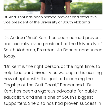
Logins
A-Z
Dr. Andi Kent has been named provost and executive
vice president of the University of South Alabama.
Dr. Andrea “Andi” Kent has been named provost
and executive vice president of the University of
South Alabama, President Jo Bonner announced
today.
“Dr. Kent is the right person, at the right time, to
help lead our University as we begin this exciting
new chapter with the goal of becoming the
Flagship of the Gulf Coast,” Bonner said. “Dr.
Kent has been a vigorous advocate for public
education, and she is one of South’s biggest
supporters. She also has had proven success in