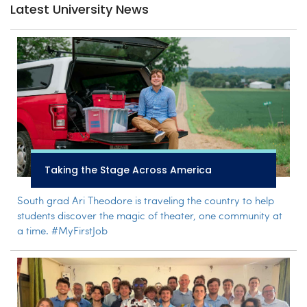
Latest University News
Taking the Stage Across America
South grad Ari Theodore is traveling the country to help
students discover the magic of theater, one community at
a time. #MyFirstJob