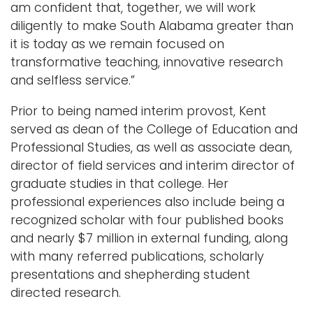
am confident that, together, we will work
diligently to make South Alabama greater than
it is today as we remain focused on
transformative teaching, innovative research
and selfless service.”
Prior to being named interim provost, Kent
served as dean of the College of Education and
Professional Studies, as well as associate dean,
director of field services and interim director of
graduate studies in that college. Her
professional experiences also include being a
recognized scholar with four published books
and nearly $7 million in external funding, along
with many referred publications, scholarly
presentations and shepherding student
directed research.