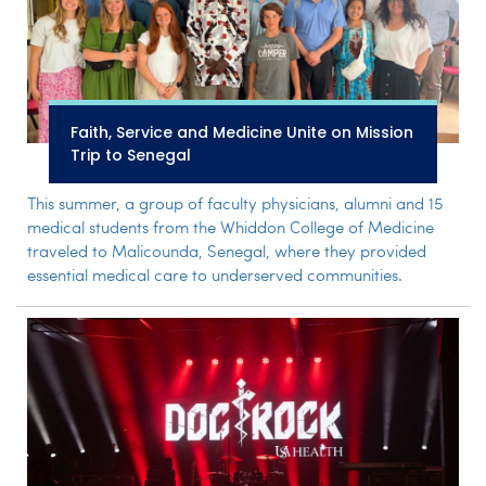
Faith, Service and Medicine Unite on Mission
Trip to Senegal
This summer, a group of faculty physicians, alumni and 15
medical students from the Whiddon College of Medicine
traveled to Malicounda, Senegal, where they provided
essential medical care to underserved communities.