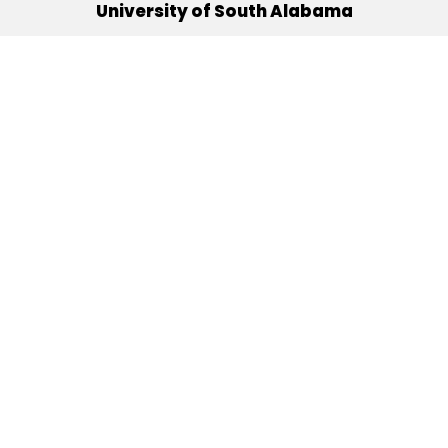
University of South Alabama
(251) 460-6101
Mobile, Alabama 36688
Quick Links
Alumni
Athletics
Libraries
USA Health