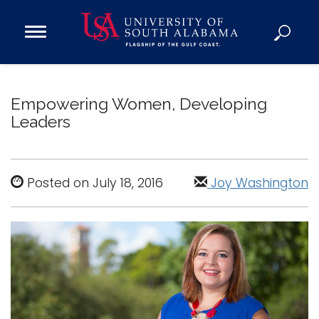
Open
Main
Navigation
Programs
Menu
Admission
Empowering Women, Developing
Donate
Leaders
Academics
Research
Posted on July 18, 2016
Joy Washington
Admissions and Aid
Campus Life
About
Alumni
Sports