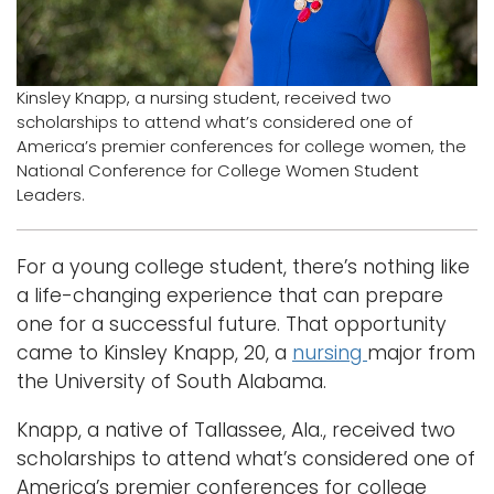
Logins
A-Z
Kinsley Knapp, a nursing student, received two
scholarships to attend what’s considered one of
America’s premier conferences for college women, the
National Conference for College Women Student
Leaders.
For a young college student, there’s nothing like
a life-changing experience that can prepare
one for a successful future. That opportunity
came to Kinsley Knapp, 20, a
nursing
major from
the University of South Alabama.
Knapp, a native of Tallassee, Ala., received two
scholarships to attend what’s considered one of
America’s premier conferences for college