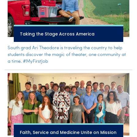
Taking the Stage Across America
South grad Ari Theodore is traveling the country to help
students discover the magic of theater, one community at
a time. #MyFirstJob
Faith, Service and Medicine Unite on Mission