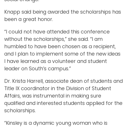
Knapp said being awarded the scholarships has
been a great honor.
“I could not have attended this conference
without the scholarships,” she said. “I am
humbled to have been chosen as a recipient,
and I plan to implement some of the new ideas
I have learned as a volunteer and student
leader on South’s campus.”
Dr. Krista Harrell, associate dean of students and
Title IX coordinator in the Division of Student
Affairs, was instrumental in making sure
qualified and interested students applied for the
scholarships.
“Kinsley is a dynamic young woman who is