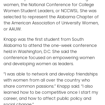
women, the National Conference for College
Women Student Leaders, or NCCWSL. She was
selected to represent the Alabama Chapter of
the American Association of University Women,
or AAUW.
Knapp was the first student from South
Alabama to attend the one-week conference
held in Washington, D.C. She said the
conference focused on empowering women
and developing women as leaders.
“I was able to network and develop friendships
with women from all over the country who
share common passions.” Knapp said. “I also
learned how to be competitive once I start my
career, and how to affect public policy and
social change.”