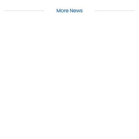
More News