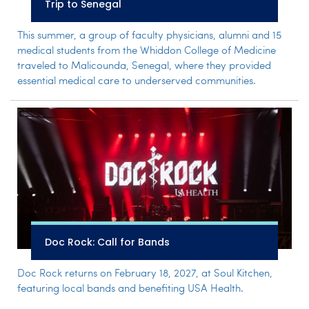
Trip to Senegal
This summer, a group of faculty physicians, alumni and 15
medical students from the Whiddon College of Medicine
traveled to Malicounda, Senegal, where they provided
essential medical care to underserved communities.
Doc Rock: Call for Bands
Doc Rock returns on February 18, 2027, at Soul Kitchen,
featuring local bands and benefiting USA Health.