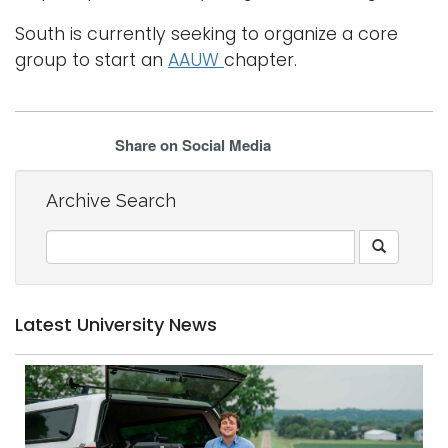
South is currently seeking to organize a core
group to start an
AAUW
chapter.
Share on Social Media
Archive Search
Latest University News