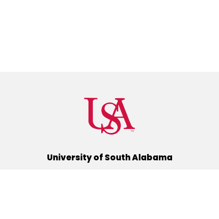
University of South Alabama
(251) 460-6101
Mobile, Alabama 36688