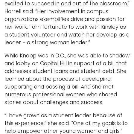
excited to succeed in and out of the classroom,”
Harrell said. “Her involvement in campus
organizations exemplifies drive and passion for
her work. I am fortunate to work with Kinsley as
a student volunteer and watch her develop as a
leader - a strong woman leader.”
While Knapp was in D.C., she was able to shadow
and lobby on Capitol Hill in support of a bill that
addresses student loans and student debt. She
learned about the process of developing,
supporting and passing a bill. And she met
numerous professional women who shared
stories about challenges and success.
“I have grown as a student leader because of
this experience,” she said. “One of my goals is to
help empower other young women and girls.”