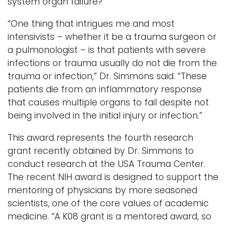
system organ failure?
“One thing that intrigues me and most
intensivists – whether it be a trauma surgeon or
a pulmonologist – is that patients with severe
infections or trauma usually do not die from the
trauma or infection,” Dr. Simmons said. “These
patients die from an inflammatory response
that causes multiple organs to fail despite not
being involved in the initial injury or infection.”
This award represents the fourth research
grant recently obtained by Dr. Simmons to
conduct research at the USA Trauma Center.
The recent NIH award is designed to support the
mentoring of physicians by more seasoned
scientists, one of the core values of academic
medicine. “A K08 grant is a mentored award, so