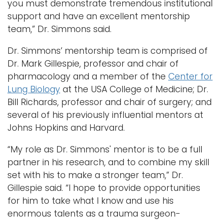
you must demonstrate tremendous institutional
support and have an excellent mentorship
team,” Dr. Simmons said.
Dr. Simmons’ mentorship team is comprised of
Dr. Mark Gillespie, professor and chair of
pharmacology and a member of the
Center for
Lung Biology
at the USA College of Medicine; Dr.
Bill Richards, professor and chair of surgery; and
several of his previously influential mentors at
Johns Hopkins and Harvard.
“My role as Dr. Simmons' mentor is to be a full
partner in his research, and to combine my skill
set with his to make a stronger team,” Dr.
Gillespie said. “I hope to provide opportunities
for him to take what I know and use his
enormous talents as a trauma surgeon-