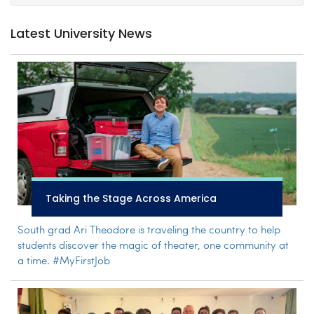
Latest University News
Taking the Stage Across America
South grad Ari Theodore is traveling the country to help
students discover the magic of theater, one community at
a time. #MyFirstJob