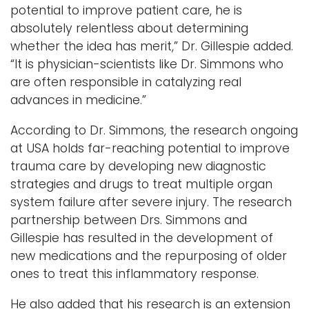
potential to improve patient care, he is
absolutely relentless about determining
whether the idea has merit,” Dr. Gillespie added.
“It is physician-scientists like Dr. Simmons who
are often responsible in catalyzing real
advances in medicine.”
According to Dr. Simmons, the research ongoing
at USA holds far-reaching potential to improve
trauma care by developing new diagnostic
strategies and drugs to treat multiple organ
system failure after severe injury. The research
partnership between Drs. Simmons and
Gillespie has resulted in the development of
new medications and the repurposing of older
ones to treat this inflammatory response.
He also added that his research is an extension