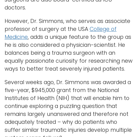
doctors.
However, Dr. Simmons, who serves as associate
professor of surgery at the USA
College of
Medicine
, adds a unique feature to the group as
he is also considered a physician-scientist. He
balances being a trauma surgeon with an
equally passionate curiosity for researching new
ways to better treat severely injured patients.
Several weeks ago, Dr. Simmons was awarded a
five-year, $945,000 grant from the National
Institutes of Health (NIH) that will enable him to
continue exploring a puzzling question that
remains largely unanswered and therefore not
adequately treated – why do patients who
suffer similar traumatic injuries develop multiple