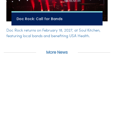
Doc Rock: Call for Bands
Doc Rock returns on February 18, 2027, at Soul Kitchen,
featuring local bands and benefiting USA Health.
More News