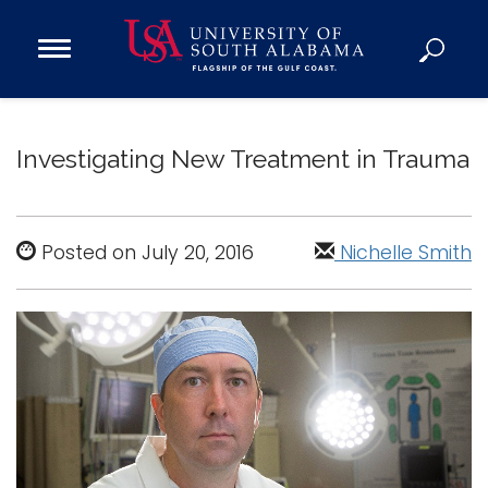
Open
Main
Navigation
Programs
Menu
Admission
Investigating New Treatment in Trauma
Donate
Academics
Posted on July 20, 2016
Nichelle Smith
Research
Admissions and Aid
Campus Life
About
Alumni
Sports