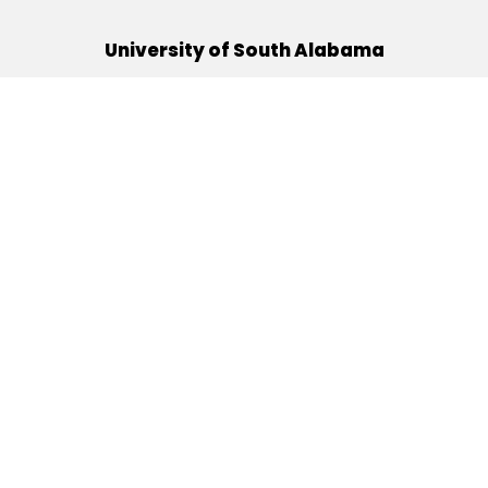
University of South Alabama
(251) 460-6101
Mobile, Alabama 36688
Quick Links
Alumni
Athletics
Libraries