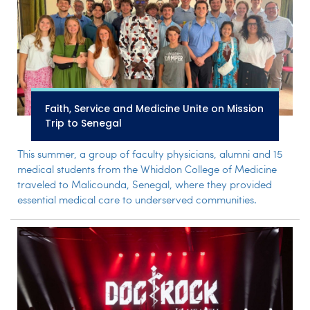
Faith, Service and Medicine Unite on Mission
Trip to Senegal
This summer, a group of faculty physicians, alumni and 15
medical students from the Whiddon College of Medicine
traveled to Malicounda, Senegal, where they provided
essential medical care to underserved communities.