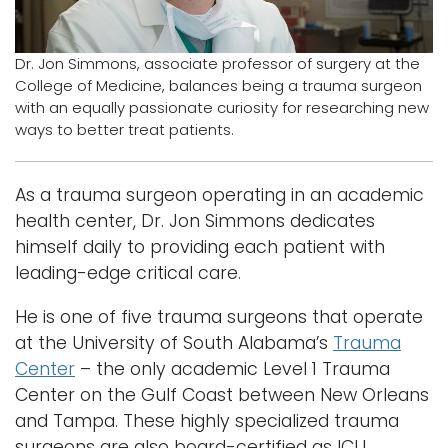
Logins
Dr. Jon Simmons, associate professor of surgery at the
A-Z
College of Medicine, balances being a trauma surgeon
with an equally passionate curiosity for researching new
ways to better treat patients.
As a trauma surgeon operating in an academic
health center, Dr. Jon Simmons dedicates
himself daily to providing each patient with
leading-edge critical care.
He is one of five trauma surgeons that operate
at the University of South Alabama’s
Trauma
Center
– the only academic Level 1 Trauma
Center on the Gulf Coast between New Orleans
and Tampa. These highly specialized trauma
surgeons are also board-certified as ICU