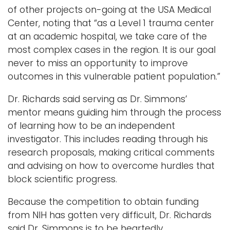
of other projects on-going at the USA Medical
Center, noting that “as a Level 1 trauma center
at an academic hospital, we take care of the
most complex cases in the region. It is our goal
never to miss an opportunity to improve
outcomes in this vulnerable patient population.”
Dr. Richards said serving as Dr. Simmons’
mentor means guiding him through the process
of learning how to be an independent
investigator. This includes reading through his
research proposals, making critical comments
and advising on how to overcome hurdles that
block scientific progress.
Because the competition to obtain funding
from NIH has gotten very difficult, Dr. Richards
said Dr. Simmons is to be heartedly