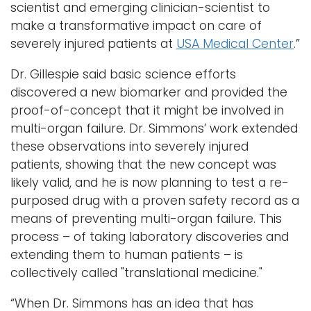
scientist and emerging clinician-scientist to
make a transformative impact on care of
severely injured patients at
USA Medical Center
.”
Dr. Gillespie said basic science efforts
discovered a new biomarker and provided the
proof-of-concept that it might be involved in
multi-organ failure. Dr. Simmons’ work extended
these observations into severely injured
patients, showing that the new concept was
likely valid, and he is now planning to test a re-
purposed drug with a proven safety record as a
means of preventing multi-organ failure. This
process – of taking laboratory discoveries and
extending them to human patients – is
collectively called "translational medicine."
“When Dr. Simmons has an idea that has