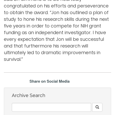
congratulated on his efforts and perseverance
to obtain the award. “Jon has outlined a plan of
study to hone his research skills during the next
five years in order to compete for NIH grant
funding as an independent investigator. I have
every expectation that Jon will be successful
and that furthermore his research will
ultimately led to dramatic improvements in
survival.”
Share on Social Media
Archive Search