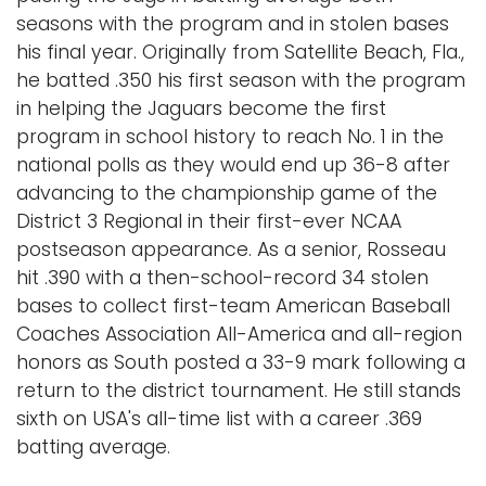
seasons with the program and in stolen bases
his final year. Originally from Satellite Beach, Fla.,
he batted .350 his first season with the program
in helping the Jaguars become the first
program in school history to reach No. 1 in the
national polls as they would end up 36-8 after
advancing to the championship game of the
District 3 Regional in their first-ever NCAA
postseason appearance. As a senior, Rosseau
hit .390 with a then-school-record 34 stolen
bases to collect first-team American Baseball
Coaches Association All-America and all-region
honors as South posted a 33-9 mark following a
return to the district tournament. He still stands
sixth on USA's all-time list with a career .369
batting average.