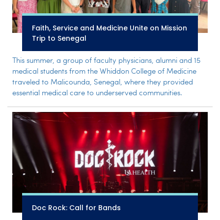
Faith, Service and Medicine Unite on Mission
Trip to Senegal
This summer, a group of faculty physicians, alumni and 15
medical students from the Whiddon College of Medicine
traveled to Malicounda, Senegal, where they provided
essential medical care to underserved communities.
Doc Rock: Call for Bands