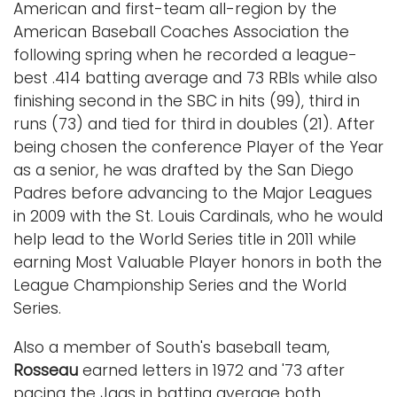
American and first-team all-region by the
American Baseball Coaches Association the
following spring when he recorded a league-
best .414 batting average and 73 RBIs while also
finishing second in the SBC in hits (99), third in
runs (73) and tied for third in doubles (21). After
being chosen the conference Player of the Year
as a senior, he was drafted by the San Diego
Padres before advancing to the Major Leagues
in 2009 with the St. Louis Cardinals, who he would
help lead to the World Series title in 2011 while
earning Most Valuable Player honors in both the
League Championship Series and the World
Series.
Also a member of South's baseball team,
Rosseau
earned letters in 1972 and '73 after
pacing the Jags in batting average both