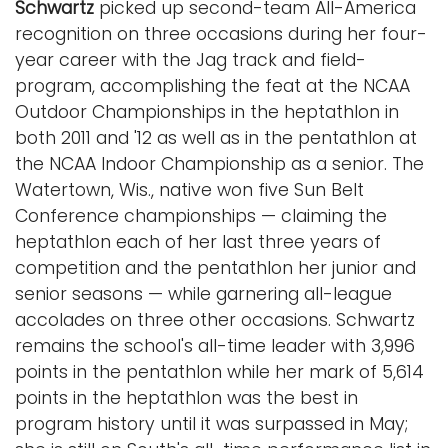
Schwartz
picked up second-team All-America
recognition on three occasions during her four-
year career with the Jag track and field-
program, accomplishing the feat at the NCAA
Outdoor Championships in the heptathlon in
both 2011 and '12 as well as in the pentathlon at
the NCAA Indoor Championship as a senior. The
Watertown, Wis., native won five Sun Belt
Conference championships — claiming the
heptathlon each of her last three years of
competition and the pentathlon her junior and
senior seasons — while garnering all-league
accolades on three other occasions. Schwartz
remains the school's all-time leader with 3,996
points in the pentathlon while her mark of 5,614
points in the heptathlon was the best in
program history until it was surpassed in May;