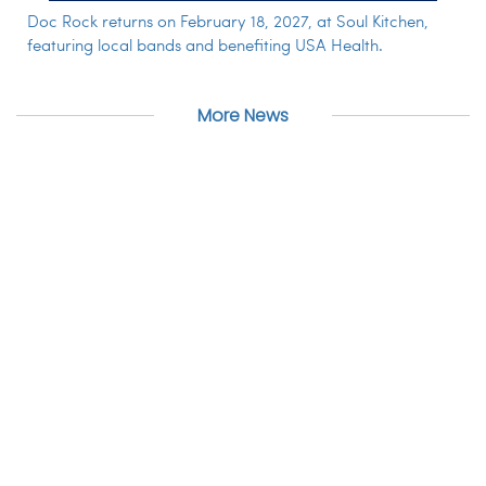
Doc Rock returns on February 18, 2027, at Soul Kitchen,
featuring local bands and benefiting USA Health.
More News