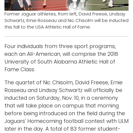
Logins
Former Jaguar athletes, from left, David Freese, Lindsay
Schwartz, Ernie Rosseau and Nic Chisolm will be inducted
A-Z
this fall to the USA Athletic Hall of Fame.
Four individuals from three sport programs,
each an All-American, will comprise the 2018
University of South Alabama Athletic Hall of
Fame Class.
The quartet of Nic Chisolm, David Freese, Ernie
Rosseau and Lindsay Schwartz will officially be
inducted on Saturday, Nov. 10, in a ceremony
that will take place on campus that morning
before being introduced on the field during the
Jaguars' Homecoming football contest with ULM
later in the day. A total of 83 former student-