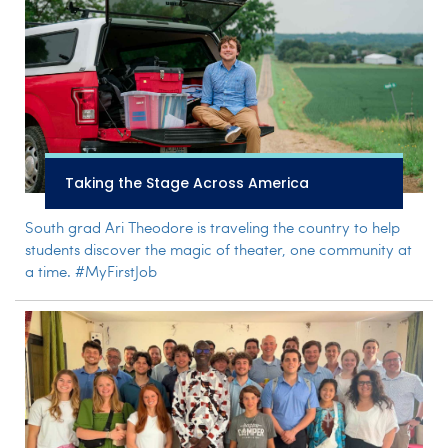
Taking the Stage Across America
South grad Ari Theodore is traveling the country to help
students discover the magic of theater, one community at
a time. #MyFirstJob