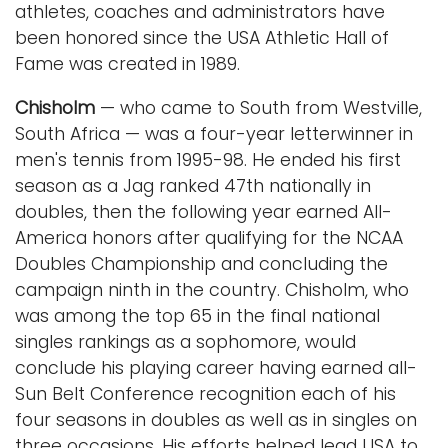
athletes, coaches and administrators have
been honored since the USA Athletic Hall of
Fame was created in 1989.
Chisholm
— who came to South from Westville,
South Africa — was a four-year letterwinner in
men's tennis from 1995-98. He ended his first
season as a Jag ranked 47th nationally in
doubles, then the following year earned All-
America honors after qualifying for the NCAA
Doubles Championship and concluding the
campaign ninth in the country. Chisholm, who
was among the top 65 in the final national
singles rankings as a sophomore, would
conclude his playing career having earned all-
Sun Belt Conference recognition each of his
four seasons in doubles as well as in singles on
three occasions. His efforts helped lead USA to