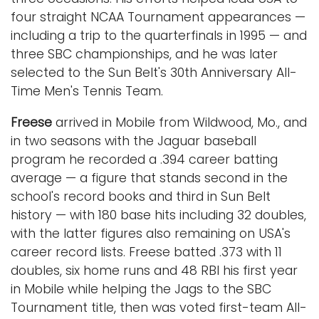
four straight NCAA Tournament appearances —
including a trip to the quarterfinals in 1995 — and
three SBC championships, and he was later
selected to the Sun Belt's 30th Anniversary All-
Time Men's Tennis Team.
Freese
arrived in Mobile from Wildwood, Mo., and
in two seasons with the Jaguar baseball
program he recorded a .394 career batting
average — a figure that stands second in the
school's record books and third in Sun Belt
history — with 180 base hits including 32 doubles,
with the latter figures also remaining on USA's
career record lists. Freese batted .373 with 11
doubles, six home runs and 48 RBI his first year
in Mobile while helping the Jags to the SBC
Tournament title, then was voted first-team All-