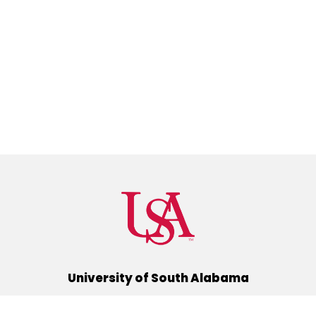
University of South Alabama
(251) 460-6101