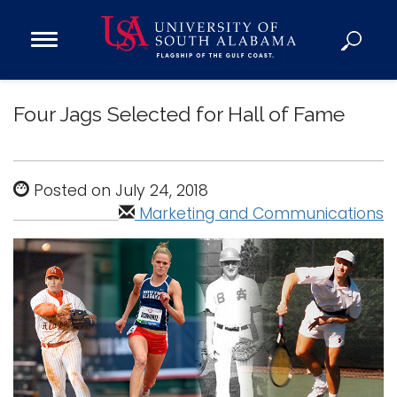
Open
Main
Navigation
Programs
Menu
Four Jags Selected for Hall of Fame
Admission
Donate
Posted on July 24, 2018
Academics
Marketing and Communications
Research
Admissions and Aid
Campus Life
About
Alumni
Sports