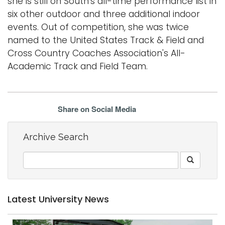
she is still on South's all-time performance list in
six other outdoor and three additional indoor
events. Out of competition, she was twice
named to the United States Track & Field and
Cross Country Coaches Association's All-
Academic Track and Field Team.
Share on Social Media
Archive Search
Latest University News